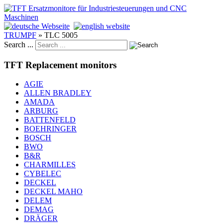
TRUMPF
»
TLC 5005
Search ...
TFT Replacement monitors
AGIE
ALLEN BRADLEY
AMADA
ARBURG
BATTENFELD
BOEHRINGER
BOSCH
BWO
B&R
CHARMILLES
CYBELEC
DECKEL
DECKEL MAHO
DELEM
DEMAG
DRÄGER