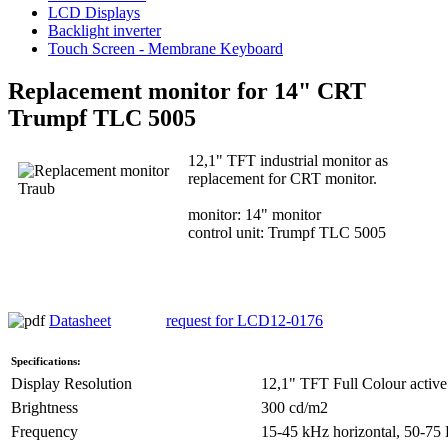
LCD Displays
Backlight inverter
Touch Screen - Membrane Keyboard
Replacement monitor for 14" CRT
Trumpf TLC 5005
12,1" TFT industrial monitor as
replacement for CRT monitor.
monitor: 14" monitor
control unit: Trumpf TLC 5005
Datasheet
request for LCD12-0176
Specifications:
Display Resolution
12,1" TFT Full Colour active
Brightness
300 cd/m2
Frequency
15-45 kHz horizontal, 50-75 