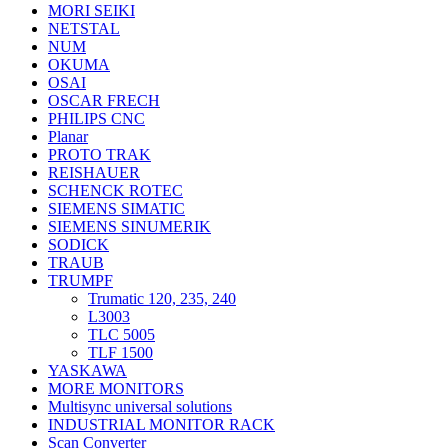
MORI SEIKI
NETSTAL
NUM
OKUMA
OSAI
OSCAR FRECH
PHILIPS CNC
Planar
PROTO TRAK
REISHAUER
SCHENCK ROTEC
SIEMENS SIMATIC
SIEMENS SINUMERIK
SODICK
TRAUB
TRUMPF
Trumatic 120, 235, 240
L3003
TLC 5005
TLF 1500
YASKAWA
MORE MONITORS
Multisync universal solutions
INDUSTRIAL MONITOR RACK
Scan Converter