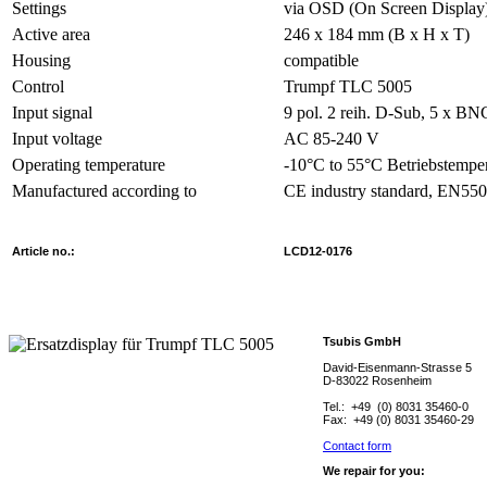
Settings
via OSD (On Screen Display
Active area
246 x 184 mm (B x H x T)
Housing
compatible
Control
Trumpf TLC 5005
Input signal
9 pol. 2 reih. D-Sub, 5 x B
Input voltage
AC 85-240 V
Operating temperature
-10°C to 55°C Betriebstempe
Manufactured according to
CE industry standard, EN55
Article no.:
L
CD12-0176
Tsubis GmbH
David-Eisenmann-Strasse 5
D-83022 Rosenheim
Tel.: +49 (0) 8031 35460-0
Fax: +49 (0) 8031 35460-29
Contact form
We repair for you: