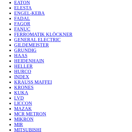
EATON
ELESTA
ENGEL-KEBA
FADAL
FAGOR
FANUC
FERROMATIK KLÖCKNER
GENERAL ELECTRIC
GILDEMEISTER
GRUNDIG
HAAS
HEIDENHAIN
HELLER
HURCO
INDEX
KRAUSS MAFFEI
KRONES
KUKA
LVD
LICCON
MAZAK
MCR METRON
MIKRON
MIR
MITSUBISHI