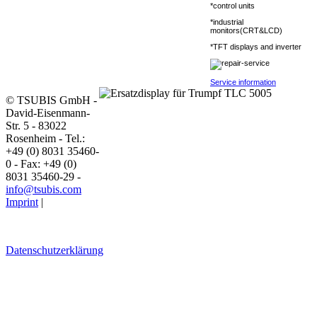
*control units
*industrial
monitors(CRT&LCD)
*TFT displays and inverter
Service information
© TSUBIS GmbH -
David-Eisenmann-
Str. 5 - 83022
Rosenheim - Tel.:
+49 (0) 8031 35460-
0 - Fax: +49 (0)
8031 35460-29 -
info@tsubis.com
Imprint
|
Datenschutzerklärung