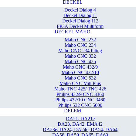
DECKEL
Deckel Dialog 4
Deckel Dialog 11
Deckel Dialog 112
FP3A Deckel Multiform
DECKEL MAHO
Maho CNC 232
Maho CNC 234
Maho CNC 234 fitting
Maho CNC 332
Maho CNC 425
Maho CNC 432/9
Maho CNC 432/10
Maho CNC 532
Maho CNC Mill Plus
Maho TNC 425/ TNC 426
Philips 432/9 CNC 3360
Philips 432/10 CNC 3460
Philips 532 CNC 5000
DELEM
DA21, DA21e
DA23, DA42, EMA42
DA23e, DA24, DA24e, DA54, DA64
DA58, DA59, DA65, DA69