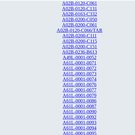
A02B-0120-C061
A02B-0120-C131
A02B-0163-C332
A02B-0200-C050
A02B-0200-C061
A02B-0120-C066/TAR
A02B-0200-C111
A02B-0200-C115
A02B-0200-C151
A02B-0236-B613
A49L-0001-0052
A61L-0001-0071
A61L-0001-0072
A61L-0001-0073
A61L-0001-0074
A61L-0001-0076
A61L-0001-0077
A61L-0001-0079
A61L-0001-0086
A61L-0001-0087
A61L-0001-0090
A61L-0001-0092
A61L-0001-0093
A61L-0001-0094
A61L-0001-0095