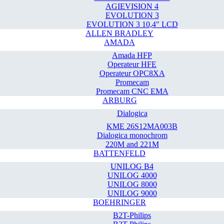
AGIEVISION 4
EVOLUTION 3
EVOLUTION 3 10,4" LCD
ALLEN BRADLEY
AMADA
Amada HFP
Operateur HFE
Operateur OPC8XA
Promecam
Promecam CNC EMA
ARBURG
Dialogica
KME 26S12MA003B
Dialogica monochrom
220M and 221M
BATTENFELD
UNILOG B4
UNILOG 4000
UNILOG 8000
UNILOG 9000
BOEHRINGER
B2T-Philips