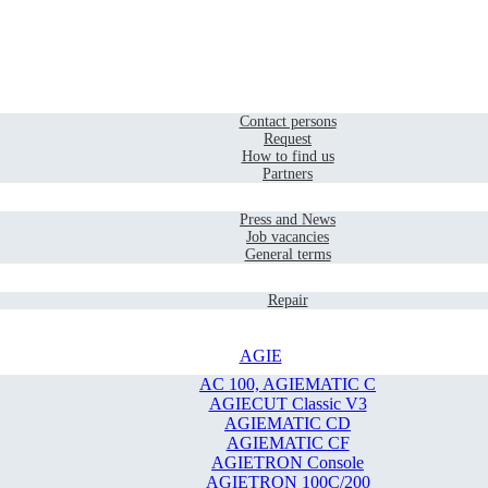
Home
Contact
Contact persons
Request
How to find us
Partners
Company
Press and News
Job vacancies
General terms
Service
Repair
AGIE
AC 100, AGIEMATIC C
AGIECUT Classic V3
AGIEMATIC CD
AGIEMATIC CF
AGIETRON Console
AGIETRON 100C/200