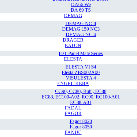
DA66 We
DA 69 TS
DEMAG
DEMAG NC II
DEMAG 150 NC3
DEMAG NC 4
DRÄGER
EATON
IDT Panel Mate Series
ELESTA
ELESTA VI S4
Elesta ZBS002A00
VISULESTA 4
ENGEL-KEBA
CC90, CC80, Buhl, EC88
EC88, EC100-A02, RC90, RC100-A01
EC88-A01
FADAL
FAGOR
Fagor 8020
Fagor 8050
FANUC