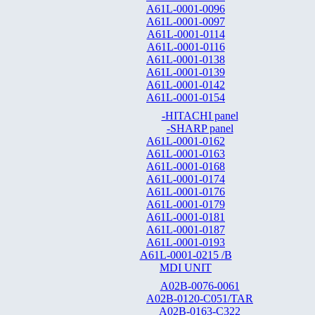
A61L-0001-0096
A61L-0001-0097
A61L-0001-0114
A61L-0001-0116
A61L-0001-0138
A61L-0001-0139
A61L-0001-0142
A61L-0001-0154
-HITACHI panel
-SHARP panel
A61L-0001-0162
A61L-0001-0163
A61L-0001-0168
A61L-0001-0174
A61L-0001-0176
A61L-0001-0179
A61L-0001-0181
A61L-0001-0187
A61L-0001-0193
A61L-0001-0215 /B
MDI UNIT
A02B-0076-0061
A02B-0120-C051/TAR
A02B-0163-C322