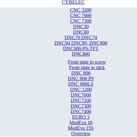
CYBELEC
CNC 3200
CNC 7000
CNC 7300
DNC30
DNC60
DNC70 DNC74
DNC94 DNC90, DNC900
DNC900-PS-TFT
DNC800
Front plate to screw
Front plate to stick
DNC 806
DNC 806 PS
DNC 880LS
DNC 1200
DNC7000
DNC7200
DNC7300
DNC7400
EURO 3
ModEva 10
ModEva 15S
Overview