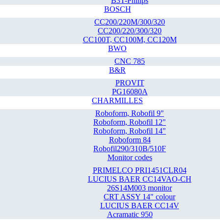
B3T-Philips
BOSCH
CC200/220M/300/320
CC200/220/300/320
CC100T, CC100M, CC120M
BWO
CNC 785
B&R
PROVIT
PG16080A
CHARMILLES
Roboform, Robofil 9"
Roboform, Robofil 12"
Roboform, Robofil 14"
Roboform 84
Robofil290/310B/510F
Monitor codes
PRIMELCO PRI1451CLR04
LUCIUS BAER CC14VAO-CH
26S14M003 monitor
CRT ASSY 14" colour
LUCIUS BAER CC14V
Acramatic 950