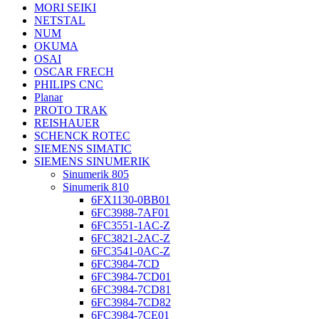
MORI SEIKI
NETSTAL
NUM
OKUMA
OSAI
OSCAR FRECH
PHILIPS CNC
Planar
PROTO TRAK
REISHAUER
SCHENCK ROTEC
SIEMENS SIMATIC
SIEMENS SINUMERIK
Sinumerik 805
Sinumerik 810
6FX1130-0BB01
6FC3988-7AF01
6FC3551-1AC-Z
6FC3821-2AC-Z
6FC3541-0AC-Z
6FC3984-7CD
6FC3984-7CD01
6FC3984-7CD81
6FC3984-7CD82
6FC3984-7CE01