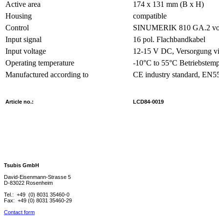
Active area
174 x 131 mm (B x H)
Housing
compatible
Control
SINUMERIK 810 GA.2 vo
Input signal
16 pol. Flachbandkabel
Input voltage
12-15 V DC, Versorgung vi
Operating temperature
-10°C to 55°C Betriebstemp
Manufactured according to
CE industry standard, EN
Article no.:
LCD84-0019
Tsubis GmbH
David-Eisenmann-Strasse 5
D-83022 Rosenheim
Tel.: +49 (0) 8031 35460-0
Fax: +49 (0) 8031 35460-29
Contact form