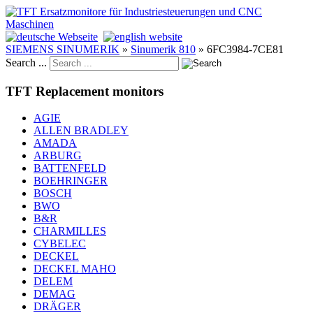
SIEMENS SINUMERIK
»
Sinumerik 810
»
6FC3984-7CE81
Search ...
TFT Replacement monitors
AGIE
ALLEN BRADLEY
AMADA
ARBURG
BATTENFELD
BOEHRINGER
BOSCH
BWO
B&R
CHARMILLES
CYBELEC
DECKEL
DECKEL MAHO
DELEM
DEMAG
DRÄGER