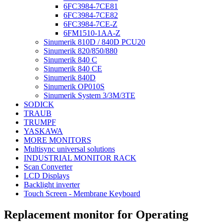
6FC3984-7CE81
6FC3984-7CE82
6FC3984-7CE-Z
6FM1510-1AA-Z
Sinumerik 810D / 840D PCU20
Sinumerik 820/850/880
Sinumerik 840 C
Sinumerik 840 CE
Sinumerik 840D
Sinumerik OP010S
Sinumerik System 3/3M/3TE
SODICK
TRAUB
TRUMPF
YASKAWA
MORE MONITORS
Multisync universal solutions
INDUSTRIAL MONITOR RACK
Scan Converter
LCD Displays
Backlight inverter
Touch Screen - Membrane Keyboard
Replacement monitor for Operating