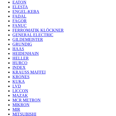
EATON
ELESTA
ENGEL-KEBA
FADAL
FAGOR
FANUC
FERROMATIK KLÖCKNER
GENERAL ELECTRIC
GILDEMEISTER
GRUNDIG
HAAS
HEIDENHAIN
HELLER
HURCO
INDEX
KRAUSS MAFFEI
KRONES
KUKA
LVD
LICCON
MAZAK
MCR METRON
MIKRON
MIR
MITSUBISHI