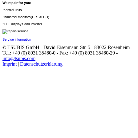
We repair for you:
*control units
*industrial monitors(CRT&LCD)
*TFT displays and inverter
Service information
© TSUBIS GmbH - David-Eisenmann-Str. 5 - 83022 Rosenheim -
Tel.: +49 (0) 8031 35460-0 - Fax: +49 (0) 8031 35460-29 -
info@tsubis.com
Imprint
|
Datenschutzerklärung