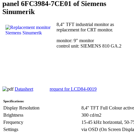
panel 6FC3984-7CE01 of Siemens
Sinumerik
8,4" TFT industrial monitor as
replacement for CRT monitor.
monitor: 9" monitor
control unit: SIEMENS 810 GA.2
Datasheet
request for LCD84-0019
Specifications:
Display Resolution
8,4'' TFT Full Colour active
Brightness
300 cd/m2
Frequency
15-45 kHz horizontal, 50-75
Settings
via OSD (On Screen Displa