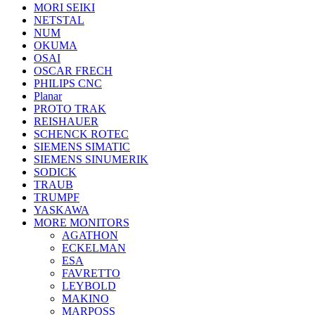
MORI SEIKI
NETSTAL
NUM
OKUMA
OSAI
OSCAR FRECH
PHILIPS CNC
Planar
PROTO TRAK
REISHAUER
SCHENCK ROTEC
SIEMENS SIMATIC
SIEMENS SINUMERIK
SODICK
TRAUB
TRUMPF
YASKAWA
MORE MONITORS
AGATHON
ECKELMAN
ESA
FAVRETTO
LEYBOLD
MAKINO
MARPOSS