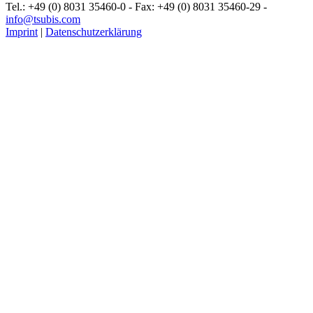
Tel.: +49 (0) 8031 35460-0 - Fax: +49 (0) 8031 35460-29 -
info@tsubis.com
Imprint
|
Datenschutzerklärung