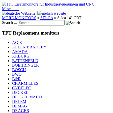
MORE MONITORS
»
SELCA
»
Selca 14" CRT
Search ...
TFT Replacement monitors
AGIE
ALLEN BRADLEY
AMADA
ARBURG
BATTENFELD
BOEHRINGER
BOSCH
BWO
B&R
CHARMILLES
CYBELEC
DECKEL
DECKEL MAHO
DELEM
DEMAG
DRÄGER