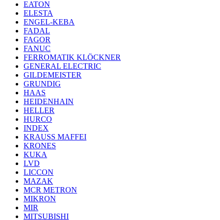
EATON
ELESTA
ENGEL-KEBA
FADAL
FAGOR
FANUC
FERROMATIK KLÖCKNER
GENERAL ELECTRIC
GILDEMEISTER
GRUNDIG
HAAS
HEIDENHAIN
HELLER
HURCO
INDEX
KRAUSS MAFFEI
KRONES
KUKA
LVD
LICCON
MAZAK
MCR METRON
MIKRON
MIR
MITSUBISHI