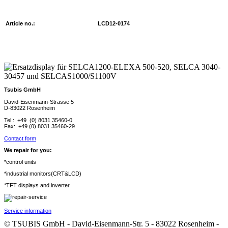
Article no.:
LCD12-0174
Tsubis GmbH
David-Eisenmann-Strasse 5
D-83022 Rosenheim
Tel.: +49 (0) 8031 35460-0
Fax: +49 (0) 8031 35460-29
Contact form
We repair for you:
*control units
*industrial monitors(CRT&LCD)
*TFT displays and inverter
Service information
© TSUBIS GmbH - David-Eisenmann-Str. 5 - 83022 Rosenheim -