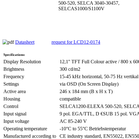
500-520, SELCA 3040-30457,
SELCAS1000/S1100V
Datasheet
request for LCD12-0174
Specifications:
Display Resolution
12,1'' TFT Full Colour active / 800 x 60
Brightness
300 cd/m2
Frequency
15-45 kHz horizontal, 50-75 Hz vertikal
Settings
via OSD (On Screen Display)
Active area
246 x 184 mm (B x H x T)
Housing
compatible
Control
SELCA1200-ELEXA 500-520, SELCA
Input signal
9 pol. EGA/TTL, D €SUB 15 pol. V
Input voltage
AC 85-240 V
Operating temperature
-10°C to 55°C Betriebstemperatur
Manufactured according to
CE industry standard, EN55022, EN55