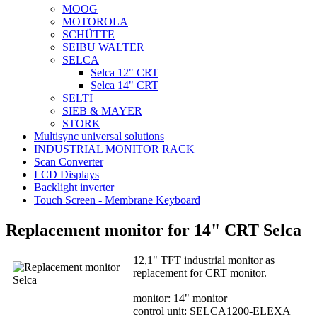
MOOG
MOTOROLA
SCHÜTTE
SEIBU WALTER
SELCA
Selca 12" CRT
Selca 14" CRT
SELTI
SIEB & MAYER
STORK
Multisync universal solutions
INDUSTRIAL MONITOR RACK
Scan Converter
LCD Displays
Backlight inverter
Touch Screen - Membrane Keyboard
Replacement monitor for 14" CRT Selca
12,1" TFT industrial monitor as
replacement for CRT monitor.
monitor: 14" monitor
control unit: SELCA1200-ELEXA