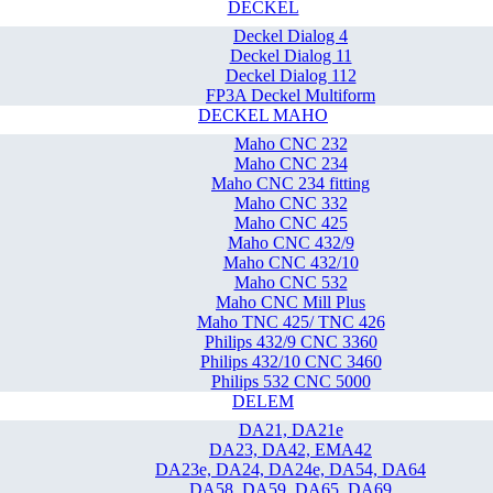
DECKEL
Deckel Dialog 4
Deckel Dialog 11
Deckel Dialog 112
FP3A Deckel Multiform
DECKEL MAHO
Maho CNC 232
Maho CNC 234
Maho CNC 234 fitting
Maho CNC 332
Maho CNC 425
Maho CNC 432/9
Maho CNC 432/10
Maho CNC 532
Maho CNC Mill Plus
Maho TNC 425/ TNC 426
Philips 432/9 CNC 3360
Philips 432/10 CNC 3460
Philips 532 CNC 5000
DELEM
DA21, DA21e
DA23, DA42, EMA42
DA23e, DA24, DA24e, DA54, DA64
DA58, DA59, DA65, DA69