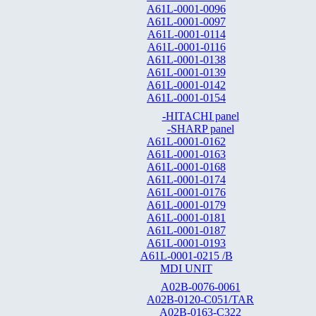
A61L-0001-0096
A61L-0001-0097
A61L-0001-0114
A61L-0001-0116
A61L-0001-0138
A61L-0001-0139
A61L-0001-0142
A61L-0001-0154
-HITACHI panel
-SHARP panel
A61L-0001-0162
A61L-0001-0163
A61L-0001-0168
A61L-0001-0174
A61L-0001-0176
A61L-0001-0179
A61L-0001-0181
A61L-0001-0187
A61L-0001-0193
A61L-0001-0215 /B
MDI UNIT
A02B-0076-0061
A02B-0120-C051/TAR
A02B-0163-C322