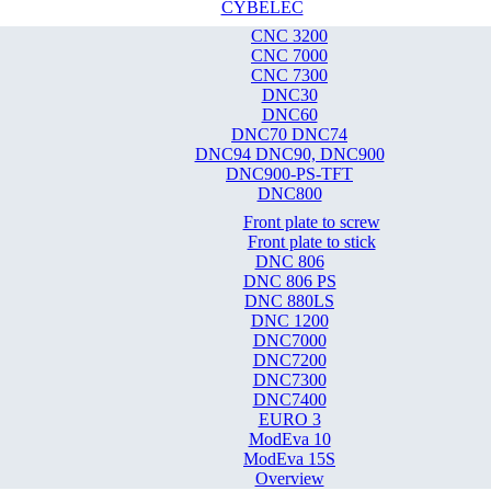
CYBELEC
CNC 3200
CNC 7000
CNC 7300
DNC30
DNC60
DNC70 DNC74
DNC94 DNC90, DNC900
DNC900-PS-TFT
DNC800
Front plate to screw
Front plate to stick
DNC 806
DNC 806 PS
DNC 880LS
DNC 1200
DNC7000
DNC7200
DNC7300
DNC7400
EURO 3
ModEva 10
ModEva 15S
Overview