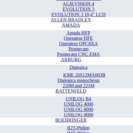
AGIEVISION 4
EVOLUTION 3
EVOLUTION 3 10,4" LCD
ALLEN BRADLEY
AMADA
Amada HFP
Operateur HFE
Operateur OPC8XA
Promecam
Promecam CNC EMA
ARBURG
Dialogica
KME 26S12MA003B
Dialogica monochrom
220M and 221M
BATTENFELD
UNILOG B4
UNILOG 4000
UNILOG 8000
UNILOG 9000
BOEHRINGER
B2T-Philips