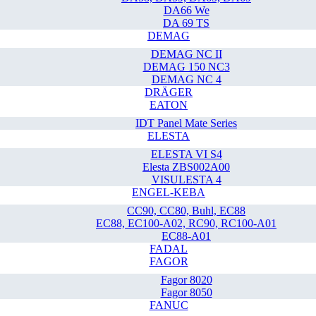
DA66 We
DA 69 TS
DEMAG
DEMAG NC II
DEMAG 150 NC3
DEMAG NC 4
DRÄGER
EATON
IDT Panel Mate Series
ELESTA
ELESTA VI S4
Elesta ZBS002A00
VISULESTA 4
ENGEL-KEBA
CC90, CC80, Buhl, EC88
EC88, EC100-A02, RC90, RC100-A01
EC88-A01
FADAL
FAGOR
Fagor 8020
Fagor 8050
FANUC