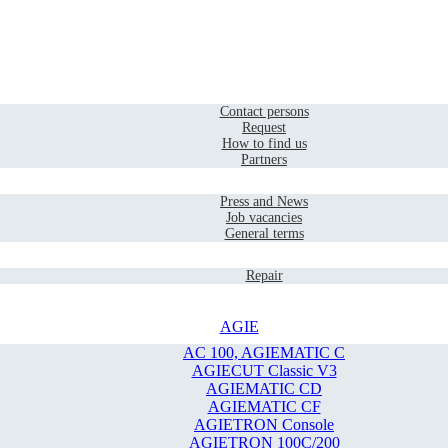
Home
Contact
Contact persons
Request
How to find us
Partners
Company
Press and News
Job vacancies
General terms
Service
Repair
AGIE
AC 100, AGIEMATIC C
AGIECUT Classic V3
AGIEMATIC CD
AGIEMATIC CF
AGIETRON Console
AGIETRON 100C/200