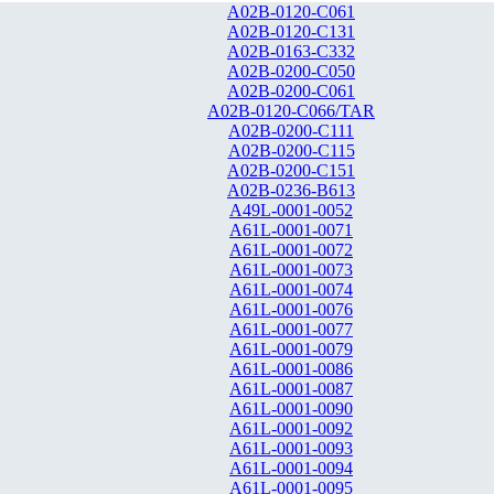
A02B-0120-C061
A02B-0120-C131
A02B-0163-C332
A02B-0200-C050
A02B-0200-C061
A02B-0120-C066/TAR
A02B-0200-C111
A02B-0200-C115
A02B-0200-C151
A02B-0236-B613
A49L-0001-0052
A61L-0001-0071
A61L-0001-0072
A61L-0001-0073
A61L-0001-0074
A61L-0001-0076
A61L-0001-0077
A61L-0001-0079
A61L-0001-0086
A61L-0001-0087
A61L-0001-0090
A61L-0001-0092
A61L-0001-0093
A61L-0001-0094
A61L-0001-0095