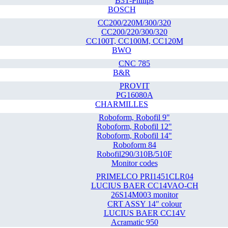
B3T-Philips
BOSCH
CC200/220M/300/320
CC200/220/300/320
CC100T, CC100M, CC120M
BWO
CNC 785
B&R
PROVIT
PG16080A
CHARMILLES
Roboform, Robofil 9"
Roboform, Robofil 12"
Roboform, Robofil 14"
Roboform 84
Robofil290/310B/510F
Monitor codes
PRIMELCO PRI1451CLR04
LUCIUS BAER CC14VAO-CH
26S14M003 monitor
CRT ASSY 14" colour
LUCIUS BAER CC14V
Acramatic 950