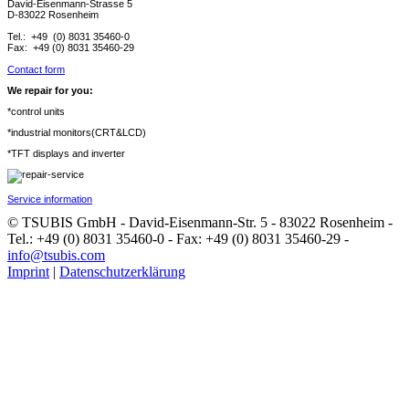
David-Eisenmann-Strasse 5
D-83022 Rosenheim
Tel.: +49 (0) 8031 35460-0
Fax: +49 (0) 8031 35460-29
Contact form
We repair for you:
*control units
*industrial monitors(CRT&LCD)
*TFT displays and inverter
Service information
© TSUBIS GmbH - David-Eisenmann-Str. 5 - 83022 Rosenheim -
Tel.: +49 (0) 8031 35460-0 - Fax: +49 (0) 8031 35460-29 -
info@tsubis.com
Imprint
|
Datenschutzerklärung