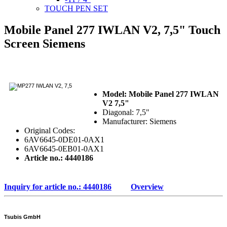
TOUCH PEN SET
Mobile Panel 277 IWLAN V2, 7,5" Touch
Screen Siemens
Model: Mobile Panel 277 IWLAN
V2 7,5"
Diagonal: 7,5"
Manufacturer: Siemens
Original Codes:
6AV6645-0DE01-0AX1
6AV6645-0EB01-0AX1
Article no.: 4440186
Inquiry for article no.: 4440186
Overview
Tsubis GmbH