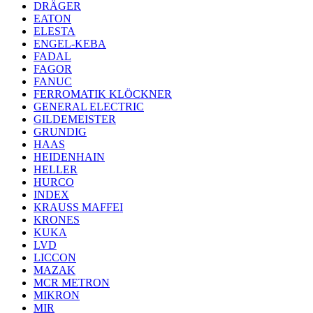
DRÄGER
EATON
ELESTA
ENGEL-KEBA
FADAL
FAGOR
FANUC
FERROMATIK KLÖCKNER
GENERAL ELECTRIC
GILDEMEISTER
GRUNDIG
HAAS
HEIDENHAIN
HELLER
HURCO
INDEX
KRAUSS MAFFEI
KRONES
KUKA
LVD
LICCON
MAZAK
MCR METRON
MIKRON
MIR