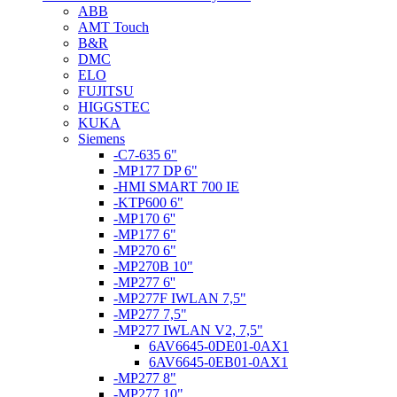
ABB
AMT Touch
B&R
DMC
ELO
FUJITSU
HIGGSTEC
KUKA
Siemens
-C7-635 6"
-MP177 DP 6"
-HMI SMART 700 IE
-KTP600 6"
-MP170 6''
-MP177 6"
-MP270 6"
-MP270B 10"
-MP277 6''
-MP277F IWLAN 7,5"
-MP277 7,5"
-MP277 IWLAN V2, 7,5"
6AV6645-0DE01-0AX1
6AV6645-0EB01-0AX1
-MP277 8"
-MP277 10"