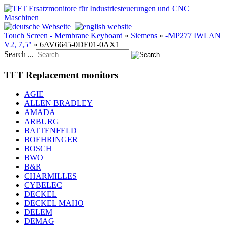
Touch Screen - Membrane Keyboard
»
Siemens
»
-MP277 IWLAN
V2, 7,5"
»
6AV6645-0DE01-0AX1
Search ...
TFT Replacement monitors
AGIE
ALLEN BRADLEY
AMADA
ARBURG
BATTENFELD
BOEHRINGER
BOSCH
BWO
B&R
CHARMILLES
CYBELEC
DECKEL
DECKEL MAHO
DELEM
DEMAG