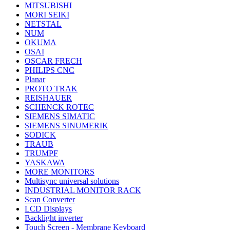
MITSUBISHI
MORI SEIKI
NETSTAL
NUM
OKUMA
OSAI
OSCAR FRECH
PHILIPS CNC
Planar
PROTO TRAK
REISHAUER
SCHENCK ROTEC
SIEMENS SIMATIC
SIEMENS SINUMERIK
SODICK
TRAUB
TRUMPF
YASKAWA
MORE MONITORS
Multisync universal solutions
INDUSTRIAL MONITOR RACK
Scan Converter
LCD Displays
Backlight inverter
Touch Screen - Membrane Keyboard