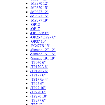
-MP370 12"
-MP370 15"
-MP377 12"
-MP377 15"
-MP377 19"
-OP12
-OP17
-OP177B 6"
-OP25 / OP27 6"
-OP37 10"
-PC477B 15"
-Simatic 12T 12"
-Simatic 15T 15"
-Simatic 19T 19"
-TP070 6"
-TP170A 6"
-TP170B 6"
-TP177 6"
-TP177B 4"
-TP27 6"
-TP27 10"
-TP270 6"
-TP270 10"
-TP277 6"
-TP7 4"