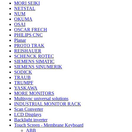
MORI SEIKI
NETSTAL
NUM
OKUMA
OSAI
OSCAR FRECH
PHILIPS CNC
Planar
PROTO TRAK
REISHAUER
SCHENCK ROTEC
SIEMENS SIMATIC
SIEMENS SINUMERIK
SODICK
TRAUB
TRUMPF
YASKAWA
MORE MONITORS
Multisync universal solutions
INDUSTRIAL MONITOR RACK
Scan Converter
LCD Displays
Backlight inverter
Touch Screen - Membrane Keyboard
ABB