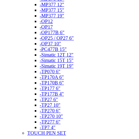
-MP377 12"
-MP377 15"
-MP377 19"
-OP12
-OP17
-OP177B 6"
-OP25 / OP27 6"
-OP37 10"
-PC477B 15"
-Simatic 12T 12"
-Simatic 15T 15"
-Simatic 19T 19"
-TP070 6"
-TP170A 6"
-TP170B 6"
-TP177 6"
-TP177B 4"
-TP27 6"
-TP27 10"
-TP270 6"
-TP270 10"
-TP277 6"
-TP7 4"
TOUCH PEN SET