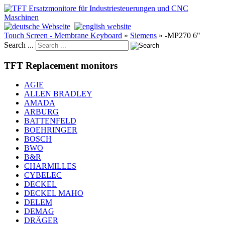
Touch Screen - Membrane Keyboard
»
Siemens
»
-MP270 6"
Search ...
TFT Replacement monitors
AGIE
ALLEN BRADLEY
AMADA
ARBURG
BATTENFELD
BOEHRINGER
BOSCH
BWO
B&R
CHARMILLES
CYBELEC
DECKEL
DECKEL MAHO
DELEM
DEMAG
DRÄGER