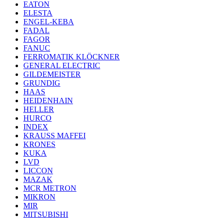
EATON
ELESTA
ENGEL-KEBA
FADAL
FAGOR
FANUC
FERROMATIK KLÖCKNER
GENERAL ELECTRIC
GILDEMEISTER
GRUNDIG
HAAS
HEIDENHAIN
HELLER
HURCO
INDEX
KRAUSS MAFFEI
KRONES
KUKA
LVD
LICCON
MAZAK
MCR METRON
MIKRON
MIR
MITSUBISHI