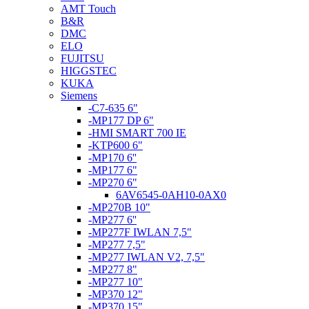
AMT Touch
B&R
DMC
ELO
FUJITSU
HIGGSTEC
KUKA
Siemens
-C7-635 6"
-MP177 DP 6"
-HMI SMART 700 IE
-KTP600 6"
-MP170 6''
-MP177 6"
-MP270 6"
6AV6545-0AH10-0AX0
-MP270B 10"
-MP277 6''
-MP277F IWLAN 7,5"
-MP277 7,5"
-MP277 IWLAN V2, 7,5"
-MP277 8"
-MP277 10"
-MP370 12"
-MP370 15"