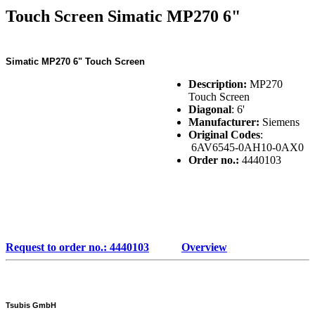
Touch Screen Simatic MP270 6"
Simatic MP270 6" Touch Screen
Description:
MP270
Touch Screen
Diagonal
: 6'
Manufacturer:
Siemens
Original Codes
:
6AV6545-0AH10-0AX0
Order no.:
4440103
Request to order no.: 4440103
Overview
Tsubis GmbH