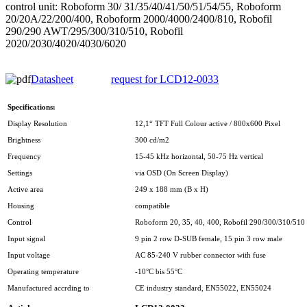
control unit: Roboform 30/ 31/35/40/41/50/51/54/55, Roboform
20/20A/22/200/400, Roboform 2000/4000/2400/810, Robofil
290/290 AWT/295/300/310/510, Robofil
2020/2030/4020/4030/6020
Datasheet
request for LCD12-0033
Specifications:
Display Resolution
12,1“ TFT Full Colour active / 800x600 Pixel
Brightness
300 cd/m2
Frequency
15-45 kHz horizontal, 50-75 Hz vertical
Settings
via OSD (On Screen Display)
Active area
249 x 188 mm (B x H)
Housing
compatible
Control
Roboform 20, 35, 40, 400, Robofil 290/300/310/510 
Input signal
9 pin 2 row D-SUB female, 15 pin 3 row male
Input voltage
AC 85-240 V rubber connector with fuse
Operating temperature
-10°C bis 55°C
Manufactured accrding to
CE industry standard, EN55022, EN55024