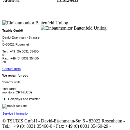
Article no.
LCD12-0033
Tsubis GmbH
David-Eisenmann-Strasse
5
D-83022 Rosenheim
Tel.: +49 (0) 8031 35460-
0
Fax: +49 (0) 8031 35460-
29
Contact form
We repair for you:
*control units
*industrial
monitors(CRT&LCD)
*TFT displays and inverter
Service information
© TSUBIS GmbH - David-Eisenmann-Str. 5 - 83022 Rosenheim -
Tel.: +49 (0) 8031 35460-0 - Fax: +49 (0) 8031 35460-29 -