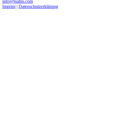
info@tsubis.com
Imprint
|
Datenschutzerklärung