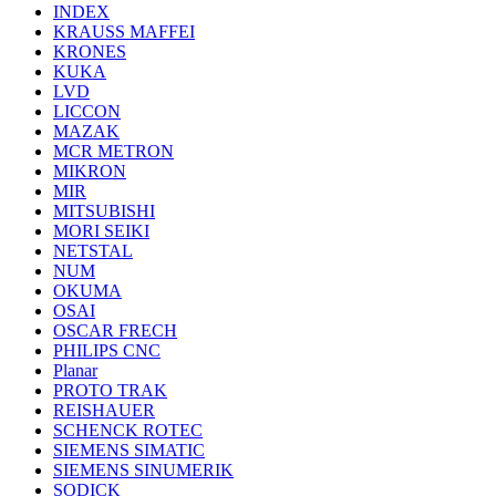
INDEX
KRAUSS MAFFEI
KRONES
KUKA
LVD
LICCON
MAZAK
MCR METRON
MIKRON
MIR
MITSUBISHI
MORI SEIKI
NETSTAL
NUM
OKUMA
OSAI
OSCAR FRECH
PHILIPS CNC
Planar
PROTO TRAK
REISHAUER
SCHENCK ROTEC
SIEMENS SIMATIC
SIEMENS SINUMERIK
SODICK