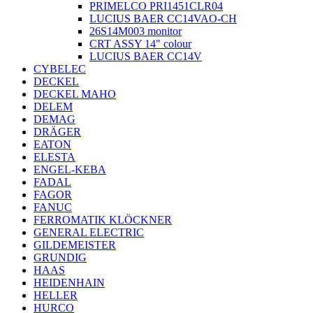
PRIMELCO PRI1451CLR04
LUCIUS BAER CC14VAO-CH
26S14M003 monitor
CRT ASSY 14" colour
LUCIUS BAER CC14V
CYBELEC
DECKEL
DECKEL MAHO
DELEM
DEMAG
DRÄGER
EATON
ELESTA
ENGEL-KEBA
FADAL
FAGOR
FANUC
FERROMATIK KLÖCKNER
GENERAL ELECTRIC
GILDEMEISTER
GRUNDIG
HAAS
HEIDENHAIN
HELLER
HURCO