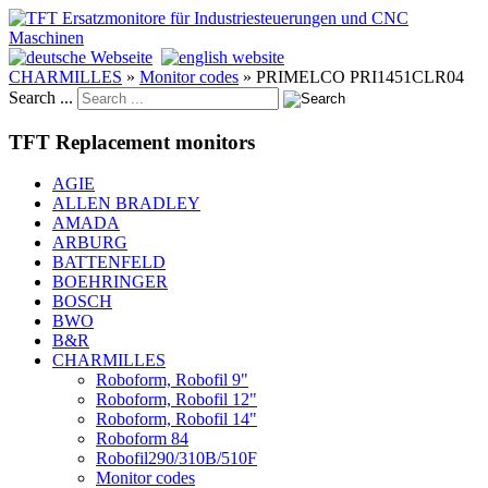
CHARMILLES
»
Monitor codes
»
PRIMELCO PRI1451CLR04
Search ...
TFT Replacement monitors
AGIE
ALLEN BRADLEY
AMADA
ARBURG
BATTENFELD
BOEHRINGER
BOSCH
BWO
B&R
CHARMILLES
Roboform, Robofil 9"
Roboform, Robofil 12"
Roboform, Robofil 14"
Roboform 84
Robofil290/310B/510F
Monitor codes