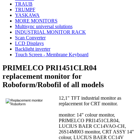
TRAUB
TRUMPF
YASKAWA
MORE MONITORS
Multisync universal solutions
INDUSTRIAL MONITOR RACK
Scan Converter
LCD Displays
Backlight inverter
Touch Screen - Membrane Keyboard
PRIMELCO PRI1451CLR04
replacement monitor for
Roboform/Robofil of all models
12,1" TFT industrial monitor as
replacement for CRT monitor.
monitor: 14" colour monitor,
PRIMELCO PRI1451CLR04,
LUCIUS BAER CC14VAO-CH,
26S14M003 monitor, CRT ASSY 14"
colour, LUCIUS BAER CC14V