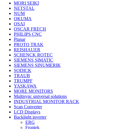
MORI SEIKI
NETSTAL
NUM
OKUMA
OSAI
OSCAR FRECH
PHILIPS CNC
Planar
PROTO TRAK
REISHAUER
SCHENCK ROTEC
SIEMENS SIMATIC
SIEMENS SINUMERIK
SODICK
TRAUB
TRUMPF
YASKAWA
MORE MONITORS
Multisync universal solutions
INDUSTRIAL MONITOR RACK
Scan Converter
LCD Displays
Backlight inverter
ERG
Frontek