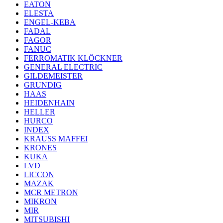
EATON
ELESTA
ENGEL-KEBA
FADAL
FAGOR
FANUC
FERROMATIK KLÖCKNER
GENERAL ELECTRIC
GILDEMEISTER
GRUNDIG
HAAS
HEIDENHAIN
HELLER
HURCO
INDEX
KRAUSS MAFFEI
KRONES
KUKA
LVD
LICCON
MAZAK
MCR METRON
MIKRON
MIR
MITSUBISHI