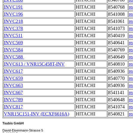
INVC191
HITACHI
8540768
re
INVC196
HITACHI
8541008
re
INVC218
HITACHI
8541061
re
INVC378
HITACHI
8541073
re
INVC511
HITACHI
8540419
re
INVC569
HITACHI
8540641
re
INVC584
HITACHI
8540769
re
INVC588
HITACHI
8540649
re
INVC613 / VNR15C458T-INV
HITACHI
8540810
re
INVC617
HITACHI
8540936
re
INVC659
HITACHI
8540770
re
INVC663
HITACHI
8540936
re
INVC667
HITACHI
8541141
re
INVC789
HITACHI
8540648
re
INVC817
HITACHI
8541074
re
VNR15C151-INV (ECXF6616A)
HITACHI
8540821
re
Tsubis GmbH
David-Eisenmann-Strasse 5