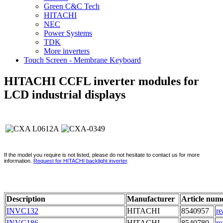
Green C&C Tech
HITACHI
NEC
Power Systems
TDK
More inverters
Touch Screen - Membrane Keyboard
HITACHI CCFL inverter modules for
LCD industrial displays
If the model you require is not listed, please do not hesitate to contact us for more
information.
Request for HITACHI backlight inverter
.
Description
Manufacturer
Article num
INVC132
HITACHI
8540957
re
INVC186
HITACHI
8540780
re