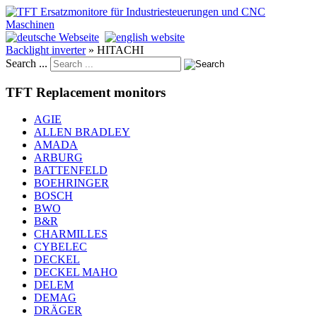
Backlight inverter
»
HITACHI
Search ...
TFT Replacement monitors
AGIE
ALLEN BRADLEY
AMADA
ARBURG
BATTENFELD
BOEHRINGER
BOSCH
BWO
B&R
CHARMILLES
CYBELEC
DECKEL
DECKEL MAHO
DELEM
DEMAG
DRÄGER