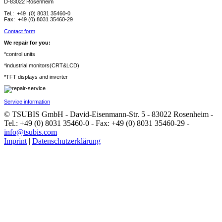
D-83022 Rosenheim
Tel.: +49 (0) 8031 35460-0
Fax: +49 (0) 8031 35460-29
Contact form
We repair for you:
*control units
*industrial monitors(CRT&LCD)
*TFT displays and inverter
Service information
© TSUBIS GmbH - David-Eisenmann-Str. 5 - 83022 Rosenheim -
Tel.: +49 (0) 8031 35460-0 - Fax: +49 (0) 8031 35460-29 -
info@tsubis.com
Imprint
|
Datenschutzerklärung