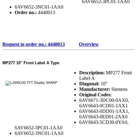
6AV6652-3PC01-1AA0
6AV6652-3NC01-1AA0
Order no.:
4440013
Request to order no.: 4440013
Overview
MP277 10" Front Label A Type
Description:
MP277 Front
Label A
Diagonal:
10''
Manufacturer:
Siemens
Original Codes
:
6AV6671-3DC00-0AX0,
6AV6643-0CD01-1AX1
6AV6643-0DD01-1AX1,
6AV6643-0ED01-2AX0
6AV6643-5CD30-0YA0,
6AV6652-3PC01-1AA0
6AV6652-3NC01-1AA0