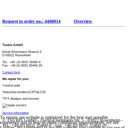
Request to order no.: 4440014
Overview
Tsubis GmbH
David-Eisenmann-Strasse 5
D-83022 Rosenheim
Tel.: +49 (0) 8031 35460-0
Fax: +49 (0) 8031 35460-29
Contact form
We repair for you:
*control units
*industrial monitors(CRT&LCD)
*TFT displays and inverter
Service information
To ensure our website is optimized for the best user possible
© TSUBIS GmbH - David-Eisenmann-Str. 5 - 83022 Rosenheim -
experience and to help us make continuous improvements, we use
Tel.: +49 (0) 8031 35460-0 - Fax: +49 (0) 8031 35460-29 -
Cookies. By continuing to use this website, you consent to our use of