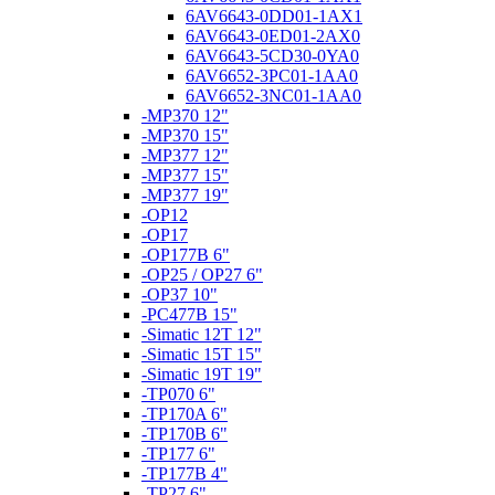
6AV6643-0DD01-1AX1
6AV6643-0ED01-2AX0
6AV6643-5CD30-0YA0
6AV6652-3PC01-1AA0
6AV6652-3NC01-1AA0
-MP370 12"
-MP370 15"
-MP377 12"
-MP377 15"
-MP377 19"
-OP12
-OP17
-OP177B 6"
-OP25 / OP27 6"
-OP37 10"
-PC477B 15"
-Simatic 12T 12"
-Simatic 15T 15"
-Simatic 19T 19"
-TP070 6"
-TP170A 6"
-TP170B 6"
-TP177 6"
-TP177B 4"
-TP27 6"