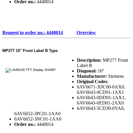
Order no.:
4440014
Request to order no.: 4440014
Overview
MP277 10" Front Label B Type
Description:
MP277 Front
Label B
Diagonal:
10''
Manufacturer:
Siemens
Original Codes
:
6AV6671-3DC00-0AX0,
6AV6643-0CD01-1AX1
6AV6643-0DD01-1AX1,
6AV6643-0ED01-2AX0
6AV6643-5CD30-0YA0,
6AV6652-3PC01-1AA0
6AV6652-3NC01-1AA0
Order no.:
4440014