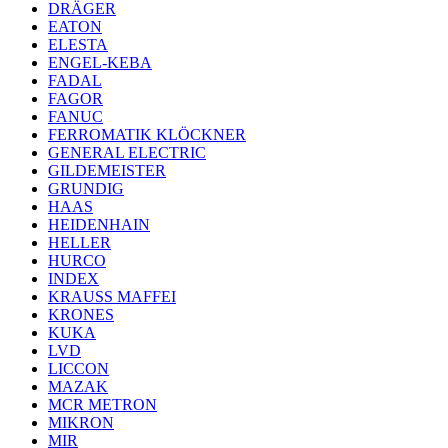
DRÄGER
EATON
ELESTA
ENGEL-KEBA
FADAL
FAGOR
FANUC
FERROMATIK KLÖCKNER
GENERAL ELECTRIC
GILDEMEISTER
GRUNDIG
HAAS
HEIDENHAIN
HELLER
HURCO
INDEX
KRAUSS MAFFEI
KRONES
KUKA
LVD
LICCON
MAZAK
MCR METRON
MIKRON
MIR