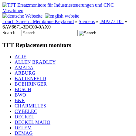
Touch Screen - Membrane Keyboard
»
Siemens
»
-MP277 10"
»
6AV6671-3DC00-0AX0
Search ...
TFT Replacement monitors
AGIE
ALLEN BRADLEY
AMADA
ARBURG
BATTENFELD
BOEHRINGER
BOSCH
BWO
B&R
CHARMILLES
CYBELEC
DECKEL
DECKEL MAHO
DELEM
DEMAG