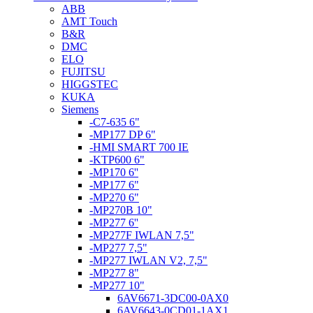
ABB
AMT Touch
B&R
DMC
ELO
FUJITSU
HIGGSTEC
KUKA
Siemens
-C7-635 6"
-MP177 DP 6"
-HMI SMART 700 IE
-KTP600 6"
-MP170 6''
-MP177 6"
-MP270 6"
-MP270B 10"
-MP277 6''
-MP277F IWLAN 7,5"
-MP277 7,5"
-MP277 IWLAN V2, 7,5"
-MP277 8"
-MP277 10"
6AV6671-3DC00-0AX0
6AV6643-0CD01-1AX1