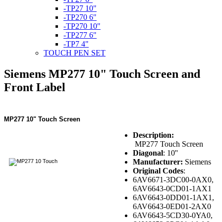
-TP27 10"
-TP270 6"
-TP270 10"
-TP277 6"
-TP7 4"
TOUCH PEN SET
Siemens MP277 10" Touch Screen and
Front Label
MP277 10" Touch Screen
Description:
MP277 Touch Screen
Diagonal
: 10''
Manufacturer:
Siemens
Original Codes
:
6AV6671-3DC00-0AX0,
6AV6643-0CD01-1AX1
6AV6643-0DD01-1AX1,
6AV6643-0ED01-2AX0
6AV6643-5CD30-0YA0,