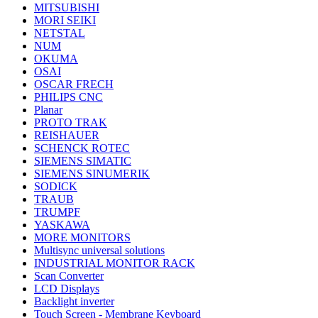
MITSUBISHI
MORI SEIKI
NETSTAL
NUM
OKUMA
OSAI
OSCAR FRECH
PHILIPS CNC
Planar
PROTO TRAK
REISHAUER
SCHENCK ROTEC
SIEMENS SIMATIC
SIEMENS SINUMERIK
SODICK
TRAUB
TRUMPF
YASKAWA
MORE MONITORS
Multisync universal solutions
INDUSTRIAL MONITOR RACK
Scan Converter
LCD Displays
Backlight inverter
Touch Screen - Membrane Keyboard