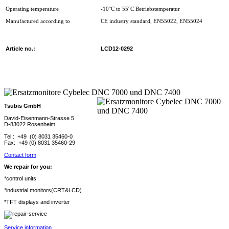
Operating temperature
-10°C to 55°C Betriebstemperatur
Manufactured according to
CE industry standard, EN55022, EN55024
Article no.:
LCD12-0292
Tsubis GmbH
David-Eisenmann-Strasse 5
D-83022 Rosenheim
Tel.: +49 (0) 8031 35460-0
Fax: +49 (0) 8031 35460-29
Contact form
We repair for you:
*control units
*industrial monitors(CRT&LCD)
*TFT displays and inverter
Service information