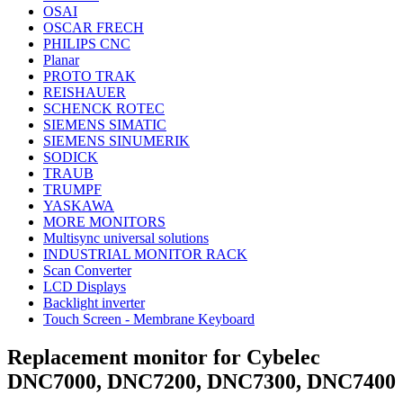
OSAI
OSCAR FRECH
PHILIPS CNC
Planar
PROTO TRAK
REISHAUER
SCHENCK ROTEC
SIEMENS SIMATIC
SIEMENS SINUMERIK
SODICK
TRAUB
TRUMPF
YASKAWA
MORE MONITORS
Multisync universal solutions
INDUSTRIAL MONITOR RACK
Scan Converter
LCD Displays
Backlight inverter
Touch Screen - Membrane Keyboard
Replacement monitor for Cybelec
DNC7000, DNC7200, DNC7300, DNC7400