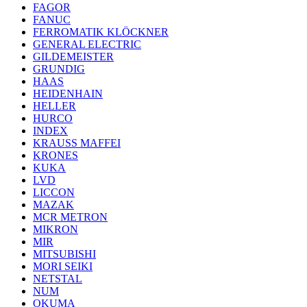
FAGOR
FANUC
FERROMATIK KLÖCKNER
GENERAL ELECTRIC
GILDEMEISTER
GRUNDIG
HAAS
HEIDENHAIN
HELLER
HURCO
INDEX
KRAUSS MAFFEI
KRONES
KUKA
LVD
LICCON
MAZAK
MCR METRON
MIKRON
MIR
MITSUBISHI
MORI SEIKI
NETSTAL
NUM
OKUMA