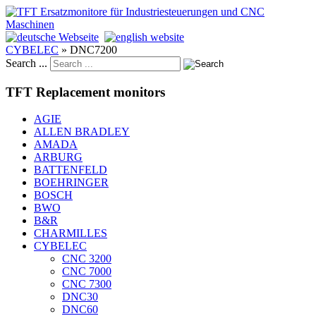
CYBELEC
»
DNC7200
Search ...
TFT Replacement monitors
AGIE
ALLEN BRADLEY
AMADA
ARBURG
BATTENFELD
BOEHRINGER
BOSCH
BWO
B&R
CHARMILLES
CYBELEC
CNC 3200
CNC 7000
CNC 7300
DNC30
DNC60