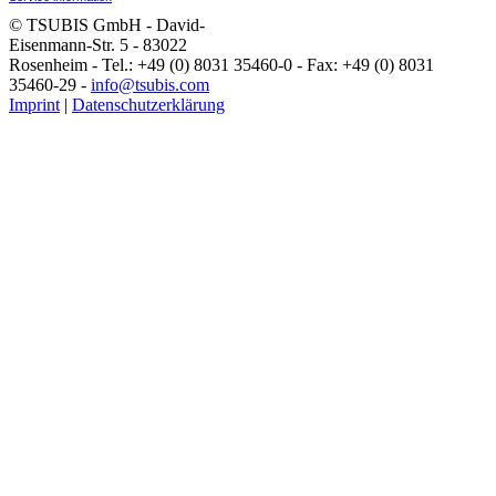
© TSUBIS GmbH - David-
Eisenmann-Str. 5 - 83022
Rosenheim - Tel.: +49 (0) 8031 35460-0 - Fax: +49 (0) 8031
35460-29 -
info@tsubis.com
Imprint
|
Datenschutzerklärung