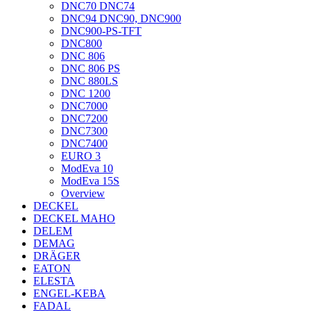
DNC70 DNC74
DNC94 DNC90, DNC900
DNC900-PS-TFT
DNC800
DNC 806
DNC 806 PS
DNC 880LS
DNC 1200
DNC7000
DNC7200
DNC7300
DNC7400
EURO 3
ModEva 10
ModEva 15S
Overview
DECKEL
DECKEL MAHO
DELEM
DEMAG
DRÄGER
EATON
ELESTA
ENGEL-KEBA
FADAL