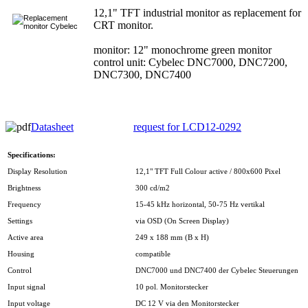
12,1" TFT industrial monitor as replacement for
CRT monitor.
monitor: 12" monochrome green monitor
control unit: Cybelec DNC7000, DNC7200,
DNC7300, DNC7400
Datasheet
request for LCD12-0292
Specifications:
Display Resolution
12,1" TFT Full Colour active / 800x600 Pixel
Brightness
300 cd/m2
Frequency
15-45 kHz horizontal, 50-75 Hz vertikal
Settings
via OSD (On Screen Display)
Active area
249 x 188 mm (B x H)
Housing
compatible
Control
DNC7000 und DNC7400 der Cybelec Steuerungen
Input signal
10 pol. Monitorstecker
Input voltage
DC 12 V via den Monitorstecker