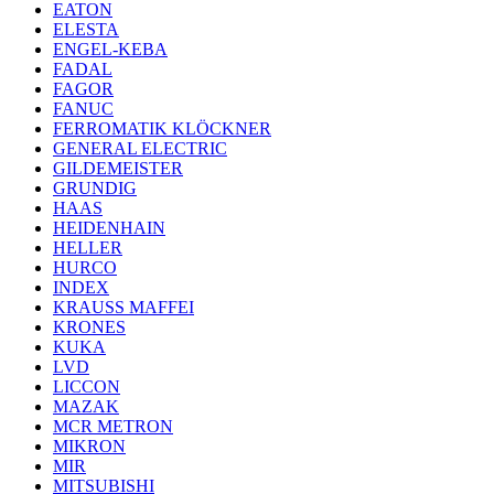
EATON
ELESTA
ENGEL-KEBA
FADAL
FAGOR
FANUC
FERROMATIK KLÖCKNER
GENERAL ELECTRIC
GILDEMEISTER
GRUNDIG
HAAS
HEIDENHAIN
HELLER
HURCO
INDEX
KRAUSS MAFFEI
KRONES
KUKA
LVD
LICCON
MAZAK
MCR METRON
MIKRON
MIR
MITSUBISHI