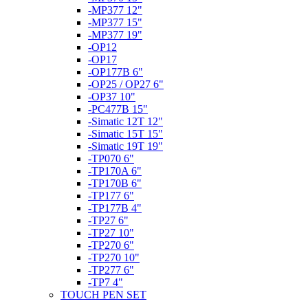
-MP377 12"
-MP377 15"
-MP377 19"
-OP12
-OP17
-OP177B 6"
-OP25 / OP27 6"
-OP37 10"
-PC477B 15"
-Simatic 12T 12"
-Simatic 15T 15"
-Simatic 19T 19"
-TP070 6"
-TP170A 6"
-TP170B 6"
-TP177 6"
-TP177B 4"
-TP27 6"
-TP27 10"
-TP270 6"
-TP270 10"
-TP277 6"
-TP7 4"
TOUCH PEN SET