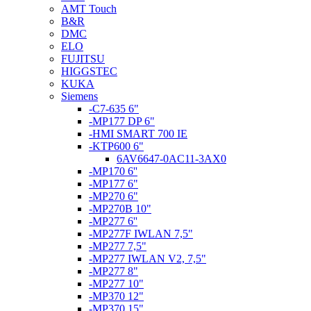
AMT Touch
B&R
DMC
ELO
FUJITSU
HIGGSTEC
KUKA
Siemens
-C7-635 6"
-MP177 DP 6"
-HMI SMART 700 IE
-KTP600 6"
6AV6647-0AC11-3AX0
-MP170 6''
-MP177 6"
-MP270 6"
-MP270B 10"
-MP277 6''
-MP277F IWLAN 7,5"
-MP277 7,5"
-MP277 IWLAN V2, 7,5"
-MP277 8"
-MP277 10"
-MP370 12"
-MP370 15"