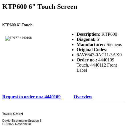
KTP600 6" Touch Screen
KTP600 6" Touch
Description:
KTP600
Diagonal:
6''
Manufacturer:
Siemens
Original Codes
:
6AV6647-0AC11-3AX0
Order no.:
4440109
Touch, 4440112 Front
Label
Request to order no.: 4440109
Overview
Tsubis GmbH
David-Eisenmann-Strasse 5
D-83022 Rosenheim