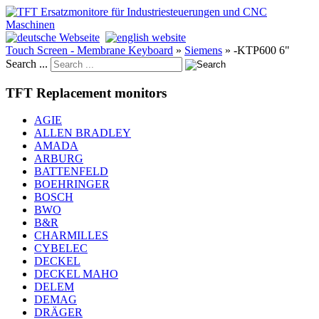
Touch Screen - Membrane Keyboard
»
Siemens
»
-KTP600 6"
Search ...
TFT Replacement monitors
AGIE
ALLEN BRADLEY
AMADA
ARBURG
BATTENFELD
BOEHRINGER
BOSCH
BWO
B&R
CHARMILLES
CYBELEC
DECKEL
DECKEL MAHO
DELEM
DEMAG
DRÄGER