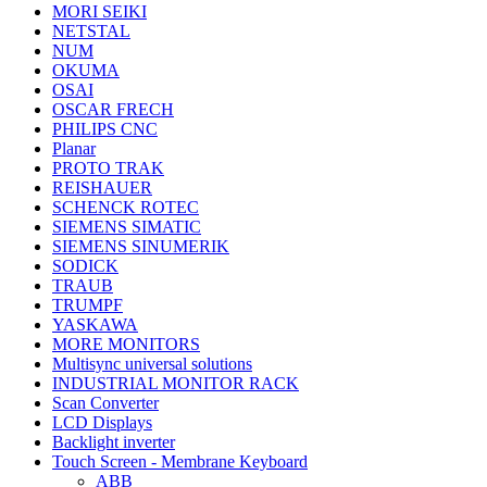
MORI SEIKI
NETSTAL
NUM
OKUMA
OSAI
OSCAR FRECH
PHILIPS CNC
Planar
PROTO TRAK
REISHAUER
SCHENCK ROTEC
SIEMENS SIMATIC
SIEMENS SINUMERIK
SODICK
TRAUB
TRUMPF
YASKAWA
MORE MONITORS
Multisync universal solutions
INDUSTRIAL MONITOR RACK
Scan Converter
LCD Displays
Backlight inverter
Touch Screen - Membrane Keyboard
ABB