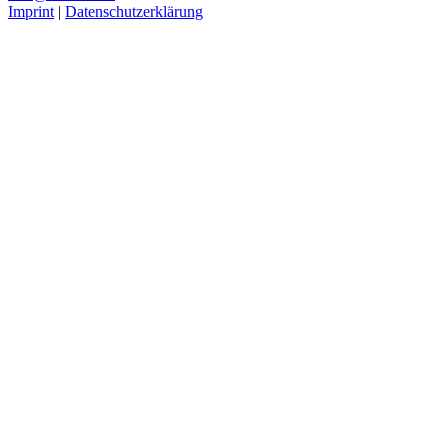
Imprint
|
Datenschutzerklärung