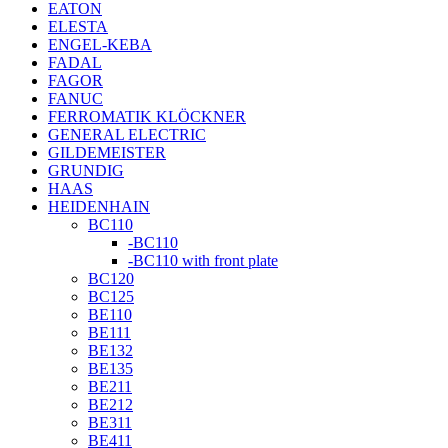
EATON
ELESTA
ENGEL-KEBA
FADAL
FAGOR
FANUC
FERROMATIK KLÖCKNER
GENERAL ELECTRIC
GILDEMEISTER
GRUNDIG
HAAS
HEIDENHAIN
BC110
-BC110
-BC110 with front plate
BC120
BC125
BE110
BE111
BE132
BE135
BE211
BE212
BE311
BE411