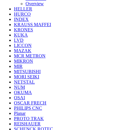
Overview
HELLER
HURCO
INDEX
KRAUSS MAFFEI
KRONES
KUKA
LVD
LICCON
MAZAK
MCR METRON
MIKRON
MIR
MITSUBISHI
MORI SEIKI
NETSTAL
NUM
OKUMA
OSAI
OSCAR FRECH
PHILIPS CNC
Planar
PROTO TRAK
REISHAUER
SCHENCK ROTEC