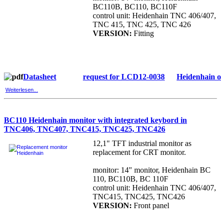
BC110B, BC110, BC110F
control unit: Heidenhain TNC 406/407,
TNC 415, TNC 425, TNC 426
VERSION:
Fitting
Datasheet
request for LCD12-0038
Heidenhain 
Weiterlesen...
BC110 Heidenhain monitor with integrated keybord in
TNC406, TNC407, TNC415, TNC425, TNC426
12,1" TFT industrial monitor as
replacement for CRT monitor.
monitor: 14" monitor, Heidenhain BC
110, BC110B, BC 110F
control unit: Heidenhain TNC 406/407,
TNC415, TNC425, TNC426
VERSION:
Front panel