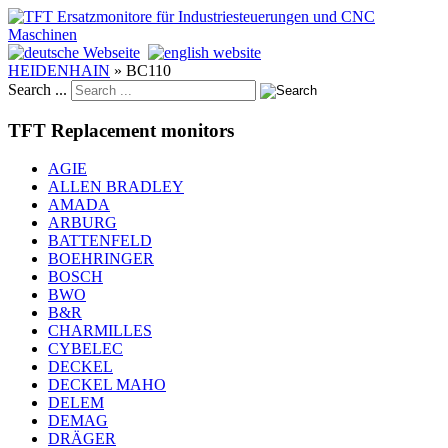
HEIDENHAIN
»
BC110
Search ...
TFT Replacement monitors
AGIE
ALLEN BRADLEY
AMADA
ARBURG
BATTENFELD
BOEHRINGER
BOSCH
BWO
B&R
CHARMILLES
CYBELEC
DECKEL
DECKEL MAHO
DELEM
DEMAG
DRÄGER