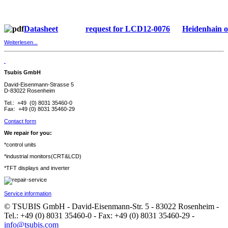
Datasheet
request for LCD12-0076
Heidenhain 
Weiterlesen...
Tsubis GmbH
David-Eisenmann-Strasse 5
D-83022 Rosenheim
Tel.: +49 (0) 8031 35460-0
Fax: +49 (0) 8031 35460-29
Contact form
We repair for you:
*control units
*industrial monitors(CRT&LCD)
*TFT displays and inverter
Service information
© TSUBIS GmbH - David-Eisenmann-Str. 5 - 83022 Rosenheim -
Tel.: +49 (0) 8031 35460-0 - Fax: +49 (0) 8031 35460-29 -
info@tsubis.com