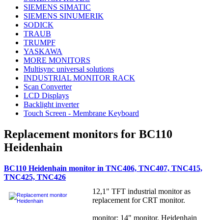
SIEMENS SIMATIC
SIEMENS SINUMERIK
SODICK
TRAUB
TRUMPF
YASKAWA
MORE MONITORS
Multisync universal solutions
INDUSTRIAL MONITOR RACK
Scan Converter
LCD Displays
Backlight inverter
Touch Screen - Membrane Keyboard
Replacement monitors for BC110
Heidenhain
BC110 Heidenhain monitor in TNC406, TNC407, TNC415,
TNC425, TNC426
12,1" TFT industrial monitor as
replacement for CRT monitor.
monitor: 14" monitor, Heidenhain