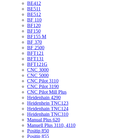
BE412
BE511
BE512
BF 110
BF120
BF150
BF155 M
BF 370
BF 2500
BFT121
BFT131
BFT121G
CNC 3000
CNC 5000
CNC Pilot 3110
CNC Pilot 3190
CNC Pilot Mill Plus
Heidenhain 4290
Heidenhein TNC123
Heidenhain TNC124
Heidenhain TNC310
Manual Plus 620
Manuell Plus 3110, 4110
Positip 850
Positip 855