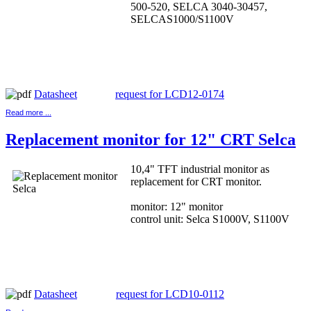
500-520, SELCA 3040-30457,
SELCAS1000/S1100V
Datasheet
request for LCD12-0174
Read more ...
Replacement monitor for 12" CRT Selca
10,4" TFT industrial monitor as
replacement for CRT monitor.
monitor: 12" monitor
control unit: Selca S1000V, S1100V
Datasheet
request for LCD10-0112