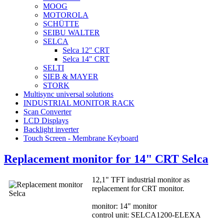
MOOG
MOTOROLA
SCHÜTTE
SEIBU WALTER
SELCA
Selca 12" CRT
Selca 14" CRT
SELTI
SIEB & MAYER
STORK
Multisync universal solutions
INDUSTRIAL MONITOR RACK
Scan Converter
LCD Displays
Backlight inverter
Touch Screen - Membrane Keyboard
Replacement monitor for 14" CRT Selca
12,1" TFT industrial monitor as
replacement for CRT monitor.
monitor: 14" monitor
control unit: SELCA1200-ELEXA