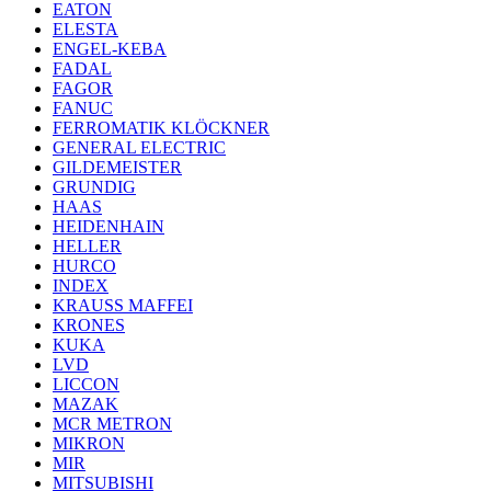
EATON
ELESTA
ENGEL-KEBA
FADAL
FAGOR
FANUC
FERROMATIK KLÖCKNER
GENERAL ELECTRIC
GILDEMEISTER
GRUNDIG
HAAS
HEIDENHAIN
HELLER
HURCO
INDEX
KRAUSS MAFFEI
KRONES
KUKA
LVD
LICCON
MAZAK
MCR METRON
MIKRON
MIR
MITSUBISHI