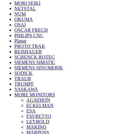
MORI SEIKI
NETSTAL
NUM
OKUMA
OSAI
OSCAR FRECH
PHILIPS CNC
Planar
PROTO TRAK
REISHAUER
SCHENCK ROTEC
SIEMENS SIMATIC
SIEMENS SINUMERIK
SODICK
TRAUB
TRUMPF
YASKAWA
MORE MONITORS
AGATHON
ECKELMAN
ESA
FAVRETTO
LEYBOLD
MAKINO
MARPOSS