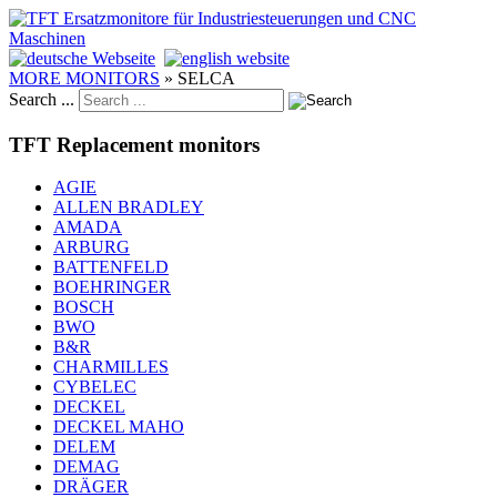
MORE MONITORS
»
SELCA
Search ...
TFT Replacement monitors
AGIE
ALLEN BRADLEY
AMADA
ARBURG
BATTENFELD
BOEHRINGER
BOSCH
BWO
B&R
CHARMILLES
CYBELEC
DECKEL
DECKEL MAHO
DELEM
DEMAG
DRÄGER