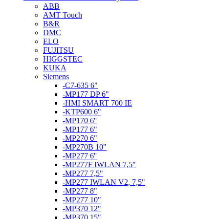
ABB
AMT Touch
B&R
DMC
ELO
FUJITSU
HIGGSTEC
KUKA
Siemens
-C7-635 6"
-MP177 DP 6"
-HMI SMART 700 IE
-KTP600 6"
-MP170 6''
-MP177 6"
-MP270 6"
-MP270B 10"
-MP277 6''
-MP277F IWLAN 7,5"
-MP277 7,5"
-MP277 IWLAN V2, 7,5"
-MP277 8"
-MP277 10"
-MP370 12"
-MP370 15"