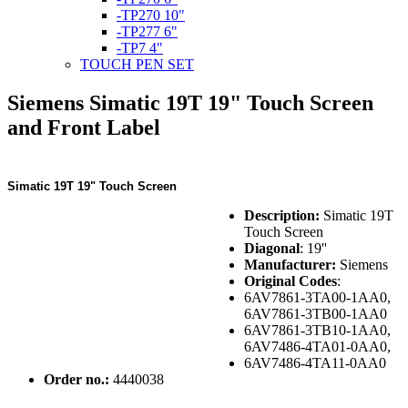
-TP270 10"
-TP277 6"
-TP7 4"
TOUCH PEN SET
Siemens Simatic 19T 19" Touch Screen
and Front Label
Simatic 19T 19" Touch Screen
Description:
Simatic 19T
Touch Screen
Diagonal
: 19''
Manufacturer:
Siemens
Original Codes
:
6AV7861-3TA00-1AA0,
6AV7861-3TB00-1AA0
6AV7861-3TB10-1AA0,
6AV7486-4TA01-0AA0,
6AV7486-4TA11-0AA0
Order no.:
4440038