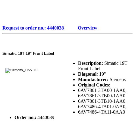
Request to order no.: 4440038
Overview
Simatic 19T 19" Front Label
Description:
Simatic 19T
Front Label
Diagonal:
19''
Manufacturer:
Siemens
Original Codes
:
6AV7861-3TA00-1AA0,
6AV7861-3TB00-1AA0
6AV7861-3TB10-1AA0,
6AV7486-4TA01-0AA0,
6AV7486-4TA11-0AA0
Order no.:
4440039