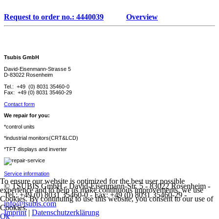
Request to order no.: 4440039
Overview
Tsubis GmbH
David-Eisenmann-Strasse 5
D-83022 Rosenheim
Tel.: +49 (0) 8031 35460-0
Fax: +49 (0) 8031 35460-29
Contact form
We repair for you:
*control units
*industrial monitors(CRT&LCD)
*TFT displays and inverter
Service information
To ensure our website is optimized for the best user possible
© TSUBIS GmbH - David-Eisenmann-Str. 5 - 83022 Rosenheim -
experience and to help us make continuous improvements, we use
Tel.: +49 (0) 8031 35460-0 - Fax: +49 (0) 8031 35460-29 -
Cookies. By continuing to use this website, you consent to our use of
info@tsubis.com
Cookies.
Imprint
|
Datenschutzerklärung
Ok