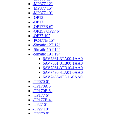
-MP377 12"
-MP377 15"
-MP377 19"
-OP12
-OP17
-OP177B 6"
-OP25 / OP27 6"
-OP37 10"
-PC477B 15"
-Simatic 12T 12"
-Simatic 15T 15"
-Simatic 19T 19"
6AV7861-3TA00-1AA0
6AV7861-3TB00-1AA0
6AV7861-3TB10-1AA0
6AV7486-4TA01-0AA0
6AV7486-4TA11-0AA0
-TP070 6"
-TP170A 6"
-TP170B 6"
-TP177 6"
-TP177B 4"
-TP27 6"
-TP27 10"
-TP270 6"