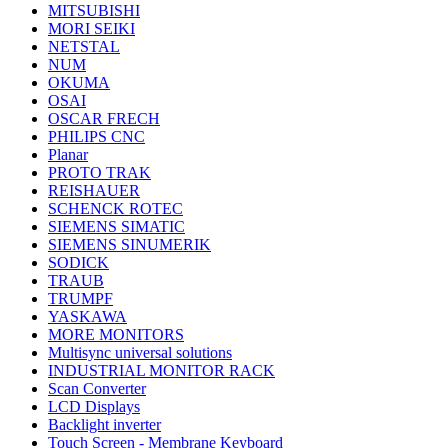
MITSUBISHI
MORI SEIKI
NETSTAL
NUM
OKUMA
OSAI
OSCAR FRECH
PHILIPS CNC
Planar
PROTO TRAK
REISHAUER
SCHENCK ROTEC
SIEMENS SIMATIC
SIEMENS SINUMERIK
SODICK
TRAUB
TRUMPF
YASKAWA
MORE MONITORS
Multisync universal solutions
INDUSTRIAL MONITOR RACK
Scan Converter
LCD Displays
Backlight inverter
Touch Screen - Membrane Keyboard