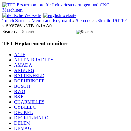
Touch Screen - Membrane Keyboard
»
Siemens
»
-Simatic 19T 19"
»
6AV7861-3TB10-1AA0
Search ...
TFT Replacement monitors
AGIE
ALLEN BRADLEY
AMADA
ARBURG
BATTENFELD
BOEHRINGER
BOSCH
BWO
B&R
CHARMILLES
CYBELEC
DECKEL
DECKEL MAHO
DELEM
DEMAG