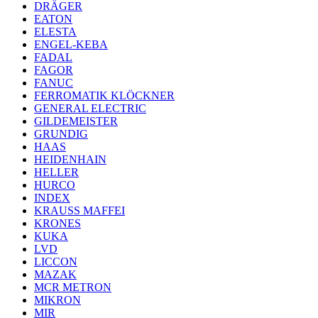
DRÄGER
EATON
ELESTA
ENGEL-KEBA
FADAL
FAGOR
FANUC
FERROMATIK KLÖCKNER
GENERAL ELECTRIC
GILDEMEISTER
GRUNDIG
HAAS
HEIDENHAIN
HELLER
HURCO
INDEX
KRAUSS MAFFEI
KRONES
KUKA
LVD
LICCON
MAZAK
MCR METRON
MIKRON
MIR