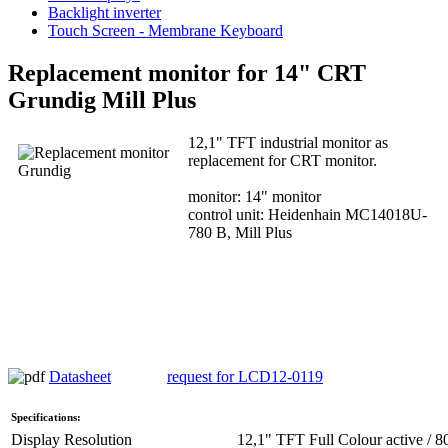
Backlight inverter
Touch Screen - Membrane Keyboard
Replacement monitor for 14" CRT
Grundig Mill Plus
12,1" TFT industrial monitor as
replacement for CRT monitor.
monitor: 14" monitor
control unit: Heidenhain MC14018U-
780 B, Mill Plus
Datasheet
request for LCD12-0119
Specifications:
Display Resolution
12,1" TFT Full Colour active / 8