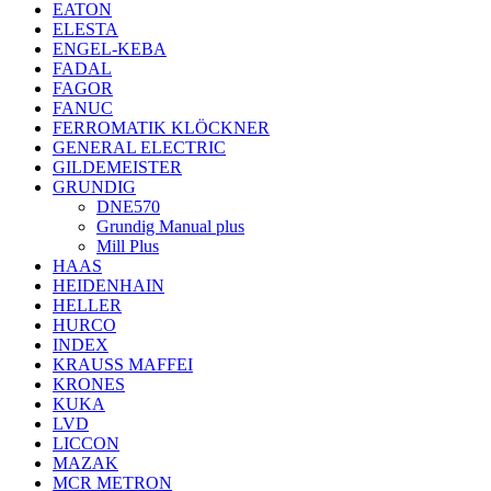
EATON
ELESTA
ENGEL-KEBA
FADAL
FAGOR
FANUC
FERROMATIK KLÖCKNER
GENERAL ELECTRIC
GILDEMEISTER
GRUNDIG
DNE570
Grundig Manual plus
Mill Plus
HAAS
HEIDENHAIN
HELLER
HURCO
INDEX
KRAUSS MAFFEI
KRONES
KUKA
LVD
LICCON
MAZAK
MCR METRON