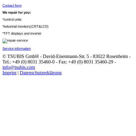
Contact form
We repair for you:
*control units
*industrial monitors(CRT&LCD)
*TFT displays and inverter
Service information
© TSUBIS GmbH - David-Eisenmann-Str. 5 - 83022 Rosenheim -
Tel.: +49 (0) 8031 35460-0 - Fax: +49 (0) 8031 35460-29 -
info@tsubis.com
Imprint
|
Datenschutzerklärung