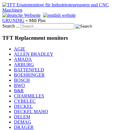
GRUNDIG
»
Mill Plus
Search ...
TFT Replacement monitors
AGIE
ALLEN BRADLEY
AMADA
ARBURG
BATTENFELD
BOEHRINGER
BOSCH
BWO
B&R
CHARMILLES
CYBELEC
DECKEL
DECKEL MAHO
DELEM
DEMAG
DRÄGER