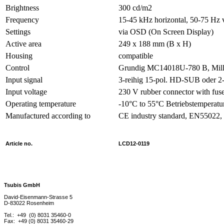
Brightness
300 cd/m2
Frequency
15-45 kHz horizontal, 50-75 Hz v
Settings
via OSD (On Screen Display)
Active area
249 x 188 mm (B x H)
Housing
compatible
Control
Grundig MC14018U-780 B, Mill
Input signal
3-reihig 15-pol. HD-SUB oder 2
Input voltage
230 V rubber connector with fus
Operating temperature
-10°C to 55°C Betriebstemperatu
Manufactured according to
CE industry standard, EN55022
Article no.
LCD12-0119
Tsubis GmbH
David-Eisenmann-Strasse 5
D-83022 Rosenheim
Tel.: +49 (0) 8031 35460-0
Fax: +49 (0) 8031 35460-29