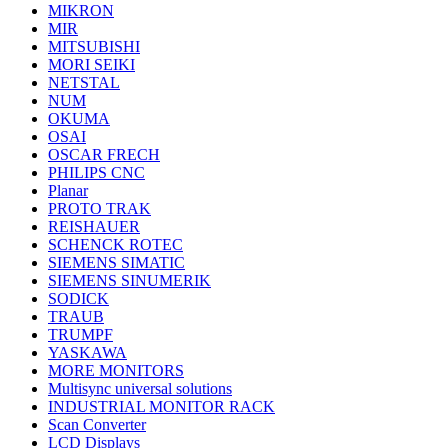
MIKRON
MIR
MITSUBISHI
MORI SEIKI
NETSTAL
NUM
OKUMA
OSAI
OSCAR FRECH
PHILIPS CNC
Planar
PROTO TRAK
REISHAUER
SCHENCK ROTEC
SIEMENS SIMATIC
SIEMENS SINUMERIK
SODICK
TRAUB
TRUMPF
YASKAWA
MORE MONITORS
Multisync universal solutions
INDUSTRIAL MONITOR RACK
Scan Converter
LCD Displays