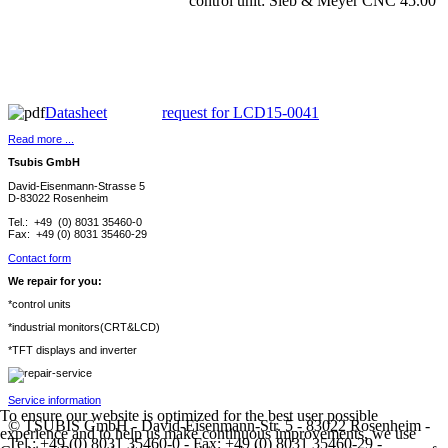
control unit: Sieb & Meyer CNC 45.00
Datasheet
request for LCD15-0041
Read more ...
Tsubis GmbH
David-Eisenmann-Strasse 5
D-83022 Rosenheim
Tel.: +49 (0) 8031 35460-0
Fax: +49 (0) 8031 35460-29
Contact form
We repair for you:
*control units
*industrial monitors(CRT&LCD)
*TFT displays and inverter
Service information
To ensure our website is optimized for the best user possible
© TSUBIS GmbH - David-Eisenmann-Str. 5 - 83022 Rosenheim -
experience and to help us make continuous improvements, we use
Tel.: +49 (0) 8031 35460-0 - Fax: +49 (0) 8031 35460-29 -