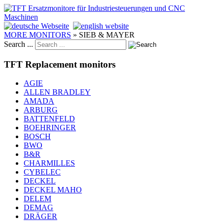
MORE MONITORS
»
SIEB & MAYER
Search ...
TFT Replacement monitors
AGIE
ALLEN BRADLEY
AMADA
ARBURG
BATTENFELD
BOEHRINGER
BOSCH
BWO
B&R
CHARMILLES
CYBELEC
DECKEL
DECKEL MAHO
DELEM
DEMAG
DRÄGER