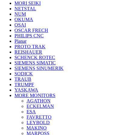
MORI SEIKI
NETSTAL
NUM
OKUMA
OSAI
OSCAR FRECH
PHILIPS CNC
Planar
PROTO TRAK
REISHAUER
SCHENCK ROTEC
SIEMENS SIMATIC
SIEMENS SINUMERIK
SODICK
TRAUB
TRUMPF
YASKAWA
MORE MONITORS
AGATHON
ECKELMAN
ESA
FAVRETTO
LEYBOLD
MAKINO
MARPOSS