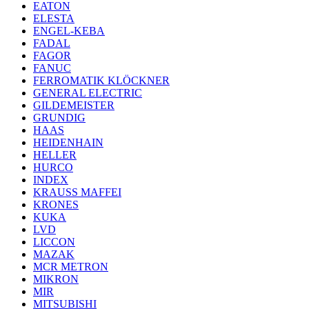
EATON
ELESTA
ENGEL-KEBA
FADAL
FAGOR
FANUC
FERROMATIK KLÖCKNER
GENERAL ELECTRIC
GILDEMEISTER
GRUNDIG
HAAS
HEIDENHAIN
HELLER
HURCO
INDEX
KRAUSS MAFFEI
KRONES
KUKA
LVD
LICCON
MAZAK
MCR METRON
MIKRON
MIR
MITSUBISHI