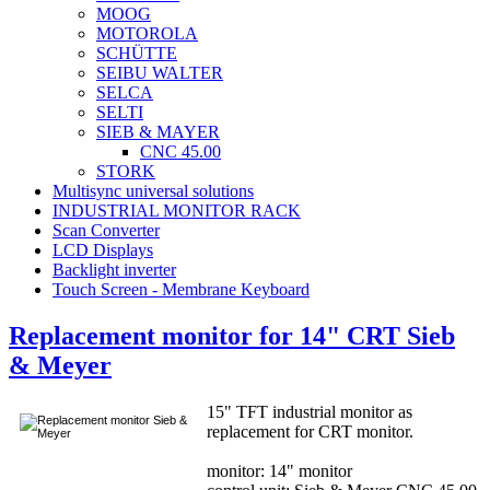
MOOG
MOTOROLA
SCHÜTTE
SEIBU WALTER
SELCA
SELTI
SIEB & MAYER
CNC 45.00
STORK
Multisync universal solutions
INDUSTRIAL MONITOR RACK
Scan Converter
LCD Displays
Backlight inverter
Touch Screen - Membrane Keyboard
Replacement monitor for 14" CRT Sieb
& Meyer
15" TFT industrial monitor as
replacement for CRT monitor.
monitor: 14" monitor