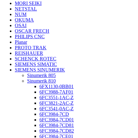
MORI SEIKI
NETSTAL
NUM
OKUMA
OSAI
OSCAR FRECH
PHILIPS CNC
Planar
PROTO TRAK
REISHAUER
SCHENCK ROTEC
SIEMENS SIMATIC
SIEMENS SINUMERIK
Sinumerik 805
Sinumerik 810
6FX1130-0BB01
6FC3988-7AF01
6FC3551-1AC-Z
6FC3821-2AC-Z
6FC3541-0AC-Z
6FC3984-7CD
6FC3984-7CD01
6FC3984-7CD81
6FC3984-7CD82
6FC3984-7CE01