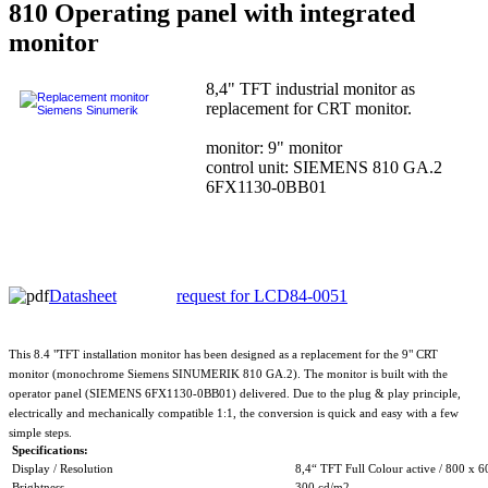
810 Operating panel with integrated
monitor
8,4" TFT industrial monitor as
replacement for CRT monitor.
monitor: 9" monitor
control unit: SIEMENS 810 GA.2
6FX1130-0BB01
Datasheet
request for LCD84-0051
This 8.4 "TFT installation monitor has been designed as a replacement for the 9" CRT
monitor (monochrome Siemens SINUMERIK 810 GA.2). The monitor is built with the
operator panel (SIEMENS 6FX1130-0BB01) delivered. Due to the plug & play principle,
electrically and mechanically compatible 1:1, the conversion is quick and easy with a few
simple steps.
Specifications:
Display / Resolution
8,4“ TFT Full Colour active / 800 x 6
Brightness
300 cd/m2