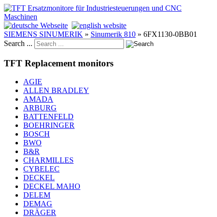
SIEMENS SINUMERIK
»
Sinumerik 810
»
6FX1130-0BB01
Search ...
TFT Replacement monitors
AGIE
ALLEN BRADLEY
AMADA
ARBURG
BATTENFELD
BOEHRINGER
BOSCH
BWO
B&R
CHARMILLES
CYBELEC
DECKEL
DECKEL MAHO
DELEM
DEMAG
DRÄGER