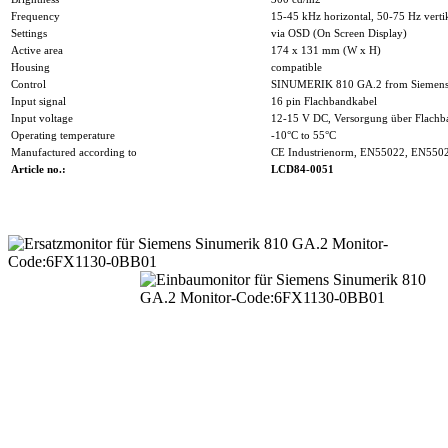
Frequency
15-45 kHz horizontal, 50-75 Hz verti
Settings
via OSD (On Screen Display)
Active area
174 x 131 mm (W x H)
Housing
compatible
Control
SINUMERIK 810 GA.2 from Siemen
Input signal
16 pin Flachbandkabel
Input voltage
12-15 V DC, Versorgung über Flachb
Operating temperature
-10°C to 55°C
Manufactured according to
CE Industrienorm, EN55022, EN550
Article no.:
LCD84-0051