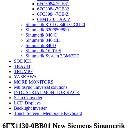
6FC3984-7CE81
6FC3984-7CE82
6FC3984-7CE-Z
6FM1510-1AA-Z
Sinumerik 810D / 840D PCU20
Sinumerik 820/850/880
Sinumerik 840 C
Sinumerik 840 CE
Sinumerik 840D
Sinumerik OP010S
Sinumerik System 3/3M/3TE
SODICK
TRAUB
TRUMPF
YASKAWA
MORE MONITORS
Multisync universal solutions
INDUSTRIAL MONITOR RACK
Scan Converter
LCD Displays
Backlight inverter
Touch Screen - Membrane Keyboard
6FX1130-0BB01 New Siemens Sinumerik