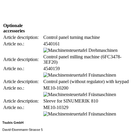
Optionale
accessories
Article description:
Control panel turning machine
Article no.:
4540161
Control panel milling machine (6FC3478-
Article description:
3EF20)
Article no.:
4540159
Article description:
Control panel (without regulator) with keypad
Article no.:
ME10-10200
Article description:
Sleeve for SINUMERIK 810
Article no.:
ME10-10329
Tsubis GmbH
David-Eisenmann-Strasse 5