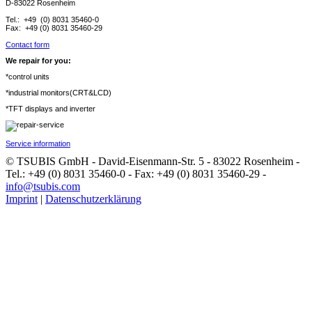
D-83022 Rosenheim
Tel.: +49 (0) 8031 35460-0
Fax: +49 (0) 8031 35460-29
Contact form
We repair for you:
*control units
*industrial monitors(CRT&LCD)
*TFT displays and inverter
Service information
© TSUBIS GmbH - David-Eisenmann-Str. 5 - 83022 Rosenheim -
Tel.: +49 (0) 8031 35460-0 - Fax: +49 (0) 8031 35460-29 -
info@tsubis.com
Imprint
|
Datenschutzerklärung