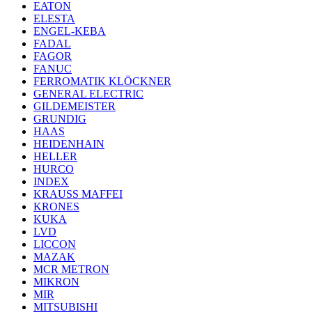
EATON
ELESTA
ENGEL-KEBA
FADAL
FAGOR
FANUC
FERROMATIK KLÖCKNER
GENERAL ELECTRIC
GILDEMEISTER
GRUNDIG
HAAS
HEIDENHAIN
HELLER
HURCO
INDEX
KRAUSS MAFFEI
KRONES
KUKA
LVD
LICCON
MAZAK
MCR METRON
MIKRON
MIR
MITSUBISHI