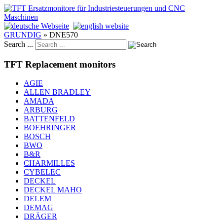
GRUNDIG
»
DNE570
Search ...
TFT Replacement monitors
AGIE
ALLEN BRADLEY
AMADA
ARBURG
BATTENFELD
BOEHRINGER
BOSCH
BWO
B&R
CHARMILLES
CYBELEC
DECKEL
DECKEL MAHO
DELEM
DEMAG
DRÄGER