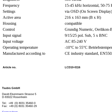
Frequency
15-45 kHz horizontal, 50-75 H
Settings
via OSD (On Screen Display
Active area
216 x 163 mm (B x H)
Housing
compatible
Control
Grundig Numeric, Oerlikon
Input signal
9/15/25 pol. Sub, 5 x BNC
Input voltage
AC 85-240 V
Operating temperature
-10°C to 55°C Betriebstemper
Manufactured according to
CE industry standard, EN55
Article no.
LCD10-0116
Tsubis GmbH
David-Eisenmann-Strasse 5
D-83022 Rosenheim
Tel.: +49 (0) 8031 35460-0
Fax: +49 (0) 8031 35460-29