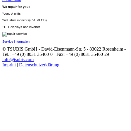
Contact form
We repair for you:
*control units
*industrial monitors(CRT&LCD)
*TFT displays and inverter
Service information
© TSUBIS GmbH - David-Eisenmann-Str. 5 - 83022 Rosenheim -
Tel.: +49 (0) 8031 35460-0 - Fax: +49 (0) 8031 35460-29 -
info@tsubis.com
Imprint
|
Datenschutzerklärung