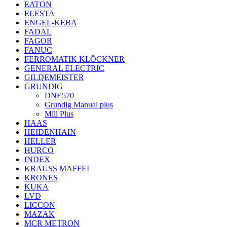
EATON
ELESTA
ENGEL-KEBA
FADAL
FAGOR
FANUC
FERROMATIK KLÖCKNER
GENERAL ELECTRIC
GILDEMEISTER
GRUNDIG
DNE570
Grundig Manual plus
Mill Plus
HAAS
HEIDENHAIN
HELLER
HURCO
INDEX
KRAUSS MAFFEI
KRONES
KUKA
LVD
LICCON
MAZAK
MCR METRON