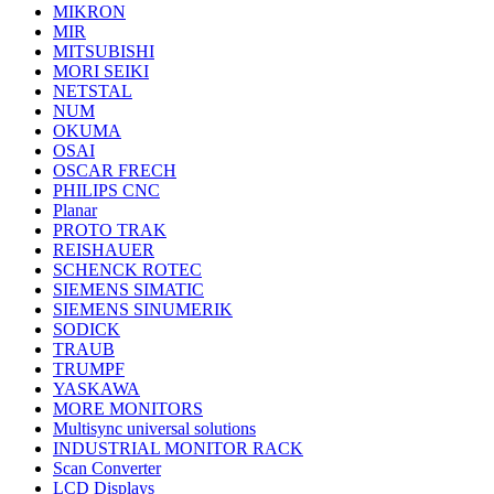
MIKRON
MIR
MITSUBISHI
MORI SEIKI
NETSTAL
NUM
OKUMA
OSAI
OSCAR FRECH
PHILIPS CNC
Planar
PROTO TRAK
REISHAUER
SCHENCK ROTEC
SIEMENS SIMATIC
SIEMENS SINUMERIK
SODICK
TRAUB
TRUMPF
YASKAWA
MORE MONITORS
Multisync universal solutions
INDUSTRIAL MONITOR RACK
Scan Converter
LCD Displays