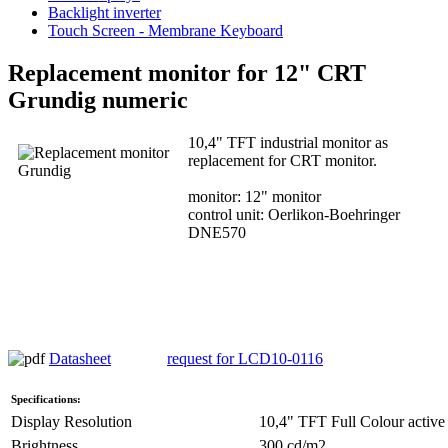
Backlight inverter
Touch Screen - Membrane Keyboard
Replacement monitor for 12" CRT
Grundig numeric
10,4" TFT industrial monitor as
replacement for CRT monitor.
monitor: 12" monitor
control unit: Oerlikon-Boehringer
DNE570
Datasheet
request for LCD10-0116
Specifications:
Display Resolution
10,4" TFT Full Colour active 
Brightness
300 cd/m2