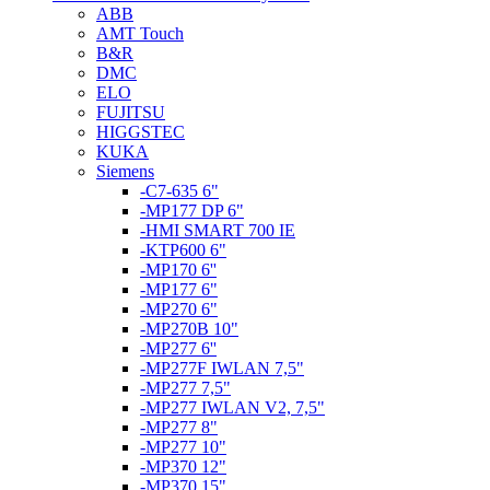
ABB
AMT Touch
B&R
DMC
ELO
FUJITSU
HIGGSTEC
KUKA
Siemens
-C7-635 6"
-MP177 DP 6"
-HMI SMART 700 IE
-KTP600 6"
-MP170 6''
-MP177 6"
-MP270 6"
-MP270B 10"
-MP277 6''
-MP277F IWLAN 7,5"
-MP277 7,5"
-MP277 IWLAN V2, 7,5"
-MP277 8"
-MP277 10"
-MP370 12"
-MP370 15"