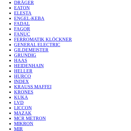
DRÄGER
EATON
ELESTA
ENGEL-KEBA
FADAL
FAGOR
FANUC
FERROMATIK KLÖCKNER
GENERAL ELECTRIC
GILDEMEISTER
GRUNDIG
HAAS
HEIDENHAIN
HELLER
HURCO
INDEX
KRAUSS MAFFEI
KRONES
KUKA
LVD
LICCON
MAZAK
MCR METRON
MIKRON
MIR