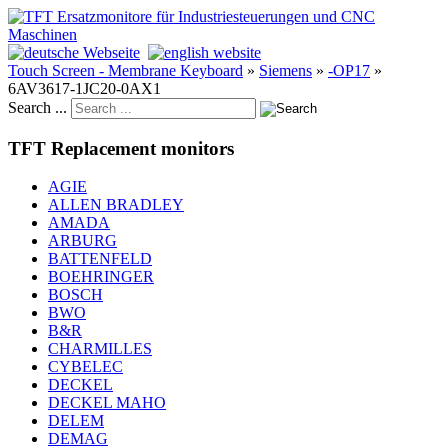
Touch Screen - Membrane Keyboard
»
Siemens
»
-OP17
»
6AV3617-1JC20-0AX1
Search ...
TFT Replacement monitors
AGIE
ALLEN BRADLEY
AMADA
ARBURG
BATTENFELD
BOEHRINGER
BOSCH
BWO
B&R
CHARMILLES
CYBELEC
DECKEL
DECKEL MAHO
DELEM
DEMAG