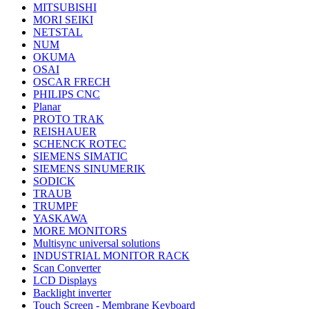
MITSUBISHI
MORI SEIKI
NETSTAL
NUM
OKUMA
OSAI
OSCAR FRECH
PHILIPS CNC
Planar
PROTO TRAK
REISHAUER
SCHENCK ROTEC
SIEMENS SIMATIC
SIEMENS SINUMERIK
SODICK
TRAUB
TRUMPF
YASKAWA
MORE MONITORS
Multisync universal solutions
INDUSTRIAL MONITOR RACK
Scan Converter
LCD Displays
Backlight inverter
Touch Screen - Membrane Keyboard