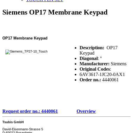
Siemens OP17 Membrane Keypad
OP17 Membrane Keypad
Description:
OP17
Keypad
Diagonal
: ''
Manufacturer:
Siemens
Original Codes
:
6AV3617-1JC20-0AX1
Order no.:
4440061
Request order no.: 4440061
Overview
Tsubis GmbH
David-Eisenmann-Strasse 5
D-83022 Rosenheim