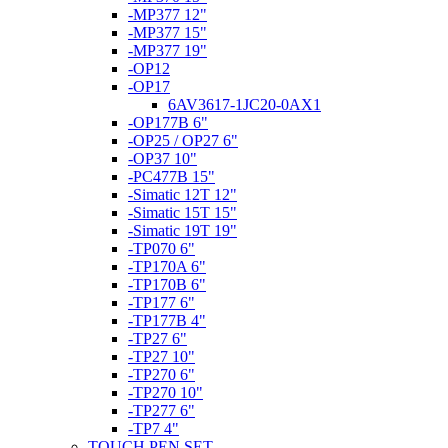
-MP377 12"
-MP377 15"
-MP377 19"
-OP12
-OP17
6AV3617-1JC20-0AX1
-OP177B 6"
-OP25 / OP27 6"
-OP37 10"
-PC477B 15"
-Simatic 12T 12"
-Simatic 15T 15"
-Simatic 19T 19"
-TP070 6"
-TP170A 6"
-TP170B 6"
-TP177 6"
-TP177B 4"
-TP27 6"
-TP27 10"
-TP270 6"
-TP270 10"
-TP277 6"
-TP7 4"
TOUCH PEN SET