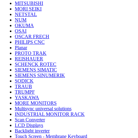
MITSUBISHI
MORI SEIKI
NETSTAL
NUM
OKUMA
OSAI
OSCAR FRECH
PHILIPS CNC
Planar
PROTO TRAK
REISHAUER
SCHENCK ROTEC
SIEMENS SIMATIC
SIEMENS SINUMERIK
SODICK
TRAUB
TRUMPF
YASKAWA
MORE MONITORS
Multisync universal solutions
INDUSTRIAL MONITOR RACK
Scan Converter
LCD Displays
Backlight inverter
Touch Screen - Membrane Keyboard