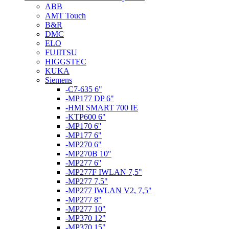
ABB
AMT Touch
B&R
DMC
ELO
FUJITSU
HIGGSTEC
KUKA
Siemens
-C7-635 6"
-MP177 DP 6"
-HMI SMART 700 IE
-KTP600 6"
-MP170 6''
-MP177 6"
-MP270 6"
-MP270B 10"
-MP277 6''
-MP277F IWLAN 7,5"
-MP277 7,5"
-MP277 IWLAN V2, 7,5"
-MP277 8"
-MP277 10"
-MP370 12"
-MP370 15"