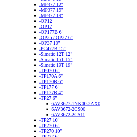
-MP377 12"
-MP377 15"
-MP377 19"
-OP12
-OP17
-OP177B 6"
-OP25 / OP27 6"
-OP37 10"
-PC477B 15"
-Simatic 12T 12"
-Simatic 15T 15"
-Simatic 19T 19"
-TP070 6"
-TP170A 6"
-TP170B 6"
-TP177 6"
-TP177B 4"
-TP27 6"
6AV3627-1NK00-2AX0
6AV3672-2CS00
6AV3672-2CS11
-TP27 10"
-TP270 6"
-TP270 10"
-TP277 6"