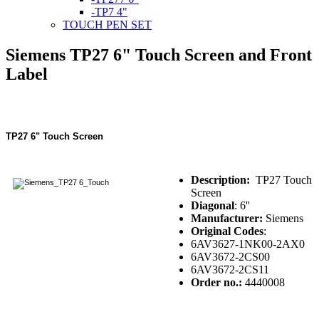
-TP7 4"
TOUCH PEN SET
Siemens TP27 6" Touch Screen and Front
Label
TP27 6" Touch Screen
Description:
TP27 Touch
Screen
Diagonal
: 6''
Manufacturer:
Siemens
Original Codes
:
6AV3627-1NK00-2AX0
6AV3672-2CS00
6AV3672-2CS11
Order no.:
4440008