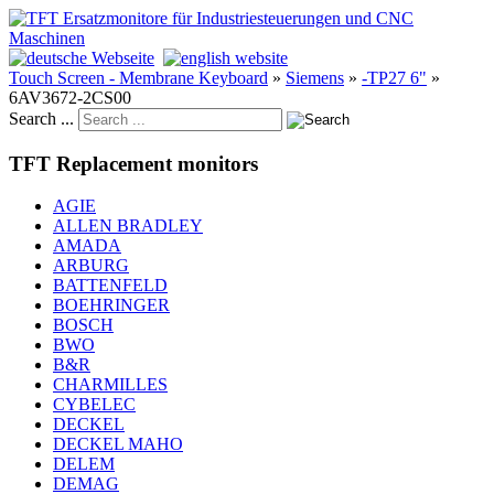
Touch Screen - Membrane Keyboard
»
Siemens
»
-TP27 6"
»
6AV3672-2CS00
Search ...
TFT Replacement monitors
AGIE
ALLEN BRADLEY
AMADA
ARBURG
BATTENFELD
BOEHRINGER
BOSCH
BWO
B&R
CHARMILLES
CYBELEC
DECKEL
DECKEL MAHO
DELEM
DEMAG