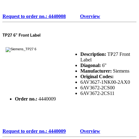
Request to order no.: 4440008
Overview
TP27 6" Front Label
Description:
TP27 Front
Label
Diagonal:
6''
Manufacturer:
Siemens
Original Codes:
6AV3627-1NK00-2AX0
6AV3672-2CS00
6AV3672-2CS11
Order no.:
4440009
Request to order no.: 4440009
Overview