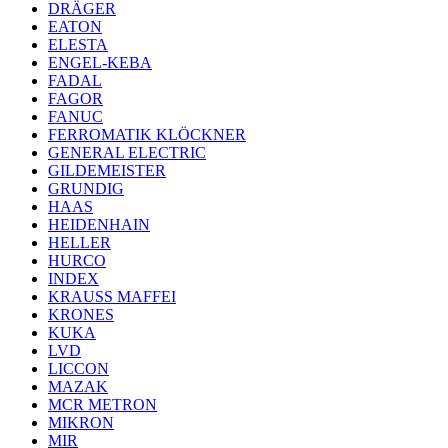
DRÄGER
EATON
ELESTA
ENGEL-KEBA
FADAL
FAGOR
FANUC
FERROMATIK KLÖCKNER
GENERAL ELECTRIC
GILDEMEISTER
GRUNDIG
HAAS
HEIDENHAIN
HELLER
HURCO
INDEX
KRAUSS MAFFEI
KRONES
KUKA
LVD
LICCON
MAZAK
MCR METRON
MIKRON
MIR