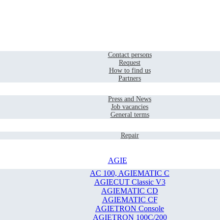
Home
Contact
Contact persons
Request
How to find us
Partners
Company
Press and News
Job vacancies
General terms
Service
Repair
AGIE
AC 100, AGIEMATIC C
AGIECUT Classic V3
AGIEMATIC CD
AGIEMATIC CF
AGIETRON Console
AGIETRON 100C/200