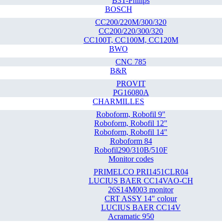
B3T-Philips
BOSCH
CC200/220M/300/320
CC200/220/300/320
CC100T, CC100M, CC120M
BWO
CNC 785
B&R
PROVIT
PG16080A
CHARMILLES
Roboform, Robofil 9"
Roboform, Robofil 12"
Roboform, Robofil 14"
Roboform 84
Robofil290/310B/510F
Monitor codes
PRIMELCO PRI1451CLR04
LUCIUS BAER CC14VAO-CH
26S14M003 monitor
CRT ASSY 14" colour
LUCIUS BAER CC14V
Acramatic 950