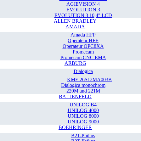
AGIEVISION 4
EVOLUTION 3
EVOLUTION 3 10,4" LCD
ALLEN BRADLEY
AMADA
Amada HFP
Operateur HFE
Operateur OPC8XA
Promecam
Promecam CNC EMA
ARBURG
Dialogica
KME 26S12MA003B
Dialogica monochrom
220M and 221M
BATTENFELD
UNILOG B4
UNILOG 4000
UNILOG 8000
UNILOG 9000
BOEHRINGER
B2T-Philips