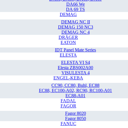
DA66 We
DA 69 TS
DEMAG
DEMAG NC II
DEMAG 150 NC3
DEMAG NC 4
DRÄGER
EATON
IDT Panel Mate Series
ELESTA
ELESTA VI S4
Elesta ZBS002A00
VISULESTA 4
ENGEL-KEBA
CC90, CC80, Buhl, EC88
EC88, EC100-A02, RC90, RC100-A01
EC88-A01
FADAL
FAGOR
Fagor 8020
Fagor 8050
FANUC