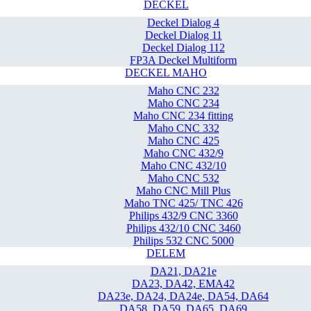
DECKEL
Deckel Dialog 4
Deckel Dialog 11
Deckel Dialog 112
FP3A Deckel Multiform
DECKEL MAHO
Maho CNC 232
Maho CNC 234
Maho CNC 234 fitting
Maho CNC 332
Maho CNC 425
Maho CNC 432/9
Maho CNC 432/10
Maho CNC 532
Maho CNC Mill Plus
Maho TNC 425/ TNC 426
Philips 432/9 CNC 3360
Philips 432/10 CNC 3460
Philips 532 CNC 5000
DELEM
DA21, DA21e
DA23, DA42, EMA42
DA23e, DA24, DA24e, DA54, DA64
DA58, DA59, DA65, DA69