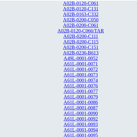
A02B-0120-C061
A02B-0120-C131
A02B-0163-C332
A02B-0200-C050
A02B-0200-C061
A02B-0120-C066/TAR
A02B-0200-C111
A02B-0200-C115
A02B-0200-C151
A02B-0236-B613
A49L-0001-0052
A61L-0001-0071
A61L-0001-0072
A61L-0001-0073
A61L-0001-0074
A61L-0001-0076
A61L-0001-0077
A61L-0001-0079
A61L-0001-0086
A61L-0001-0087
A61L-0001-0090
A61L-0001-0092
A61L-0001-0093
A61L-0001-0094
A61L-0001-0095