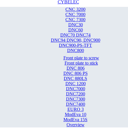
CYBELEC
CNC 3200
CNC 7000
CNC 7300
DNC30
DNC60
DNC70 DNC74
DNC94 DNC90, DNC900
DNC900-PS-TFT
DNC800
Front plate to screw
Front plate to stick
DNC 806
DNC 806 PS
DNC 880LS
DNC 1200
DNC7000
DNC7200
DNC7300
DNC7400
EURO 3
ModEva 10
ModEva 15S
Overview