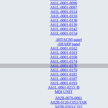
A61L-0001-0096
A61L-0001-0097
A61L-0001-0114
A61L-0001-0116
A61L-0001-0138
A61L-0001-0139
A61L-0001-0142
A61L-0001-0154
-HITACHI panel
-SHARP panel
A61L-0001-0162
A61L-0001-0163
A61L-0001-0168
A61L-0001-0174
A61L-0001-0176
A61L-0001-0179
A61L-0001-0181
A61L-0001-0187
A61L-0001-0193
A61L-0001-0215 /B
MDI UNIT
A02B-0076-0061
A02B-0120-C051/TAR
A02B-0163-C322