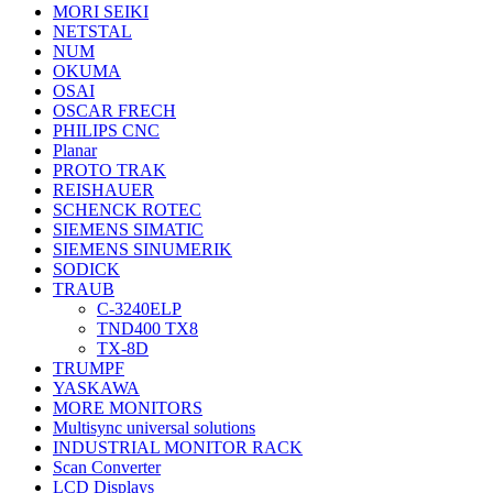
MORI SEIKI
NETSTAL
NUM
OKUMA
OSAI
OSCAR FRECH
PHILIPS CNC
Planar
PROTO TRAK
REISHAUER
SCHENCK ROTEC
SIEMENS SIMATIC
SIEMENS SINUMERIK
SODICK
TRAUB
C-3240ELP
TND400 TX8
TX-8D
TRUMPF
YASKAWA
MORE MONITORS
Multisync universal solutions
INDUSTRIAL MONITOR RACK
Scan Converter
LCD Displays