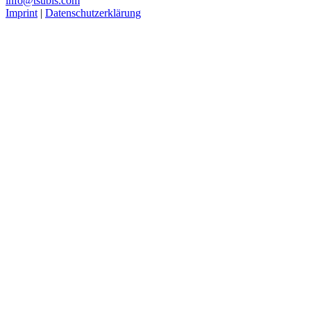
info@tsubis.com
Imprint
|
Datenschutzerklärung