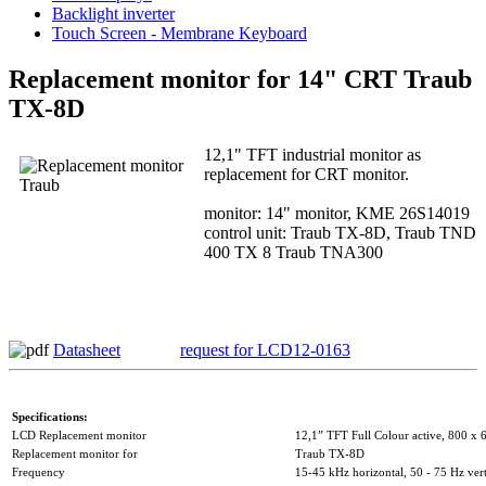
Backlight inverter
Touch Screen - Membrane Keyboard
Replacement monitor for 14" CRT Traub
TX-8D
12,1" TFT industrial monitor as
replacement for CRT monitor.
monitor: 14" monitor, KME 26S14019
control unit: Traub TX-8D, Traub TND
400 TX 8 Traub TNA300
Datasheet
request for LCD12-0163
Specifications:
LCD Replacement monitor
12,1” TFT Full Colour active, 800 x 
Replacement monitor for
Traub TX-8D
Frequency
15-45 kHz horizontal, 50 - 75 Hz vert