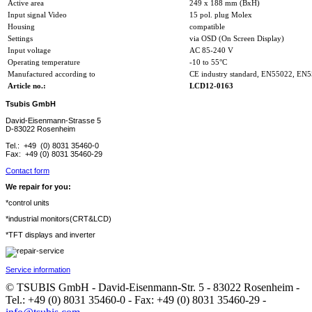
Active area
249 x 188 mm (BxH)
Input signal Video
15 pol. plug Molex
Housing
compatible
Settings
via OSD (On Screen Display)
Input voltage
AC 85-240 V
Operating temperature
-10 to 55°C
Manufactured according to
CE industry standard, EN55022, EN
Article no.:
LCD12-0163
Tsubis GmbH
David-Eisenmann-Strasse 5
D-83022 Rosenheim
Tel.: +49 (0) 8031 35460-0
Fax: +49 (0) 8031 35460-29
Contact form
We repair for you:
*control units
*industrial monitors(CRT&LCD)
*TFT displays and inverter
Service information
© TSUBIS GmbH - David-Eisenmann-Str. 5 - 83022 Rosenheim -
Tel.: +49 (0) 8031 35460-0 - Fax: +49 (0) 8031 35460-29 -