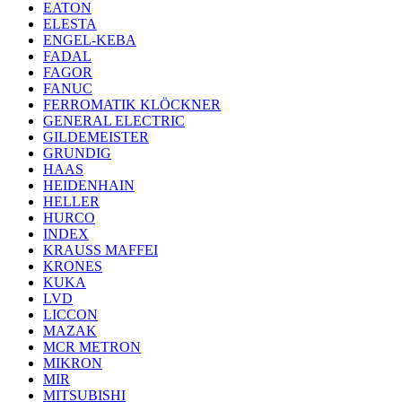
EATON
ELESTA
ENGEL-KEBA
FADAL
FAGOR
FANUC
FERROMATIK KLÖCKNER
GENERAL ELECTRIC
GILDEMEISTER
GRUNDIG
HAAS
HEIDENHAIN
HELLER
HURCO
INDEX
KRAUSS MAFFEI
KRONES
KUKA
LVD
LICCON
MAZAK
MCR METRON
MIKRON
MIR
MITSUBISHI