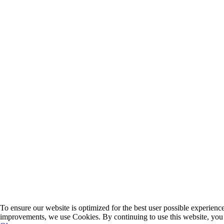
To ensure our website is optimized for the best user possible experien
improvements, we use Cookies. By continuing to use this website, you 