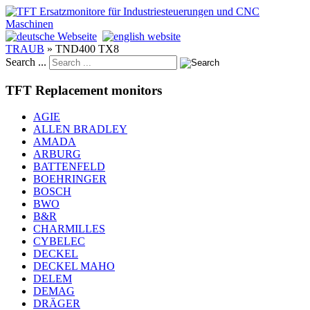
TRAUB
»
TND400 TX8
Search ...
TFT Replacement monitors
AGIE
ALLEN BRADLEY
AMADA
ARBURG
BATTENFELD
BOEHRINGER
BOSCH
BWO
B&R
CHARMILLES
CYBELEC
DECKEL
DECKEL MAHO
DELEM
DEMAG
DRÄGER