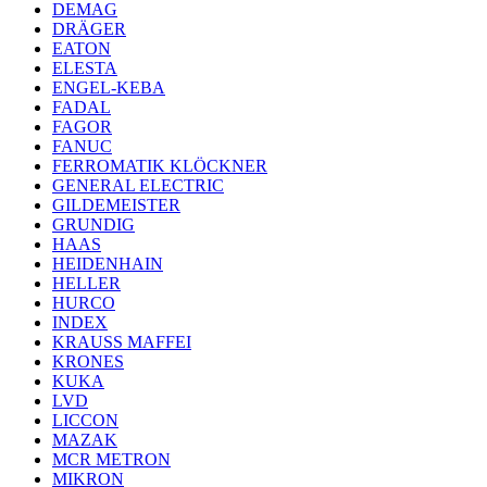
DEMAG
DRÄGER
EATON
ELESTA
ENGEL-KEBA
FADAL
FAGOR
FANUC
FERROMATIK KLÖCKNER
GENERAL ELECTRIC
GILDEMEISTER
GRUNDIG
HAAS
HEIDENHAIN
HELLER
HURCO
INDEX
KRAUSS MAFFEI
KRONES
KUKA
LVD
LICCON
MAZAK
MCR METRON
MIKRON