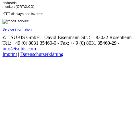
*industrial
monitors(CRT&LCD)
*TFT displays and inverter
Service information
© TSUBIS GmbH - David-Eisenmann-Str. 5 - 83022 Rosenheim -
Tel.: +49 (0) 8031 35460-0 - Fax: +49 (0) 8031 35460-29 -
info@tsubis.com
Imprint
|
Datenschutzerklärung