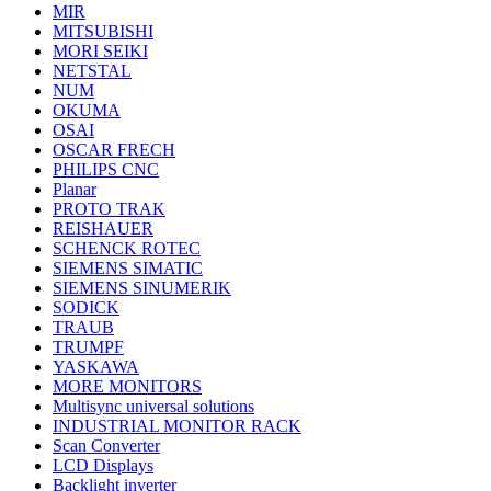
MIR
MITSUBISHI
MORI SEIKI
NETSTAL
NUM
OKUMA
OSAI
OSCAR FRECH
PHILIPS CNC
Planar
PROTO TRAK
REISHAUER
SCHENCK ROTEC
SIEMENS SIMATIC
SIEMENS SINUMERIK
SODICK
TRAUB
TRUMPF
YASKAWA
MORE MONITORS
Multisync universal solutions
INDUSTRIAL MONITOR RACK
Scan Converter
LCD Displays
Backlight inverter