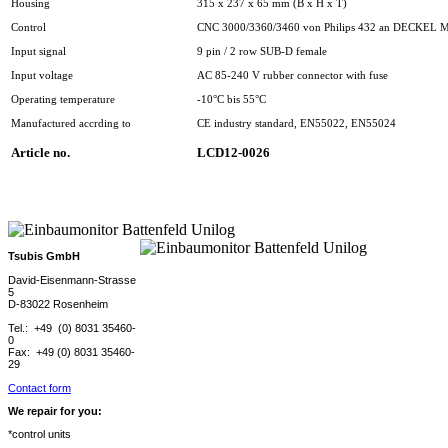
Housing
315 x 237 x 65 mm (B x H x T)
Control
CNC 3000/3360/3460 von Philips 432 an DECKEL
Input signal
9 pin / 2 row SUB-D female
Input voltage
AC 85-240 V rubber connector with fuse
Operating temperature
-10°C bis 55°C
Manufactured accrding to
CE industry standard, EN55022, EN55024
Article no.
LCD12-0026
Tsubis GmbH
David-Eisenmann-Strasse
5
D-83022 Rosenheim
Tel.: +49 (0) 8031 35460-
0
Fax: +49 (0) 8031 35460-
29
Contact form
We repair for you:
*control units