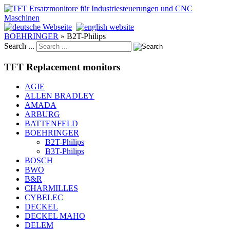
BOEHRINGER
»
B2T-Philips
Search ...
TFT Replacement monitors
AGIE
ALLEN BRADLEY
AMADA
ARBURG
BATTENFELD
BOEHRINGER
B2T-Philips
B3T-Philips
BOSCH
BWO
B&R
CHARMILLES
CYBELEC
DECKEL
DECKEL MAHO
DELEM