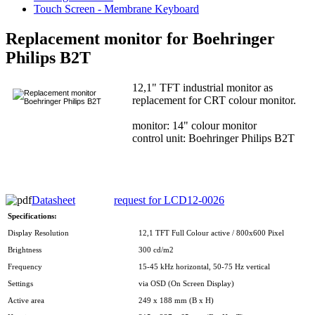
Touch Screen - Membrane Keyboard
Replacement monitor for Boehringer
Philips B2T
12,1" TFT industrial monitor as
replacement for CRT colour monitor.
monitor: 14" colour monitor
control unit: Boehringer Philips B2T
Datasheet
request for LCD12-0026
Specifications:
Display Resolution
12,1 TFT Full Colour active / 800x600 Pixel
Brightness
300 cd/m2
Frequency
15-45 kHz horizontal, 50-75 Hz vertical
Settings
via OSD (On Screen Display)
Active area
249 x 188 mm (B x H)