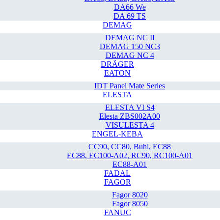
DA66 We
DA 69 TS
DEMAG
DEMAG NC II
DEMAG 150 NC3
DEMAG NC 4
DRÄGER
EATON
IDT Panel Mate Series
ELESTA
ELESTA VI S4
Elesta ZBS002A00
VISULESTA 4
ENGEL-KEBA
CC90, CC80, Buhl, EC88
EC88, EC100-A02, RC90, RC100-A01
EC88-A01
FADAL
FAGOR
Fagor 8020
Fagor 8050
FANUC