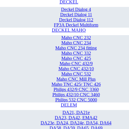
DECKEL
Deckel Dialog 4
Deckel Dialog 11
Deckel Dialog 112
FP3A Deckel Multiform
DECKEL MAHO
Maho CNC 232
Maho CNC 234
Maho CNC 234 fitting
Maho CNC 332
Maho CNC 425
Maho CNC 432/9
Maho CNC 432/10
Maho CNC 532
Maho CNC Mill Plus
Maho TNC 425/ TNC 426
Philips 432/9 CNC 3360
Philips 432/10 CNC 3460
Philips 532 CNC 5000
DELEM
DA21, DA21e
DA23, DA42, EMA42
DA23e, DA24, DA24e, DA54, DA64
DA58, DA59, DA65, DA69