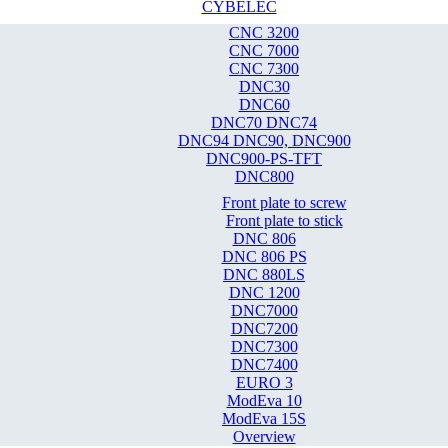
CYBELEC
CNC 3200
CNC 7000
CNC 7300
DNC30
DNC60
DNC70 DNC74
DNC94 DNC90, DNC900
DNC900-PS-TFT
DNC800
Front plate to screw
Front plate to stick
DNC 806
DNC 806 PS
DNC 880LS
DNC 1200
DNC7000
DNC7200
DNC7300
DNC7400
EURO 3
ModEva 10
ModEva 15S
Overview