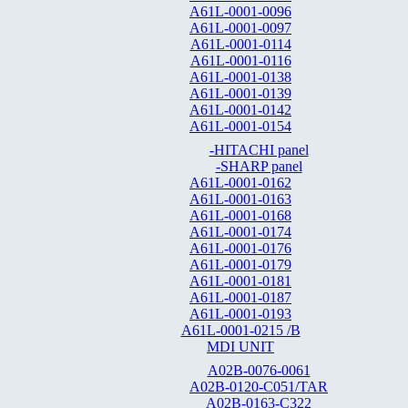
A61L-0001-0096
A61L-0001-0097
A61L-0001-0114
A61L-0001-0116
A61L-0001-0138
A61L-0001-0139
A61L-0001-0142
A61L-0001-0154
-HITACHI panel
-SHARP panel
A61L-0001-0162
A61L-0001-0163
A61L-0001-0168
A61L-0001-0174
A61L-0001-0176
A61L-0001-0179
A61L-0001-0181
A61L-0001-0187
A61L-0001-0193
A61L-0001-0215 /B
MDI UNIT
A02B-0076-0061
A02B-0120-C051/TAR
A02B-0163-C322