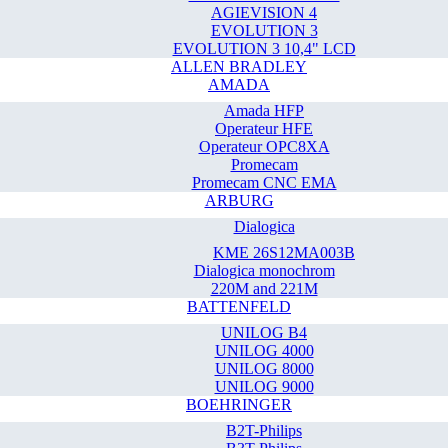
AGIEVISION 4
EVOLUTION 3
EVOLUTION 3 10,4" LCD
ALLEN BRADLEY
AMADA
Amada HFP
Operateur HFE
Operateur OPC8XA
Promecam
Promecam CNC EMA
ARBURG
Dialogica
KME 26S12MA003B
Dialogica monochrom
220M and 221M
BATTENFELD
UNILOG B4
UNILOG 4000
UNILOG 8000
UNILOG 9000
BOEHRINGER
B2T-Philips