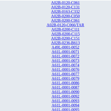
A02B-0120-C061
A02B-0120-C131
A02B-0163-C332
A02B-0200-C050
A02B-0200-C061
A02B-0120-C066/TAR
A02B-0200-C111
A02B-0200-C115
A02B-0200-C151
A02B-0236-B613
A49L-0001-0052
A61L-0001-0071
A61L-0001-0072
A61L-0001-0073
A61L-0001-0074
A61L-0001-0076
A61L-0001-0077
A61L-0001-0079
A61L-0001-0086
A61L-0001-0087
A61L-0001-0090
A61L-0001-0092
A61L-0001-0093
A61L-0001-0094
A61L-0001-0095