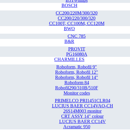
B3T-Philips
BOSCH
CC200/220M/300/320
CC200/220/300/320
CC100T, CC100M, CC120M
BWO
CNC 785
B&R
PROVIT
PG16080A
CHARMILLES
Roboform, Robofil 9"
Roboform, Robofil 12"
Roboform, Robofil 14"
Roboform 84
Robofil290/310B/510F
Monitor codes
PRIMELCO PRI1451CLR04
LUCIUS BAER CC14VAO-CH
26S14M003 monitor
CRT ASSY 14" colour
LUCIUS BAER CC14V
Acramatic 950