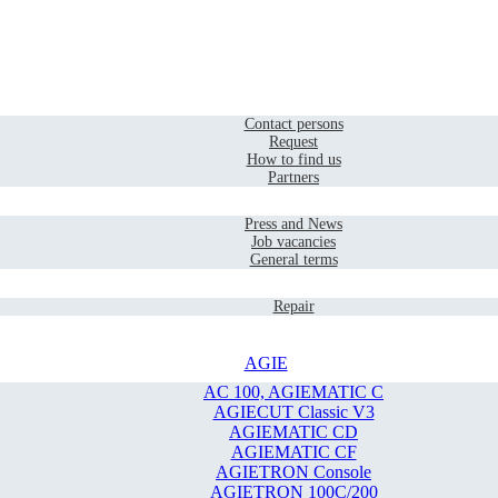
Home
Contact
Contact persons
Request
How to find us
Partners
Company
Press and News
Job vacancies
General terms
Service
Repair
AGIE
AC 100, AGIEMATIC C
AGIECUT Classic V3
AGIEMATIC CD
AGIEMATIC CF
AGIETRON Console
AGIETRON 100C/200