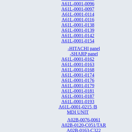
A61L-0001-0096
A61L-0001-0097
A61L-0001-0114
A61L-0001-0116
A61L-0001-0138
A61L-0001-0139
A61L-0001-0142
A61L-0001-0154
-HITACHI panel
-SHARP panel
A61L-0001-0162
A61L-0001-0163
A61L-0001-0168
A61L-0001-0174
A61L-0001-0176
A61L-0001-0179
A61L-0001-0181
A61L-0001-0187
A61L-0001-0193
A61L-0001-0215 /B
MDI UNIT
A02B-0076-0061
A02B-0120-C051/TAR
A02B-0163-C322