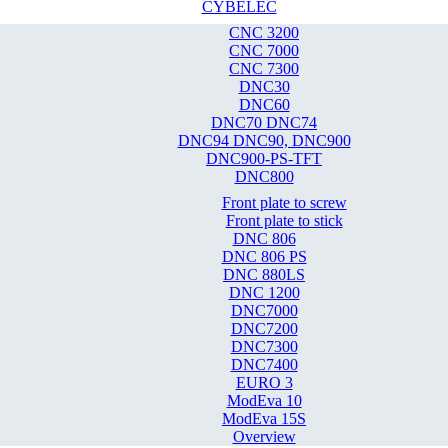
CYBELEC
CNC 3200
CNC 7000
CNC 7300
DNC30
DNC60
DNC70 DNC74
DNC94 DNC90, DNC900
DNC900-PS-TFT
DNC800
Front plate to screw
Front plate to stick
DNC 806
DNC 806 PS
DNC 880LS
DNC 1200
DNC7000
DNC7200
DNC7300
DNC7400
EURO 3
ModEva 10
ModEva 15S
Overview