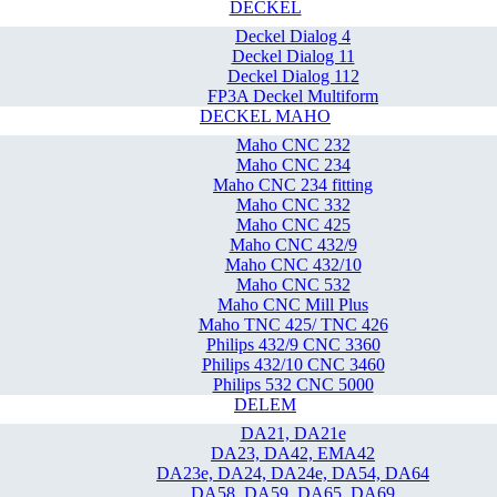
DECKEL
Deckel Dialog 4
Deckel Dialog 11
Deckel Dialog 112
FP3A Deckel Multiform
DECKEL MAHO
Maho CNC 232
Maho CNC 234
Maho CNC 234 fitting
Maho CNC 332
Maho CNC 425
Maho CNC 432/9
Maho CNC 432/10
Maho CNC 532
Maho CNC Mill Plus
Maho TNC 425/ TNC 426
Philips 432/9 CNC 3360
Philips 432/10 CNC 3460
Philips 532 CNC 5000
DELEM
DA21, DA21e
DA23, DA42, EMA42
DA23e, DA24, DA24e, DA54, DA64
DA58, DA59, DA65, DA69