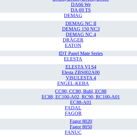
DA66 We
DA 69 TS
DEMAG
DEMAG NC II
DEMAG 150 NC3
DEMAG NC 4
DRÄGER
EATON
IDT Panel Mate Series
ELESTA
ELESTA VI S4
Elesta ZBS002A00
VISULESTA 4
ENGEL-KEBA
CC90, CC80, Buhl, EC88
EC88, EC100-A02, RC90, RC100-A01
EC88-A01
FADAL
FAGOR
Fagor 8020
Fagor 8050
FANUC