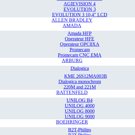
AGIEVISION 4
EVOLUTION 3
EVOLUTION 3 10,4" LCD
ALLEN BRADLEY
AMADA
Amada HFP
Operateur HFE
Operateur OPC8XA
Promecam
Promecam CNC EMA
ARBURG
Dialogica
KME 26S12MA003B
Dialogica monochrom
220M and 221M
BATTENFELD
UNILOG B4
UNILOG 4000
UNILOG 8000
UNILOG 9000
BOEHRINGER
B2T-Philips