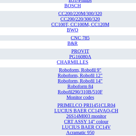
B3T-Philips
BOSCH
CC200/220M/300/320
CC200/220/300/320
CC100T, CC100M, CC120M
BWO
CNC 785
B&R
PROVIT
PG16080A
CHARMILLES
Roboform, Robofil 9"
Roboform, Robofil 12"
Roboform, Robofil 14"
Roboform 84
Robofil290/310B/510F
Monitor codes
PRIMELCO PRI1451CLR04
LUCIUS BAER CC14VAO-CH
26S14M003 monitor
CRT ASSY 14" colour
LUCIUS BAER CC14V
Acramatic 950