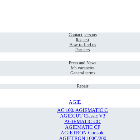
Home
Contact
Contact persons
Request
How to find us
Partners
Company
Press and News
Job vacancies
General terms
Service
Repair
AGIE
AC 100, AGIEMATIC C
AGIECUT Classic V3
AGIEMATIC CD
AGIEMATIC CF
AGIETRON Console
AGIETRON 100C/200