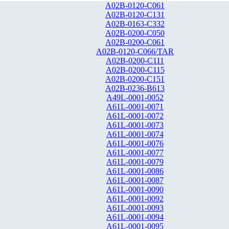
A02B-0120-C061
A02B-0120-C131
A02B-0163-C332
A02B-0200-C050
A02B-0200-C061
A02B-0120-C066/TAR
A02B-0200-C111
A02B-0200-C115
A02B-0200-C151
A02B-0236-B613
A49L-0001-0052
A61L-0001-0071
A61L-0001-0072
A61L-0001-0073
A61L-0001-0074
A61L-0001-0076
A61L-0001-0077
A61L-0001-0079
A61L-0001-0086
A61L-0001-0087
A61L-0001-0090
A61L-0001-0092
A61L-0001-0093
A61L-0001-0094
A61L-0001-0095