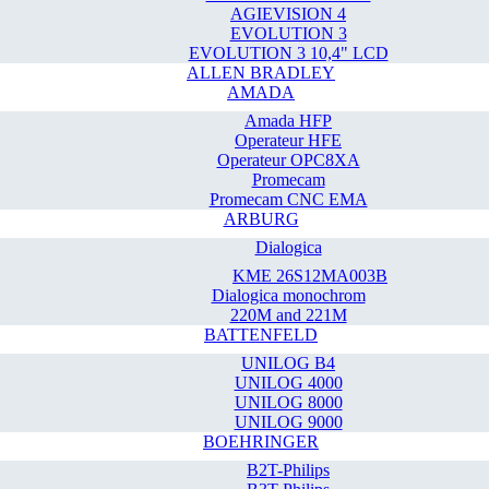
AGIEVISION 4
EVOLUTION 3
EVOLUTION 3 10,4" LCD
ALLEN BRADLEY
AMADA
Amada HFP
Operateur HFE
Operateur OPC8XA
Promecam
Promecam CNC EMA
ARBURG
Dialogica
KME 26S12MA003B
Dialogica monochrom
220M and 221M
BATTENFELD
UNILOG B4
UNILOG 4000
UNILOG 8000
UNILOG 9000
BOEHRINGER
B2T-Philips