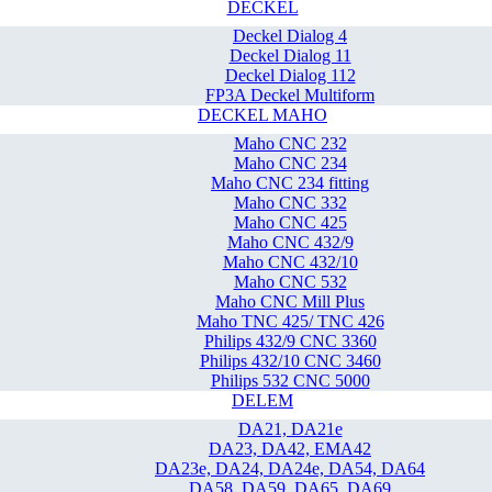
DECKEL
Deckel Dialog 4
Deckel Dialog 11
Deckel Dialog 112
FP3A Deckel Multiform
DECKEL MAHO
Maho CNC 232
Maho CNC 234
Maho CNC 234 fitting
Maho CNC 332
Maho CNC 425
Maho CNC 432/9
Maho CNC 432/10
Maho CNC 532
Maho CNC Mill Plus
Maho TNC 425/ TNC 426
Philips 432/9 CNC 3360
Philips 432/10 CNC 3460
Philips 532 CNC 5000
DELEM
DA21, DA21e
DA23, DA42, EMA42
DA23e, DA24, DA24e, DA54, DA64
DA58, DA59, DA65, DA69