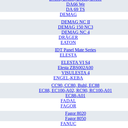
DA66 We
DA 69 TS
DEMAG
DEMAG NC II
DEMAG 150 NC3
DEMAG NC 4
DRÄGER
EATON
IDT Panel Mate Series
ELESTA
ELESTA VI S4
Elesta ZBS002A00
VISULESTA 4
ENGEL-KEBA
CC90, CC80, Buhl, EC88
EC88, EC100-A02, RC90, RC100-A01
EC88-A01
FADAL
FAGOR
Fagor 8020
Fagor 8050
FANUC