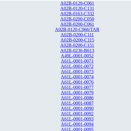
A02B-0120-C061
A02B-0120-C131
A02B-0163-C332
A02B-0200-C050
A02B-0200-C061
A02B-0120-C066/TAR
A02B-0200-C111
A02B-0200-C115
A02B-0200-C151
A02B-0236-B613
A49L-0001-0052
A61L-0001-0071
A61L-0001-0072
A61L-0001-0073
A61L-0001-0074
A61L-0001-0076
A61L-0001-0077
A61L-0001-0079
A61L-0001-0086
A61L-0001-0087
A61L-0001-0090
A61L-0001-0092
A61L-0001-0093
A61L-0001-0094
A61L-0001-0095