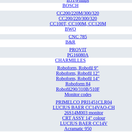
B3T-Philips
BOSCH
CC200/220M/300/320
CC200/220/300/320
CC100T, CC100M, CC120M
BWO
CNC 785
B&R
PROVIT
PG16080A
CHARMILLES
Roboform, Robofil 9"
Roboform, Robofil 12"
Roboform, Robofil 14"
Roboform 84
Robofil290/310B/510F
Monitor codes
PRIMELCO PRI1451CLR04
LUCIUS BAER CC14VAO-CH
26S14M003 monitor
CRT ASSY 14" colour
LUCIUS BAER CC14V
Acramatic 950