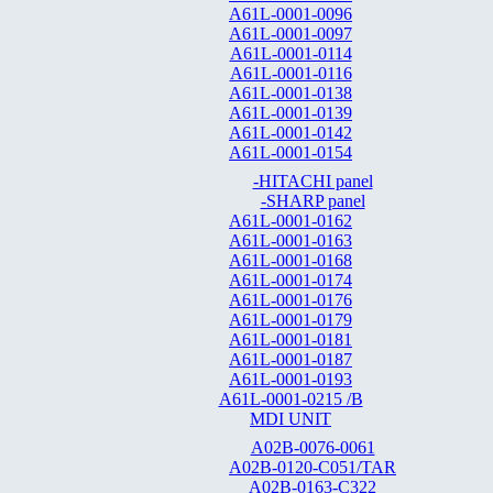
A61L-0001-0096
A61L-0001-0097
A61L-0001-0114
A61L-0001-0116
A61L-0001-0138
A61L-0001-0139
A61L-0001-0142
A61L-0001-0154
-HITACHI panel
-SHARP panel
A61L-0001-0162
A61L-0001-0163
A61L-0001-0168
A61L-0001-0174
A61L-0001-0176
A61L-0001-0179
A61L-0001-0181
A61L-0001-0187
A61L-0001-0193
A61L-0001-0215 /B
MDI UNIT
A02B-0076-0061
A02B-0120-C051/TAR
A02B-0163-C322