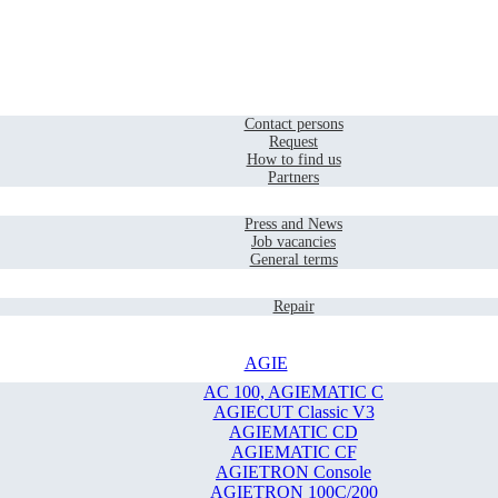
Home
Contact
Contact persons
Request
How to find us
Partners
Company
Press and News
Job vacancies
General terms
Service
Repair
AGIE
AC 100, AGIEMATIC C
AGIECUT Classic V3
AGIEMATIC CD
AGIEMATIC CF
AGIETRON Console
AGIETRON 100C/200