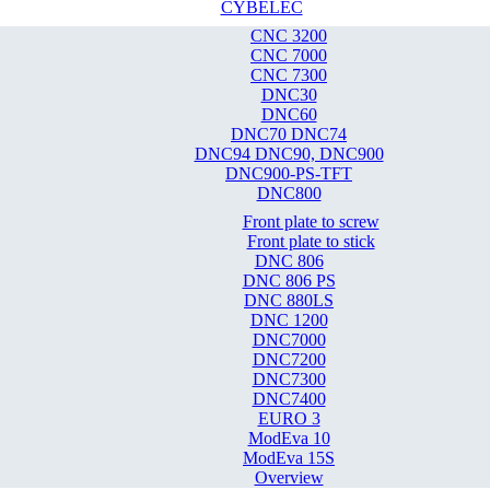
CYBELEC
CNC 3200
CNC 7000
CNC 7300
DNC30
DNC60
DNC70 DNC74
DNC94 DNC90, DNC900
DNC900-PS-TFT
DNC800
Front plate to screw
Front plate to stick
DNC 806
DNC 806 PS
DNC 880LS
DNC 1200
DNC7000
DNC7200
DNC7300
DNC7400
EURO 3
ModEva 10
ModEva 15S
Overview