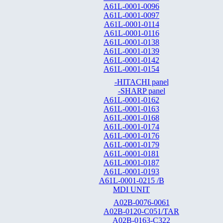
A61L-0001-0096
A61L-0001-0097
A61L-0001-0114
A61L-0001-0116
A61L-0001-0138
A61L-0001-0139
A61L-0001-0142
A61L-0001-0154
-HITACHI panel
-SHARP panel
A61L-0001-0162
A61L-0001-0163
A61L-0001-0168
A61L-0001-0174
A61L-0001-0176
A61L-0001-0179
A61L-0001-0181
A61L-0001-0187
A61L-0001-0193
A61L-0001-0215 /B
MDI UNIT
A02B-0076-0061
A02B-0120-C051/TAR
A02B-0163-C322