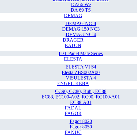
DA66 We
DA 69 TS
DEMAG
DEMAG NC II
DEMAG 150 NC3
DEMAG NC 4
DRÄGER
EATON
IDT Panel Mate Series
ELESTA
ELESTA VI S4
Elesta ZBS002A00
VISULESTA 4
ENGEL-KEBA
CC90, CC80, Buhl, EC88
EC88, EC100-A02, RC90, RC100-A01
EC88-A01
FADAL
FAGOR
Fagor 8020
Fagor 8050
FANUC