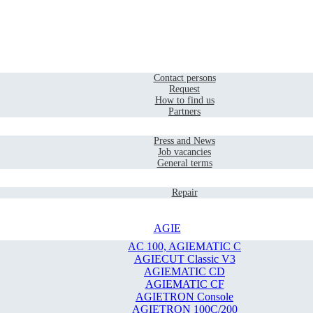
Home
Contact
Contact persons
Request
How to find us
Partners
Company
Press and News
Job vacancies
General terms
Service
Repair
AGIE
AC 100, AGIEMATIC C
AGIECUT Classic V3
AGIEMATIC CD
AGIEMATIC CF
AGIETRON Console
AGIETRON 100C/200