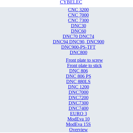
CYBELEC
CNC 3200
CNC 7000
CNC 7300
DNC30
DNC60
DNC70 DNC74
DNC94 DNC90, DNC900
DNC900-PS-TFT
DNC800
Front plate to screw
Front plate to stick
DNC 806
DNC 806 PS
DNC 880LS
DNC 1200
DNC7000
DNC7200
DNC7300
DNC7400
EURO 3
ModEva 10
ModEva 15S
Overview