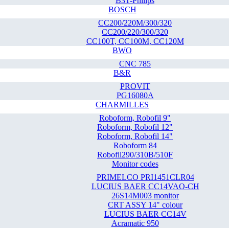
B3T-Philips
BOSCH
CC200/220M/300/320
CC200/220/300/320
CC100T, CC100M, CC120M
BWO
CNC 785
B&R
PROVIT
PG16080A
CHARMILLES
Roboform, Robofil 9"
Roboform, Robofil 12"
Roboform, Robofil 14"
Roboform 84
Robofil290/310B/510F
Monitor codes
PRIMELCO PRI1451CLR04
LUCIUS BAER CC14VAO-CH
26S14M003 monitor
CRT ASSY 14" colour
LUCIUS BAER CC14V
Acramatic 950