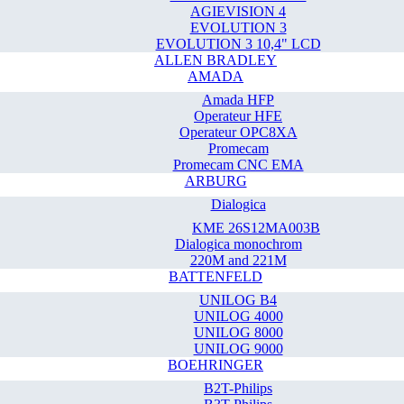
AGIEVISION 4
EVOLUTION 3
EVOLUTION 3 10,4" LCD
ALLEN BRADLEY
AMADA
Amada HFP
Operateur HFE
Operateur OPC8XA
Promecam
Promecam CNC EMA
ARBURG
Dialogica
KME 26S12MA003B
Dialogica monochrom
220M and 221M
BATTENFELD
UNILOG B4
UNILOG 4000
UNILOG 8000
UNILOG 9000
BOEHRINGER
B2T-Philips