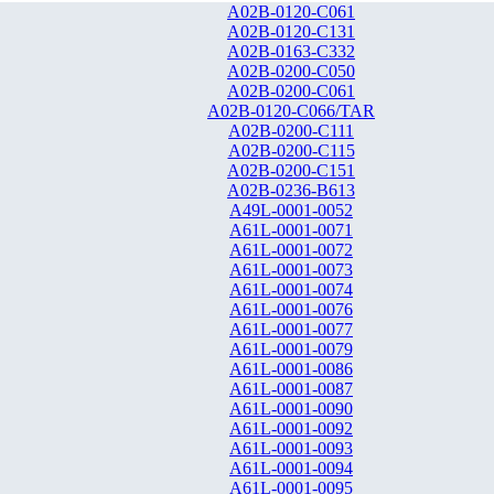
A02B-0120-C061
A02B-0120-C131
A02B-0163-C332
A02B-0200-C050
A02B-0200-C061
A02B-0120-C066/TAR
A02B-0200-C111
A02B-0200-C115
A02B-0200-C151
A02B-0236-B613
A49L-0001-0052
A61L-0001-0071
A61L-0001-0072
A61L-0001-0073
A61L-0001-0074
A61L-0001-0076
A61L-0001-0077
A61L-0001-0079
A61L-0001-0086
A61L-0001-0087
A61L-0001-0090
A61L-0001-0092
A61L-0001-0093
A61L-0001-0094
A61L-0001-0095