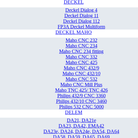
DECKEL
Deckel Dialog 4
Deckel Dialog 11
Deckel Dialog 112
FP3A Deckel Multiform
DECKEL MAHO
Maho CNC 232
Maho CNC 234
Maho CNC 234 fitting
Maho CNC 332
Maho CNC 425
Maho CNC 432/9
Maho CNC 432/10
Maho CNC 532
Maho CNC Mill Plus
Maho TNC 425/ TNC 426
Philips 432/9 CNC 3360
Philips 432/10 CNC 3460
Philips 532 CNC 5000
DELEM
DA21, DA21e
DA23, DA42, EMA42
DA23e, DA24, DA24e, DA54, DA64
DA58, DA59, DA65, DA69