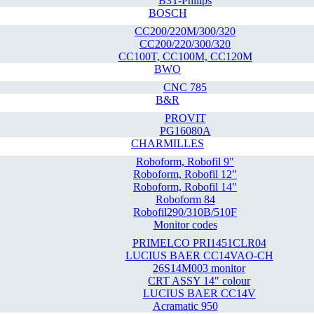
B3T-Philips
BOSCH
CC200/220M/300/320
CC200/220/300/320
CC100T, CC100M, CC120M
BWO
CNC 785
B&R
PROVIT
PG16080A
CHARMILLES
Roboform, Robofil 9"
Roboform, Robofil 12"
Roboform, Robofil 14"
Roboform 84
Robofil290/310B/510F
Monitor codes
PRIMELCO PRI1451CLR04
LUCIUS BAER CC14VAO-CH
26S14M003 monitor
CRT ASSY 14" colour
LUCIUS BAER CC14V
Acramatic 950