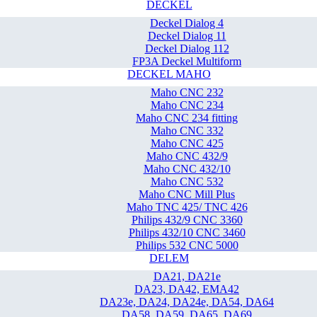
DECKEL
Deckel Dialog 4
Deckel Dialog 11
Deckel Dialog 112
FP3A Deckel Multiform
DECKEL MAHO
Maho CNC 232
Maho CNC 234
Maho CNC 234 fitting
Maho CNC 332
Maho CNC 425
Maho CNC 432/9
Maho CNC 432/10
Maho CNC 532
Maho CNC Mill Plus
Maho TNC 425/ TNC 426
Philips 432/9 CNC 3360
Philips 432/10 CNC 3460
Philips 532 CNC 5000
DELEM
DA21, DA21e
DA23, DA42, EMA42
DA23e, DA24, DA24e, DA54, DA64
DA58, DA59, DA65, DA69