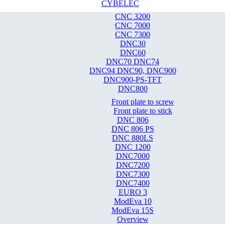
CYBELEC
CNC 3200
CNC 7000
CNC 7300
DNC30
DNC60
DNC70 DNC74
DNC94 DNC90, DNC900
DNC900-PS-TFT
DNC800
Front plate to screw
Front plate to stick
DNC 806
DNC 806 PS
DNC 880LS
DNC 1200
DNC7000
DNC7200
DNC7300
DNC7400
EURO 3
ModEva 10
ModEva 15S
Overview