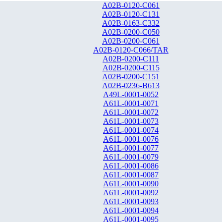
A02B-0120-C061
A02B-0120-C131
A02B-0163-C332
A02B-0200-C050
A02B-0200-C061
A02B-0120-C066/TAR
A02B-0200-C111
A02B-0200-C115
A02B-0200-C151
A02B-0236-B613
A49L-0001-0052
A61L-0001-0071
A61L-0001-0072
A61L-0001-0073
A61L-0001-0074
A61L-0001-0076
A61L-0001-0077
A61L-0001-0079
A61L-0001-0086
A61L-0001-0087
A61L-0001-0090
A61L-0001-0092
A61L-0001-0093
A61L-0001-0094
A61L-0001-0095