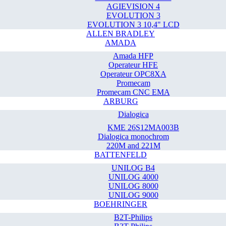
AGIEVISION 4
EVOLUTION 3
EVOLUTION 3 10,4" LCD
ALLEN BRADLEY
AMADA
Amada HFP
Operateur HFE
Operateur OPC8XA
Promecam
Promecam CNC EMA
ARBURG
Dialogica
KME 26S12MA003B
Dialogica monochrom
220M and 221M
BATTENFELD
UNILOG B4
UNILOG 4000
UNILOG 8000
UNILOG 9000
BOEHRINGER
B2T-Philips