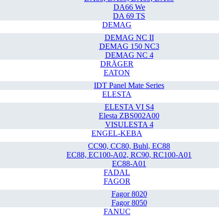
DA66 We
DA 69 TS
DEMAG
DEMAG NC II
DEMAG 150 NC3
DEMAG NC 4
DRÄGER
EATON
IDT Panel Mate Series
ELESTA
ELESTA VI S4
Elesta ZBS002A00
VISULESTA 4
ENGEL-KEBA
CC90, CC80, Buhl, EC88
EC88, EC100-A02, RC90, RC100-A01
EC88-A01
FADAL
FAGOR
Fagor 8020
Fagor 8050
FANUC