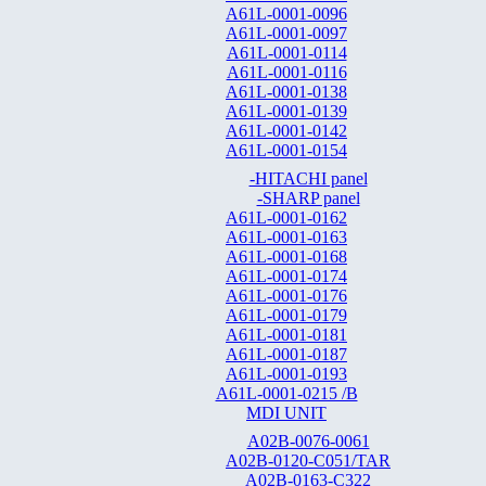
A61L-0001-0096
A61L-0001-0097
A61L-0001-0114
A61L-0001-0116
A61L-0001-0138
A61L-0001-0139
A61L-0001-0142
A61L-0001-0154
-HITACHI panel
-SHARP panel
A61L-0001-0162
A61L-0001-0163
A61L-0001-0168
A61L-0001-0174
A61L-0001-0176
A61L-0001-0179
A61L-0001-0181
A61L-0001-0187
A61L-0001-0193
A61L-0001-0215 /B
MDI UNIT
A02B-0076-0061
A02B-0120-C051/TAR
A02B-0163-C322