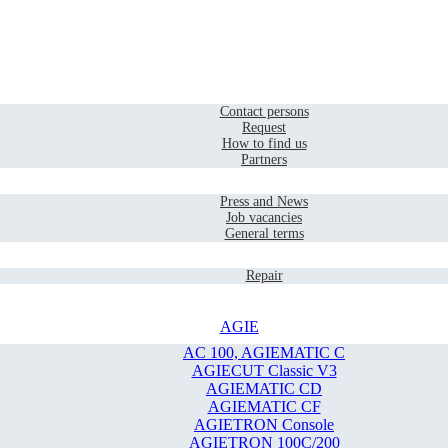
Home
Contact
Contact persons
Request
How to find us
Partners
Company
Press and News
Job vacancies
General terms
Service
Repair
AGIE
AC 100, AGIEMATIC C
AGIECUT Classic V3
AGIEMATIC CD
AGIEMATIC CF
AGIETRON Console
AGIETRON 100C/200