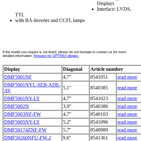
Displays
Interface: LVDS,
TTL
with BA-Inverter and CCFL lamps
If the model you require is not listed, please do not hesitate to contact us for more
detailed information.
Request for OPTREX display.
Display
Diagonal
Article number
DMF5001NF
4,7''
8541051
read more
DMF5001NYL-SEB-ADE-
5,1"
8540385
read more
AV
DMF5001NY-LY
4,7"
8541023
read more
DMF5002N
3,9"
8540386
read more
DMF5003NF-FW
4,7"
8540103
read more
DMF5005NY-LY
5,2''
8541096
read more
DMF50174ZNF-FW
5,7''
8540989
read more
DMF50260NFU-FW-2
9,6''
8541361
read more