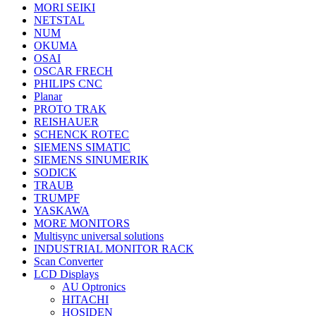
MORI SEIKI
NETSTAL
NUM
OKUMA
OSAI
OSCAR FRECH
PHILIPS CNC
Planar
PROTO TRAK
REISHAUER
SCHENCK ROTEC
SIEMENS SIMATIC
SIEMENS SINUMERIK
SODICK
TRAUB
TRUMPF
YASKAWA
MORE MONITORS
Multisync universal solutions
INDUSTRIAL MONITOR RACK
Scan Converter
LCD Displays
AU Optronics
HITACHI
HOSIDEN