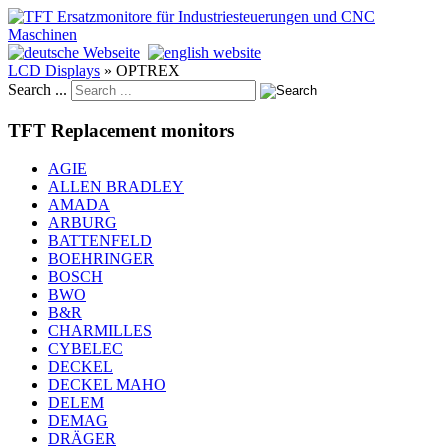
LCD Displays
»
OPTREX
Search ...
TFT Replacement monitors
AGIE
ALLEN BRADLEY
AMADA
ARBURG
BATTENFELD
BOEHRINGER
BOSCH
BWO
B&R
CHARMILLES
CYBELEC
DECKEL
DECKEL MAHO
DELEM
DEMAG
DRÄGER