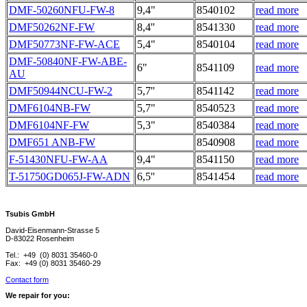
DMF-50260NFU-FW-8
9,4"
8540102
read more
DMF50262NF-FW
8,4''
8541330
read more
DMF50773NF-FW-ACE
5,4"
8540104
read more
DMF-50840NF-FW-ABE-
6"
8541109
read more
AU
DMF50944NCU-FW-2
5,7''
8541142
read more
DMF6104NB-FW
5,7"
8540523
read more
DMF6104NF-FW
5,3"
8540384
read more
DMF651 ANB-FW
8540908
read more
F-51430NFU-FW-AA
9,4"
8541150
read more
T-51750GD065J-FW-ADN
6,5''
8541454
read more
Tsubis GmbH
David-Eisenmann-Strasse 5
D-83022 Rosenheim
Tel.: +49 (0) 8031 35460-0
Fax: +49 (0) 8031 35460-29
Contact form
We repair for you: