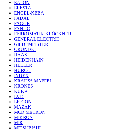
EATON
ELESTA
ENGEL-KEBA
FADAL
FAGOR
FANUC
FERROMATIK KLÖCKNER
GENERAL ELECTRIC
GILDEMEISTER
GRUNDIG
HAAS
HEIDENHAIN
HELLER
HURCO
INDEX
KRAUSS MAFFEI
KRONES
KUKA
LVD
LICCON
MAZAK
MCR METRON
MIKRON
MIR
MITSUBISHI