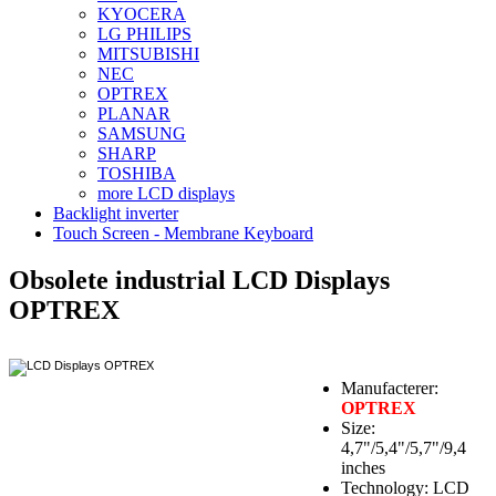
KYOCERA
LG PHILIPS
MITSUBISHI
NEC
OPTREX
PLANAR
SAMSUNG
SHARP
TOSHIBA
more LCD displays
Backlight inverter
Touch Screen - Membrane Keyboard
Obsolete industrial LCD Displays
OPTREX
Manufacterer:
OPTREX
Size:
4,7"/5,4"/5,7"/9,4
inches
Technology: LCD