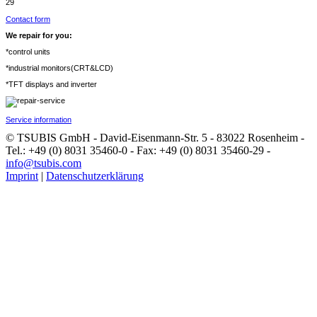
29
Contact form
We repair for you:
*control units
*industrial monitors(CRT&LCD)
*TFT displays and inverter
Service information
© TSUBIS GmbH - David-Eisenmann-Str. 5 - 83022 Rosenheim -
Tel.: +49 (0) 8031 35460-0 - Fax: +49 (0) 8031 35460-29 -
info@tsubis.com
Imprint
|
Datenschutzerklärung