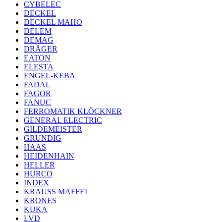
CYBELEC
DECKEL
DECKEL MAHO
DELEM
DEMAG
DRÄGER
EATON
ELESTA
ENGEL-KEBA
FADAL
FAGOR
FANUC
FERROMATIK KLÖCKNER
GENERAL ELECTRIC
GILDEMEISTER
GRUNDIG
HAAS
HEIDENHAIN
HELLER
HURCO
INDEX
KRAUSS MAFFEI
KRONES
KUKA
LVD