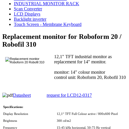
INDUSTRIAL MONITOR RACK
Scan Converter
LCD Displays
Backlight inverter
Touch Screen - Membrane Keyboard
Replacement monitor for Roboform 20 /
Robofil 310
12,1" TFT industrial monitor as
replacement for 14" monitor.
monitor: 14" colour monitor
control unit: Roboform 20, Robofil 310
Datasheet
request for LCD12-0317
Specifications:
Display Resolution
12,1“ TFT Full Colour active / 800x600 Pixel
Brightness
300 cd/m2
Frequency
15-45 kHz horizontal, 50-75 Hz vertical