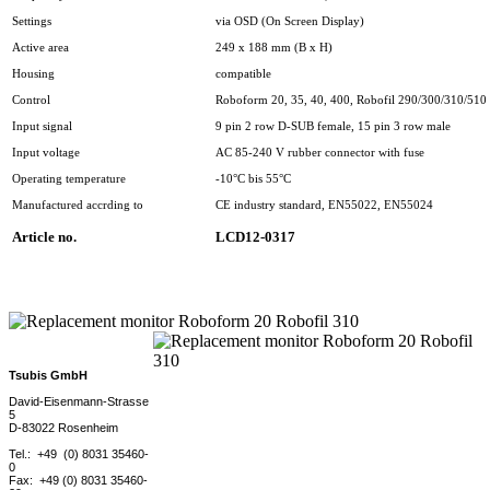
Settings
via OSD (On Screen Display)
Active area
249 x 188 mm (B x H)
Housing
compatible
Control
Roboform 20, 35, 40, 400, Robofil 290/300/310/510 
Input signal
9 pin 2 row D-SUB female, 15 pin 3 row male
Input voltage
AC 85-240 V rubber connector with fuse
Operating temperature
-10°C bis 55°C
Manufactured accrding to
CE industry standard, EN55022, EN55024
Article no.
LCD12-0317
Tsubis GmbH
David-Eisenmann-Strasse
5
D-83022 Rosenheim
Tel.: +49 (0) 8031 35460-
0
Fax: +49 (0) 8031 35460-