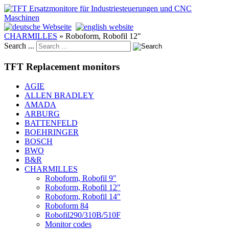
CHARMILLES
»
Roboform, Robofil 12"
Search ...
TFT Replacement monitors
AGIE
ALLEN BRADLEY
AMADA
ARBURG
BATTENFELD
BOEHRINGER
BOSCH
BWO
B&R
CHARMILLES
Roboform, Robofil 9"
Roboform, Robofil 12"
Roboform, Robofil 14"
Roboform 84
Robofil290/310B/510F
Monitor codes