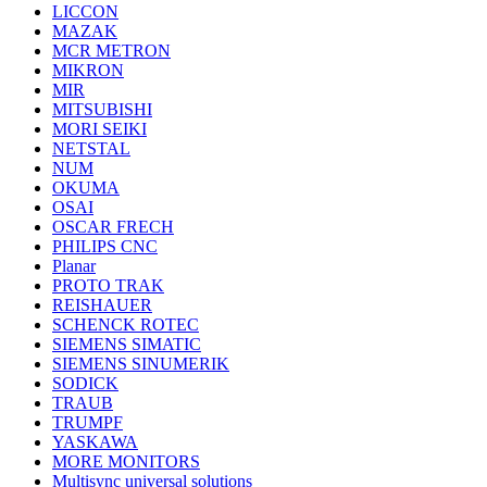
LICCON
MAZAK
MCR METRON
MIKRON
MIR
MITSUBISHI
MORI SEIKI
NETSTAL
NUM
OKUMA
OSAI
OSCAR FRECH
PHILIPS CNC
Planar
PROTO TRAK
REISHAUER
SCHENCK ROTEC
SIEMENS SIMATIC
SIEMENS SINUMERIK
SODICK
TRAUB
TRUMPF
YASKAWA
MORE MONITORS
Multisync universal solutions