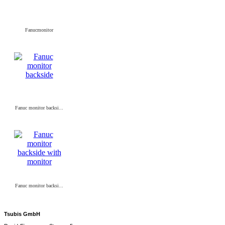
Fanucmonitor
Fanuc monitor backsi...
Fanuc monitor backsi...
Tsubis GmbH