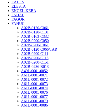
EATON
ELESTA
ENGEL-KEBA
FADAL
FAGOR
FANUC
A02B-0120-C061
A02B-0120-C131
A02B-0163-C332
A02B-0200-C050
A02B-0200-C061
A02B-0120-C066/TAR
A02B-0200-C111
A02B-0200-C115
A02B-0200-C151
A02B-0236-B613
A49L-0001-0052
A61L-0001-0071
A61L-0001-0072
A61L-0001-0073
A61L-0001-0074
A61L-0001-0076
A61L-0001-0077
A61L-0001-0079
A61L-0001-0086