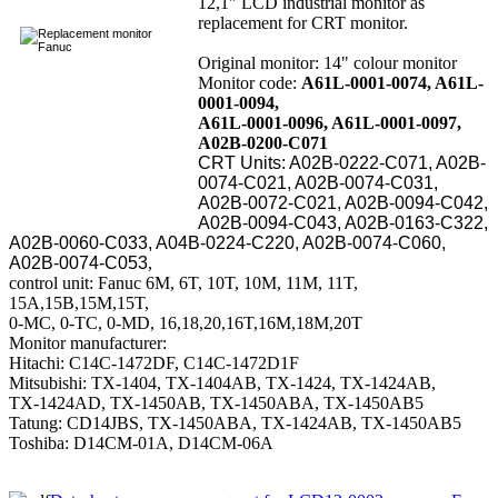
12,1" LCD industrial monitor as
replacement for CRT monitor.
Original monitor: 14" colour monitor
Monitor code:
A61L-0001-0074, A61L-
0001-0094,
A61L-0001-0096, A61L-0001-0097,
A02B-0200-C071
CRT Units: A02B-0222-C071, A02B-
0074-C021, A02B-0074-C031,
A02B-0072-C021, A02B-0094-C042,
A02B-0094-C043, A02B-0163-C322,
A02B-0060-C033, A04B-0224-C220, A02B-0074-C060,
A02B-0074-C053
,
control unit: Fanuc 6M, 6T, 10T, 10M, 11M, 11T,
15A,15B,15M,15T,
0-MC, 0-TC, 0-MD, 16,18,20,16T,16M,18M,20T
Monitor manufacturer:
Hitachi: C14C-1472DF, C14C-1472D1F
Mitsubishi: TX-1404, TX-1404AB, TX-1424, TX-1424AB,
TX-1424AD, TX-1450AB, TX-1450ABA, TX-1450AB5
Tatung: CD14JBS, TX-1450ABA, TX-1424AB, TX-1450AB5
Toshiba: D14CM-01A, D14CM-06A