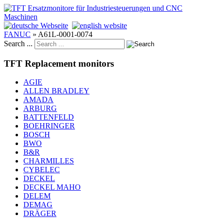
FANUC
»
A61L-0001-0074
Search ...
TFT Replacement monitors
AGIE
ALLEN BRADLEY
AMADA
ARBURG
BATTENFELD
BOEHRINGER
BOSCH
BWO
B&R
CHARMILLES
CYBELEC
DECKEL
DECKEL MAHO
DELEM
DEMAG
DRÄGER