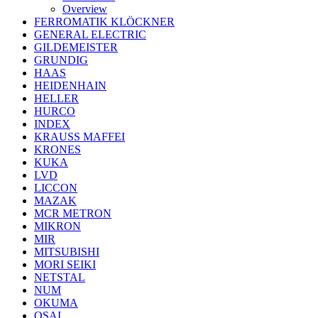
Overview
FERROMATIK KLÖCKNER
GENERAL ELECTRIC
GILDEMEISTER
GRUNDIG
HAAS
HEIDENHAIN
HELLER
HURCO
INDEX
KRAUSS MAFFEI
KRONES
KUKA
LVD
LICCON
MAZAK
MCR METRON
MIKRON
MIR
MITSUBISHI
MORI SEIKI
NETSTAL
NUM
OKUMA
OSAI