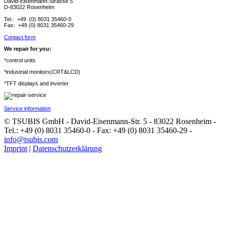
David-Eisenmann-Strasse 5
D-83022 Rosenheim
Tel.: +49 (0) 8031 35460-0
Fax: +49 (0) 8031 35460-29
Contact form
We repair for you:
*control units
*industrial monitors(CRT&LCD)
*TFT displays and inverter
Service information
© TSUBIS GmbH - David-Eisenmann-Str. 5 - 83022 Rosenheim -
Tel.: +49 (0) 8031 35460-0 - Fax: +49 (0) 8031 35460-29 -
info@tsubis.com
Imprint
|
Datenschutzerklärung