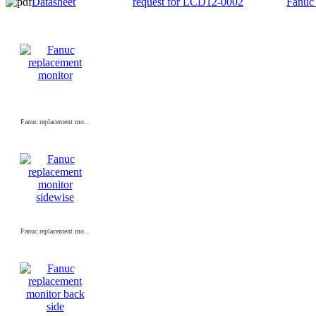
Datasheet
request for LCD12-0002
Fanuc
Fanuc replacement mo...
Fanuc replacement mo...