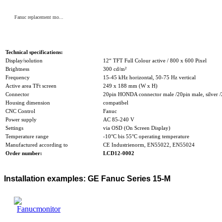
Fanuc replacement mo...
Technical specifications:
Display/solution
12“ TFT Full Colour active / 800 x 600 Pixel
Brightness
300 cd/m²
Frequency
15-45 kHz horizontal, 50-75 Hz vertical
Active area TFt screen
249 x 188 mm (W x H)
Connector
20pin HONDA connector male /20pin male, silver /2
Housing dimension
compatibel
CNC Control
Fanuc
Power supply
AC 85-240 V
Settings
via OSD (On Screen Display)
Temperature range
-10°C bis 55°C operating temperature
Manufactured according to
CE Industrienorm, EN55022, EN55024
Order number:
LCD12-0002
Installation examples: GE Fanuc Series 15-M