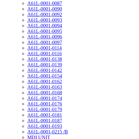
A61L-0001-0087
A61L-0001-0090
A61L-0001-0092
A61L-0001-0093
A61L-0001-0094
A61L-0001-0095
A61L-0001-0096
A61L-0001-0097
A61L-0001-0114
A61L-0001-0116
A61L-0001-0138
A61L-0001-0139
A61L-0001-0142
A61L-0001-0154
A61L-0001-0162
A61L-0001-0163
A61L-0001-0168
A61L-0001-0174
A61L-0001-0176
A61L-0001-0179
A61L-0001-0181
A61L-0001-0187
A61L-0001-0193
A61L-0001-0215 /B
MDI UNIT