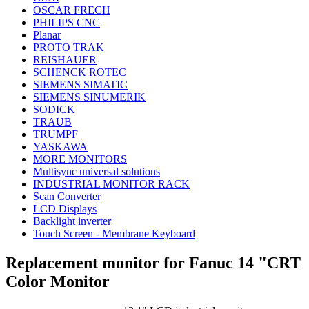
OSCAR FRECH
PHILIPS CNC
Planar
PROTO TRAK
REISHAUER
SCHENCK ROTEC
SIEMENS SIMATIC
SIEMENS SINUMERIK
SODICK
TRAUB
TRUMPF
YASKAWA
MORE MONITORS
Multisync universal solutions
INDUSTRIAL MONITOR RACK
Scan Converter
LCD Displays
Backlight inverter
Touch Screen - Membrane Keyboard
Replacement monitor for Fanuc 14 "CRT
Color Monitor