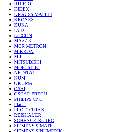
HURCO
INDEX
KRAUSS MAFFEI
KRONES
KUKA
LVD
LICCON
MAZAK
MCR METRON
MIKRON
MIR
MITSUBISHI
MORI SEIKI
NETSTAL
NUM
OKUMA
OSAI
OSCAR FRECH
PHILIPS CNC
Planar
PROTO TRAK
REISHAUER
SCHENCK ROTEC
SIEMENS SIMATIC
SIEMENS SINUMERIK