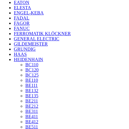
EATON
ELESTA
ENGEL-KEBA
FADAL
FAGOR
FANUC
FERROMATIK KLÖCKNER
GENERAL ELECTRIC
GILDEMEISTER
GRUNDIG
HAAS
HEIDENHAIN
BC110
BC120
BC125
BE110
BE111
BE132
BE135
BE211
BE212
BE311
BE411
BE412
BE511