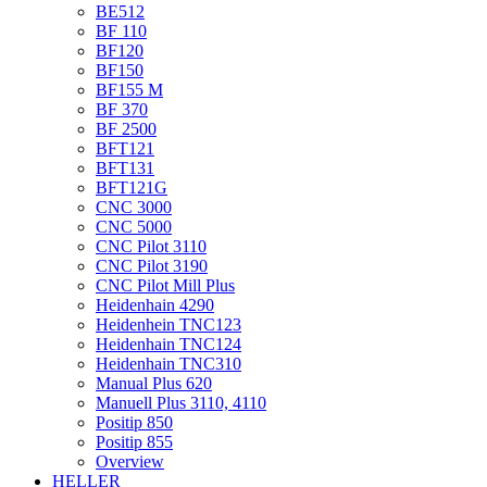
BE512
BF 110
BF120
BF150
BF155 M
BF 370
BF 2500
BFT121
BFT131
BFT121G
CNC 3000
CNC 5000
CNC Pilot 3110
CNC Pilot 3190
CNC Pilot Mill Plus
Heidenhain 4290
Heidenhein TNC123
Heidenhain TNC124
Heidenhain TNC310
Manual Plus 620
Manuell Plus 3110, 4110
Positip 850
Positip 855
Overview
HELLER