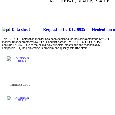
Monitor BE411, BE411 B, BE411 F
Data sheet
Request to LCD12-0035
Heidenhain 
This 12.1 "TFT installation monitor has been designed for the replacement for 12" CRT
monitor (monochrome yellow, BE411 and flat screen TV BE411F of HEIDENHAIN
controls TNC155. Due to the plug & play principle, electrically and mechanically
compatible 1:1, the conversion is problem-and quickly with little effort.
Heidenhain BE411