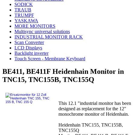
SODICK
TRAUB
TRUMPF
YASKAWA
MORE MONITORS
Multisync universal solutions
INDUSTRIAL MONITOR RACK
Scan Converter
LCD Displays
Backlight inverter
Touch Screen - Membrane Keyboard
BE411, BE411F Heidenhain Monitor in
TNC15, TNC155B, TNC155Q
This 12.1 "industrial monitor has been
designed as replacement for the 12"
monochrome monitor of Heidenhain.
Heidenhain TNC155, TNC155B,
TNC155Q