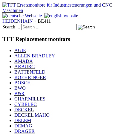
HEIDENHAIN
»
BE411
Search ...
TFT Replacement monitors
AGIE
ALLEN BRADLEY
AMADA
ARBURG
BATTENFELD
BOEHRINGER
BOSCH
BWO
B&R
CHARMILLES
CYBELEC
DECKEL
DECKEL MAHO
DELEM
DEMAG
DRÄGER