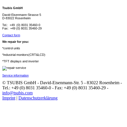
Tsubis GmbH
David-Eisenmann-Strasse 5
D-83022 Rosenheim
Tel.: +49 (0) 8031 35460-0
Fax: +49 (0) 8031 35460-29
Contact form
We repair for you:
*control units
*industrial monitors(CRT&LCD)
*TFT displays and inverter
Service information
© TSUBIS GmbH - David-Eisenmann-Str. 5 - 83022 Rosenheim -
Tel.: +49 (0) 8031 35460-0 - Fax: +49 (0) 8031 35460-29 -
info@tsubis.com
Imprint
|
Datenschutzerklärung