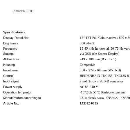
Heidenhain BE411
Specification
:
Display Resolution
12“ TFT Full Colour active / 800 x 6
Brightness
300 cd/m2
Frequency
15-45 kHz horizontal, 50-75 Hz vert
Settings
via OSD (On Screen Display)
Aktive area
249 x 188 mm (B x H x T)
Housing
Compatible
Frontpanel
350 x 274 x 69 mm (WxHxD)
Control
HEIDENHAIN TNC155, TNC155 B
Input signal
9 pol. 2-rows, SUB-D connector
Power supply
AC 85-240 V
Operation tempratur
-10°C bis 55°C Betriebstemperatur
Manufactured according to
CE Industrienorm, EN55022, EN55
Article Nr.:
LCD12-0035