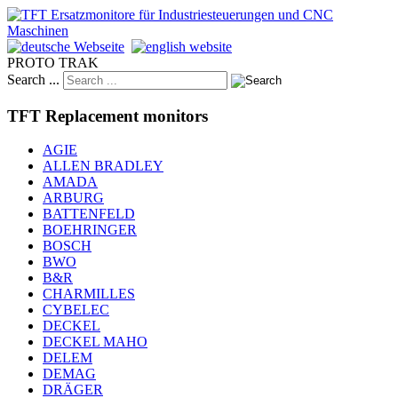
PROTO TRAK
Search ...
TFT Replacement monitors
AGIE
ALLEN BRADLEY
AMADA
ARBURG
BATTENFELD
BOEHRINGER
BOSCH
BWO
B&R
CHARMILLES
CYBELEC
DECKEL
DECKEL MAHO
DELEM
DEMAG
DRÄGER