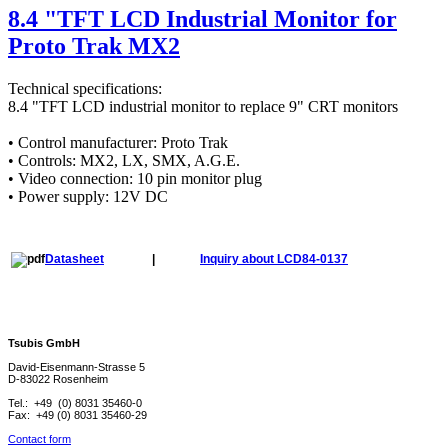
8.4 "TFT LCD Industrial Monitor for
Proto Trak MX2
Technical specifications:
8.4 "TFT LCD industrial monitor to replace 9" CRT monitors
• Control manufacturer: Proto Trak
• Controls: MX2, LX, SMX, A.G.E.
• Video connection: 10 pin monitor plug
• Power supply: 12V DC
Datasheet
|
Inquiry about LCD84-0137
Tsubis GmbH
David-Eisenmann-Strasse 5
D-83022 Rosenheim
Tel.: +49 (0) 8031 35460-0
Fax: +49 (0) 8031 35460-29
Contact form