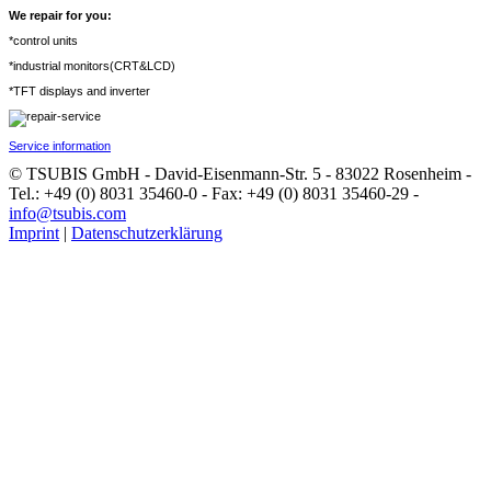
We repair for you:
*control units
*industrial monitors(CRT&LCD)
*TFT displays and inverter
Service information
© TSUBIS GmbH - David-Eisenmann-Str. 5 - 83022 Rosenheim -
Tel.: +49 (0) 8031 35460-0 - Fax: +49 (0) 8031 35460-29 -
info@tsubis.com
Imprint
|
Datenschutzerklärung