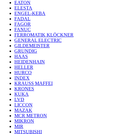
EATON
ELESTA
ENGEL-KEBA
FADAL
FAGOR
FANUC
FERROMATIK KLÖCKNER
GENERAL ELECTRIC
GILDEMEISTER
GRUNDIG
HAAS
HEIDENHAIN
HELLER
HURCO
INDEX
KRAUSS MAFFEI
KRONES
KUKA
LVD
LICCON
MAZAK
MCR METRON
MIKRON
MIR
MITSUBISHI