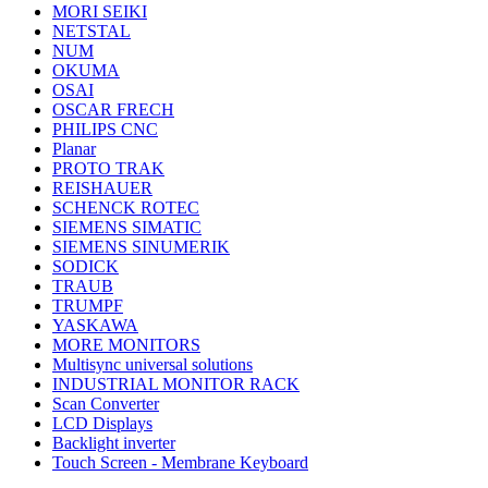
MORI SEIKI
NETSTAL
NUM
OKUMA
OSAI
OSCAR FRECH
PHILIPS CNC
Planar
PROTO TRAK
REISHAUER
SCHENCK ROTEC
SIEMENS SIMATIC
SIEMENS SINUMERIK
SODICK
TRAUB
TRUMPF
YASKAWA
MORE MONITORS
Multisync universal solutions
INDUSTRIAL MONITOR RACK
Scan Converter
LCD Displays
Backlight inverter
Touch Screen - Membrane Keyboard