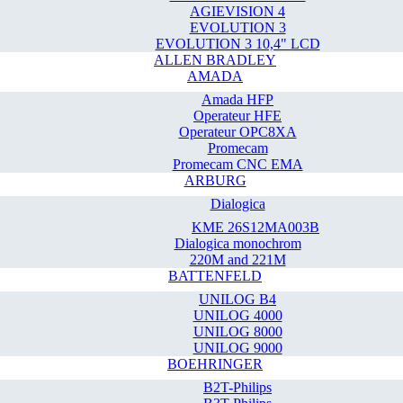
AGIEVISION 4
EVOLUTION 3
EVOLUTION 3 10,4" LCD
ALLEN BRADLEY
AMADA
Amada HFP
Operateur HFE
Operateur OPC8XA
Promecam
Promecam CNC EMA
ARBURG
Dialogica
KME 26S12MA003B
Dialogica monochrom
220M and 221M
BATTENFELD
UNILOG B4
UNILOG 4000
UNILOG 8000
UNILOG 9000
BOEHRINGER
B2T-Philips