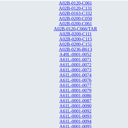
A02B-0120-C061
A02B-0120-C131
A02B-0163-C332
A02B-0200-C050
A02B-0200-C061
A02B-0120-C066/TAR
A02B-0200-C111
A02B-0200-C115
A02B-0200-C151
A02B-0236-B613
A49L-0001-0052
A61L-0001-0071
A61L-0001-0072
A61L-0001-0073
A61L-0001-0074
A61L-0001-0076
A61L-0001-0077
A61L-0001-0079
A61L-0001-0086
A61L-0001-0087
A61L-0001-0090
A61L-0001-0092
A61L-0001-0093
A61L-0001-0094
A61L-0001-0095