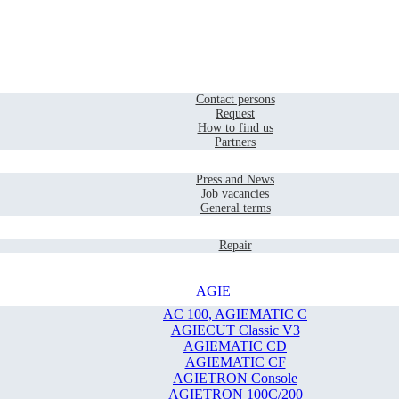
Home
Contact
Contact persons
Request
How to find us
Partners
Company
Press and News
Job vacancies
General terms
Service
Repair
AGIE
AC 100, AGIEMATIC C
AGIECUT Classic V3
AGIEMATIC CD
AGIEMATIC CF
AGIETRON Console
AGIETRON 100C/200