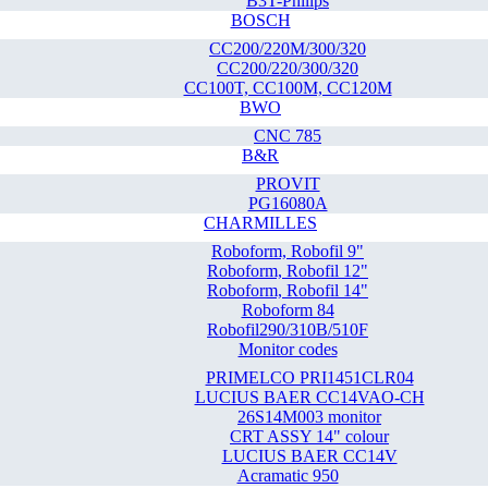
B3T-Philips
BOSCH
CC200/220M/300/320
CC200/220/300/320
CC100T, CC100M, CC120M
BWO
CNC 785
B&R
PROVIT
PG16080A
CHARMILLES
Roboform, Robofil 9"
Roboform, Robofil 12"
Roboform, Robofil 14"
Roboform 84
Robofil290/310B/510F
Monitor codes
PRIMELCO PRI1451CLR04
LUCIUS BAER CC14VAO-CH
26S14M003 monitor
CRT ASSY 14" colour
LUCIUS BAER CC14V
Acramatic 950