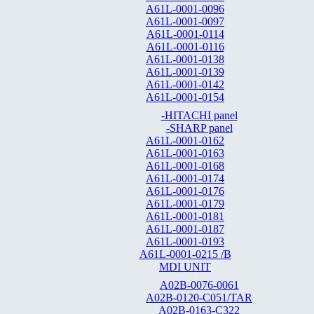
A61L-0001-0096
A61L-0001-0097
A61L-0001-0114
A61L-0001-0116
A61L-0001-0138
A61L-0001-0139
A61L-0001-0142
A61L-0001-0154
-HITACHI panel
-SHARP panel
A61L-0001-0162
A61L-0001-0163
A61L-0001-0168
A61L-0001-0174
A61L-0001-0176
A61L-0001-0179
A61L-0001-0181
A61L-0001-0187
A61L-0001-0193
A61L-0001-0215 /B
MDI UNIT
A02B-0076-0061
A02B-0120-C051/TAR
A02B-0163-C322