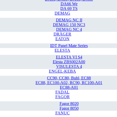
DA66 We
DA 69 TS
DEMAG
DEMAG NC II
DEMAG 150 NC3
DEMAG NC 4
DRÄGER
EATON
IDT Panel Mate Series
ELESTA
ELESTA VI S4
Elesta ZBS002A00
VISULESTA 4
ENGEL-KEBA
CC90, CC80, Buhl, EC88
EC88, EC100-A02, RC90, RC100-A01
EC88-A01
FADAL
FAGOR
Fagor 8020
Fagor 8050
FANUC