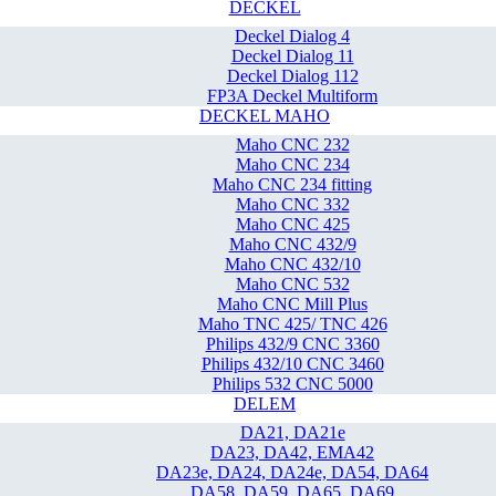
DECKEL
Deckel Dialog 4
Deckel Dialog 11
Deckel Dialog 112
FP3A Deckel Multiform
DECKEL MAHO
Maho CNC 232
Maho CNC 234
Maho CNC 234 fitting
Maho CNC 332
Maho CNC 425
Maho CNC 432/9
Maho CNC 432/10
Maho CNC 532
Maho CNC Mill Plus
Maho TNC 425/ TNC 426
Philips 432/9 CNC 3360
Philips 432/10 CNC 3460
Philips 532 CNC 5000
DELEM
DA21, DA21e
DA23, DA42, EMA42
DA23e, DA24, DA24e, DA54, DA64
DA58, DA59, DA65, DA69