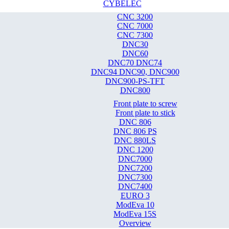
CYBELEC
CNC 3200
CNC 7000
CNC 7300
DNC30
DNC60
DNC70 DNC74
DNC94 DNC90, DNC900
DNC900-PS-TFT
DNC800
Front plate to screw
Front plate to stick
DNC 806
DNC 806 PS
DNC 880LS
DNC 1200
DNC7000
DNC7200
DNC7300
DNC7400
EURO 3
ModEva 10
ModEva 15S
Overview