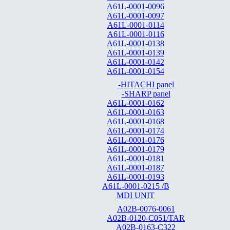
A61L-0001-0096
A61L-0001-0097
A61L-0001-0114
A61L-0001-0116
A61L-0001-0138
A61L-0001-0139
A61L-0001-0142
A61L-0001-0154
-HITACHI panel
-SHARP panel
A61L-0001-0162
A61L-0001-0163
A61L-0001-0168
A61L-0001-0174
A61L-0001-0176
A61L-0001-0179
A61L-0001-0181
A61L-0001-0187
A61L-0001-0193
A61L-0001-0215 /B
MDI UNIT
A02B-0076-0061
A02B-0120-C051/TAR
A02B-0163-C322