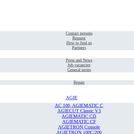
Home
Contact
Contact persons
Request
How to find us
Partners
Company
Press and News
Job vacancies
General terms
Service
Repair
AGIE
AC 100, AGIEMATIC C
AGIECUT Classic V3
AGIEMATIC CD
AGIEMATIC CF
AGIETRON Console
AGIETRON 100C/200