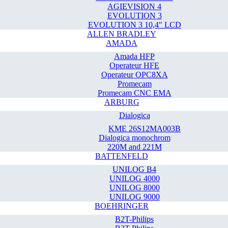
AGIEVISION 4
EVOLUTION 3
EVOLUTION 3 10,4" LCD
ALLEN BRADLEY
AMADA
Amada HFP
Operateur HFE
Operateur OPC8XA
Promecam
Promecam CNC EMA
ARBURG
Dialogica
KME 26S12MA003B
Dialogica monochrom
220M and 221M
BATTENFELD
UNILOG B4
UNILOG 4000
UNILOG 8000
UNILOG 9000
BOEHRINGER
B2T-Philips