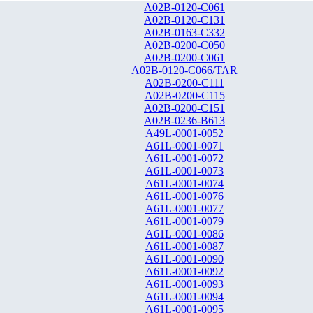
A02B-0120-C061
A02B-0120-C131
A02B-0163-C332
A02B-0200-C050
A02B-0200-C061
A02B-0120-C066/TAR
A02B-0200-C111
A02B-0200-C115
A02B-0200-C151
A02B-0236-B613
A49L-0001-0052
A61L-0001-0071
A61L-0001-0072
A61L-0001-0073
A61L-0001-0074
A61L-0001-0076
A61L-0001-0077
A61L-0001-0079
A61L-0001-0086
A61L-0001-0087
A61L-0001-0090
A61L-0001-0092
A61L-0001-0093
A61L-0001-0094
A61L-0001-0095