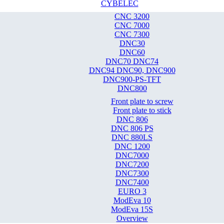
CYBELEC
CNC 3200
CNC 7000
CNC 7300
DNC30
DNC60
DNC70 DNC74
DNC94 DNC90, DNC900
DNC900-PS-TFT
DNC800
Front plate to screw
Front plate to stick
DNC 806
DNC 806 PS
DNC 880LS
DNC 1200
DNC7000
DNC7200
DNC7300
DNC7400
EURO 3
ModEva 10
ModEva 15S
Overview