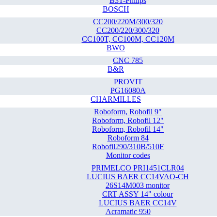
B3T-Philips
BOSCH
CC200/220M/300/320
CC200/220/300/320
CC100T, CC100M, CC120M
BWO
CNC 785
B&R
PROVIT
PG16080A
CHARMILLES
Roboform, Robofil 9"
Roboform, Robofil 12"
Roboform, Robofil 14"
Roboform 84
Robofil290/310B/510F
Monitor codes
PRIMELCO PRI1451CLR04
LUCIUS BAER CC14VAO-CH
26S14M003 monitor
CRT ASSY 14" colour
LUCIUS BAER CC14V
Acramatic 950