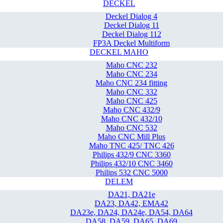
DECKEL
Deckel Dialog 4
Deckel Dialog 11
Deckel Dialog 112
FP3A Deckel Multiform
DECKEL MAHO
Maho CNC 232
Maho CNC 234
Maho CNC 234 fitting
Maho CNC 332
Maho CNC 425
Maho CNC 432/9
Maho CNC 432/10
Maho CNC 532
Maho CNC Mill Plus
Maho TNC 425/ TNC 426
Philips 432/9 CNC 3360
Philips 432/10 CNC 3460
Philips 532 CNC 5000
DELEM
DA21, DA21e
DA23, DA42, EMA42
DA23e, DA24, DA24e, DA54, DA64
DA58, DA59, DA65, DA69