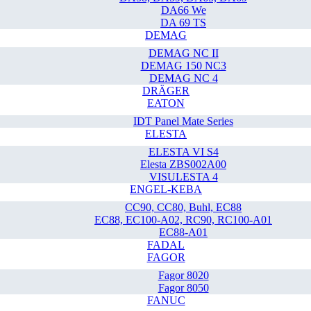
DA66 We
DA 69 TS
DEMAG
DEMAG NC II
DEMAG 150 NC3
DEMAG NC 4
DRÄGER
EATON
IDT Panel Mate Series
ELESTA
ELESTA VI S4
Elesta ZBS002A00
VISULESTA 4
ENGEL-KEBA
CC90, CC80, Buhl, EC88
EC88, EC100-A02, RC90, RC100-A01
EC88-A01
FADAL
FAGOR
Fagor 8020
Fagor 8050
FANUC