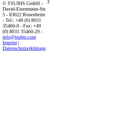
© TSUBIS GmbH -
David-Eisenmann-Str.
5 - 83022 Rosenheim
- Tel.: +49 (0) 8031
35460-0 - Fax: +49
(0) 8031 35460-29 -
info@tsubis.com
Imprint
|
Datenschutzerklärung