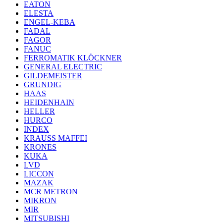
EATON
ELESTA
ENGEL-KEBA
FADAL
FAGOR
FANUC
FERROMATIK KLÖCKNER
GENERAL ELECTRIC
GILDEMEISTER
GRUNDIG
HAAS
HEIDENHAIN
HELLER
HURCO
INDEX
KRAUSS MAFFEI
KRONES
KUKA
LVD
LICCON
MAZAK
MCR METRON
MIKRON
MIR
MITSUBISHI