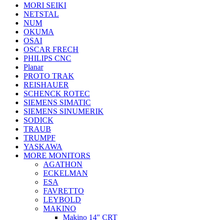
MORI SEIKI
NETSTAL
NUM
OKUMA
OSAI
OSCAR FRECH
PHILIPS CNC
Planar
PROTO TRAK
REISHAUER
SCHENCK ROTEC
SIEMENS SIMATIC
SIEMENS SINUMERIK
SODICK
TRAUB
TRUMPF
YASKAWA
MORE MONITORS
AGATHON
ECKELMAN
ESA
FAVRETTO
LEYBOLD
MAKINO
Makino 14" CRT