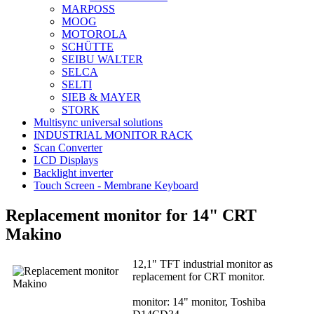
MARPOSS
MOOG
MOTOROLA
SCHÜTTE
SEIBU WALTER
SELCA
SELTI
SIEB & MAYER
STORK
Multisync universal solutions
INDUSTRIAL MONITOR RACK
Scan Converter
LCD Displays
Backlight inverter
Touch Screen - Membrane Keyboard
Replacement monitor for 14" CRT
Makino
12,1" TFT industrial monitor as
replacement for CRT monitor.
monitor: 14" monitor, Toshiba