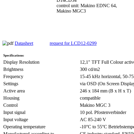
D14CD34
control unit: Makino EDNC 64,
Makino MGC3
Datasheet
request for LCD12-0299
Specifications:
Display Resolution
12,1" TFT Full Colour activ
Brightness
300 cd/m2
Frequency
15-45 kHz horizontal, 50-75
Settings
via OSD (On Screen Displa
Active area
246 x 184 mm (B x H x T)
Housing
compatible
Control
Makino MGC 3
Input signal
10 pol. Pfostenverbinder
Input voltage
AC 85-240 V
Operating temperature
-10°C to 55°C Betriebstempe
Manufactured according to
CE industry standard, EN5