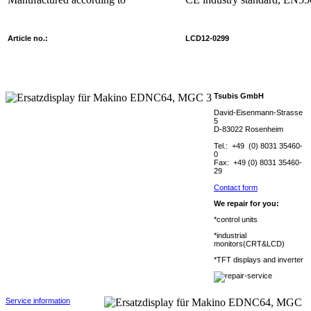
Article no.:
LCD12-0299
Tsubis GmbH
David-Eisenmann-Strasse
5
D-83022 Rosenheim
Tel.: +49 (0) 8031 35460-
0
Fax: +49 (0) 8031 35460-
29
Contact form
We repair for you:
*control units
*industrial
monitors(CRT&LCD)
*TFT displays and inverter
Service information