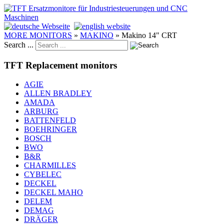
MORE MONITORS
»
MAKINO
»
Makino 14" CRT
Search ...
TFT Replacement monitors
AGIE
ALLEN BRADLEY
AMADA
ARBURG
BATTENFELD
BOEHRINGER
BOSCH
BWO
B&R
CHARMILLES
CYBELEC
DECKEL
DECKEL MAHO
DELEM
DEMAG
DRÄGER