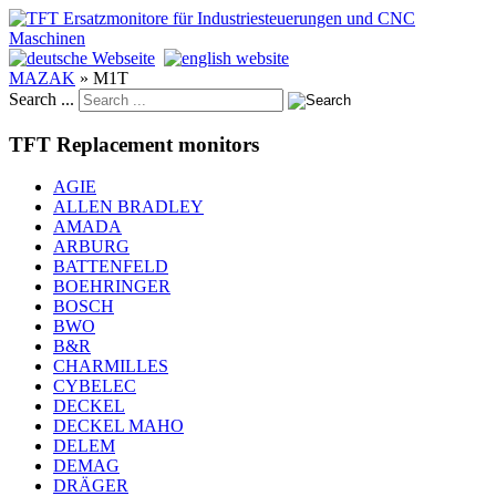
MAZAK
»
M1T
Search ...
TFT Replacement monitors
AGIE
ALLEN BRADLEY
AMADA
ARBURG
BATTENFELD
BOEHRINGER
BOSCH
BWO
B&R
CHARMILLES
CYBELEC
DECKEL
DECKEL MAHO
DELEM
DEMAG
DRÄGER