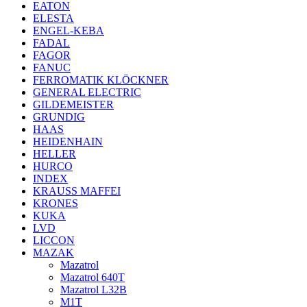
EATON
ELESTA
ENGEL-KEBA
FADAL
FAGOR
FANUC
FERROMATIK KLÖCKNER
GENERAL ELECTRIC
GILDEMEISTER
GRUNDIG
HAAS
HEIDENHAIN
HELLER
HURCO
INDEX
KRAUSS MAFFEI
KRONES
KUKA
LVD
LICCON
MAZAK
Mazatrol
Mazatrol 640T
Mazatrol L32B
M1T