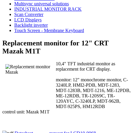
Multisync universal solutions
INDUSTRIAL MONITOR RACK
Scan Converter
LCD Displays
Backlight inverter
Touch Screen - Membrane Keyboard
Replacement monitor for 12" CRT
Mazak M1T
10,4" TFT industrial monitor as
replacement for CRT display.
monitor: 12" monochrome monitor, C-
3240LP, HMI2-PDB, MDT-1283,
MDT-1283B, MDT-1216, ME-12PDB,
ME-12RDB, TR-120S9C, TR-
120AYC, C-3240LP, MDT-962B,
MDT-925PS, HM12RDB
control unit: Mazak M1T