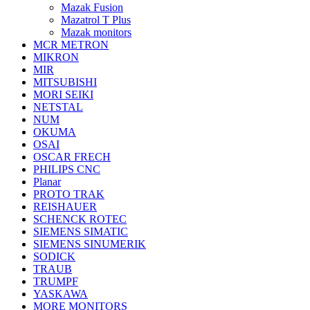
Mazak Fusion
Mazatrol T Plus
Mazak monitors
MCR METRON
MIKRON
MIR
MITSUBISHI
MORI SEIKI
NETSTAL
NUM
OKUMA
OSAI
OSCAR FRECH
PHILIPS CNC
Planar
PROTO TRAK
REISHAUER
SCHENCK ROTEC
SIEMENS SIMATIC
SIEMENS SINUMERIK
SODICK
TRAUB
TRUMPF
YASKAWA
MORE MONITORS