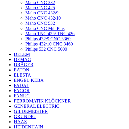
Maho CNC 332
Maho CNC 425
Maho CNC 432/9
Maho CNC 432/10
Maho CNC 532
Maho CNC Mill Plus
Maho TNC 425/ TNC 426
Philips 432/9 CNC 3360
Philips 432/10 CNC 3460
Philips 532 CNC 5000
DELEM
DEMAG
DRÄGER
EATON
ELESTA
ENGEL-KEBA
FADAL
FAGOR
FANUC
FERROMATIK KLÖCKNER
GENERAL ELECTRIC
GILDEMEISTER
GRUNDIG
HAAS
HEIDENHAIN