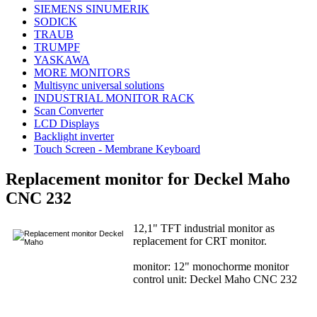
SIEMENS SINUMERIK
SODICK
TRAUB
TRUMPF
YASKAWA
MORE MONITORS
Multisync universal solutions
INDUSTRIAL MONITOR RACK
Scan Converter
LCD Displays
Backlight inverter
Touch Screen - Membrane Keyboard
Replacement monitor for Deckel Maho
CNC 232
12,1" TFT industrial monitor as
replacement for CRT monitor.
monitor: 12" monochorme monitor
control unit: Deckel Maho CNC 232