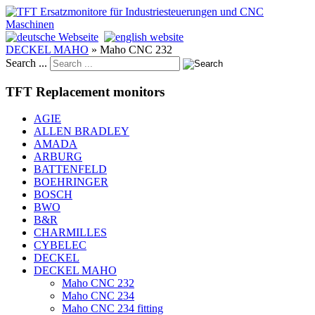
DECKEL MAHO
»
Maho CNC 232
Search ...
TFT Replacement monitors
AGIE
ALLEN BRADLEY
AMADA
ARBURG
BATTENFELD
BOEHRINGER
BOSCH
BWO
B&R
CHARMILLES
CYBELEC
DECKEL
DECKEL MAHO
Maho CNC 232
Maho CNC 234
Maho CNC 234 fitting