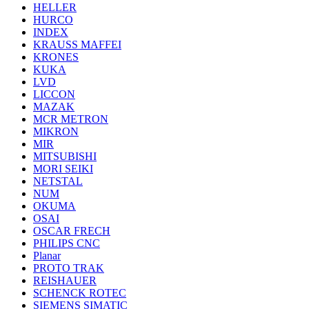
HELLER
HURCO
INDEX
KRAUSS MAFFEI
KRONES
KUKA
LVD
LICCON
MAZAK
MCR METRON
MIKRON
MIR
MITSUBISHI
MORI SEIKI
NETSTAL
NUM
OKUMA
OSAI
OSCAR FRECH
PHILIPS CNC
Planar
PROTO TRAK
REISHAUER
SCHENCK ROTEC
SIEMENS SIMATIC