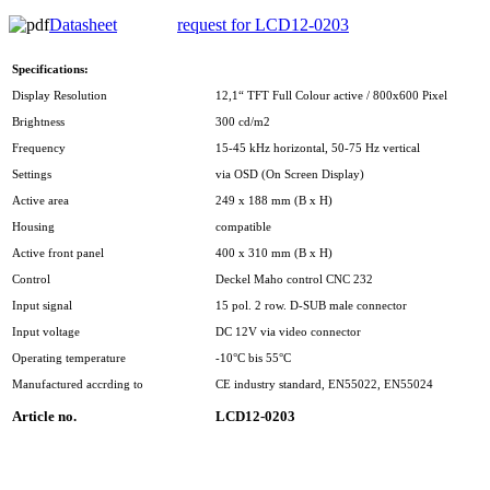
Datasheet
request for LCD12-0203
Specifications:
Display Resolution
12,1“ TFT Full Colour active / 800x600 Pixel
Brightness
300 cd/m2
Frequency
15-45 kHz horizontal, 50-75 Hz vertical
Settings
via OSD (On Screen Display)
Active area
249 x 188 mm (B x H)
Housing
compatible
Active front panel
400 x 310 mm (B x H)
Control
Deckel Maho control CNC 232
Input signal
15 pol. 2 row. D-SUB male connector
Input voltage
DC 12V via video connector
Operating temperature
-10°C bis 55°C
Manufactured accrding to
CE industry standard, EN55022, EN55024
Article no.
LCD12-0203