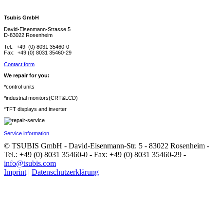
Tsubis GmbH
David-Eisenmann-Strasse 5
D-83022 Rosenheim
Tel.: +49 (0) 8031 35460-0
Fax: +49 (0) 8031 35460-29
Contact form
We repair for you:
*control units
*industrial monitors(CRT&LCD)
*TFT displays and inverter
Service information
© TSUBIS GmbH - David-Eisenmann-Str. 5 - 83022 Rosenheim -
Tel.: +49 (0) 8031 35460-0 - Fax: +49 (0) 8031 35460-29 -
info@tsubis.com
Imprint
|
Datenschutzerklärung