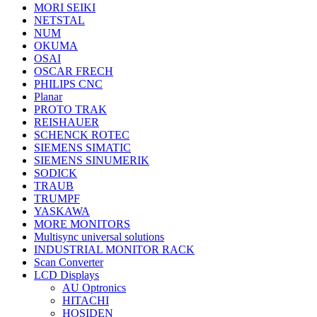
MORI SEIKI
NETSTAL
NUM
OKUMA
OSAI
OSCAR FRECH
PHILIPS CNC
Planar
PROTO TRAK
REISHAUER
SCHENCK ROTEC
SIEMENS SIMATIC
SIEMENS SINUMERIK
SODICK
TRAUB
TRUMPF
YASKAWA
MORE MONITORS
Multisync universal solutions
INDUSTRIAL MONITOR RACK
Scan Converter
LCD Displays
AU Optronics
HITACHI
HOSIDEN