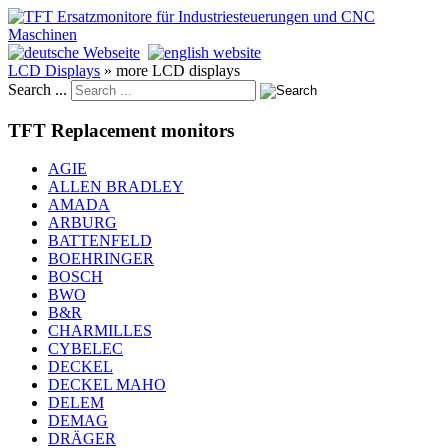
LCD Displays
»
more LCD displays
Search ...
TFT Replacement monitors
AGIE
ALLEN BRADLEY
AMADA
ARBURG
BATTENFELD
BOEHRINGER
BOSCH
BWO
B&R
CHARMILLES
CYBELEC
DECKEL
DECKEL MAHO
DELEM
DEMAG
DRÄGER