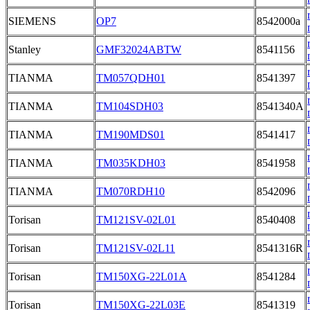
SIEMENS
OP7
8542000a
Stanley
GMF32024ABTW
8541156
TIANMA
TM057QDH01
8541397
TIANMA
TM104SDH03
8541340A
TIANMA
TM190MDS01
8541417
TIANMA
TM035KDH03
8541958
TIANMA
TM070RDH10
8542096
Torisan
TM121SV-02L01
8540408
Torisan
TM121SV-02L11
8541316R
Torisan
TM150XG-22L01A
8541284
Torisan
TM150XG-22L03E
8541319