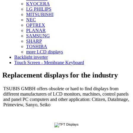
KYOCERA
LG PHILIPS
MITSUBISHI
NEC
OPTREX
PLANAR
SAMSUNG
SHARP
TOSHIBA
more LCD displays
Backlight inverter
Touch Screen - Membrane Keyboard
Replacement displays for the industry
TSUBIS GMBH offers obsolete or hard to find displays from
different manufacturers of LCD monitors, machines, control panels
and panel PC computers and other application: Citizen, DataImage,
Primeview, Sanyo, Seiko