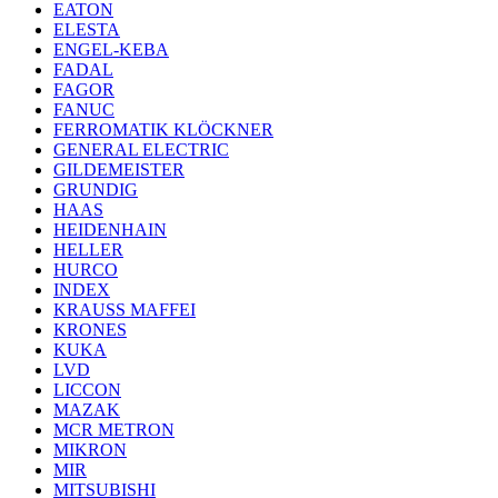
EATON
ELESTA
ENGEL-KEBA
FADAL
FAGOR
FANUC
FERROMATIK KLÖCKNER
GENERAL ELECTRIC
GILDEMEISTER
GRUNDIG
HAAS
HEIDENHAIN
HELLER
HURCO
INDEX
KRAUSS MAFFEI
KRONES
KUKA
LVD
LICCON
MAZAK
MCR METRON
MIKRON
MIR
MITSUBISHI