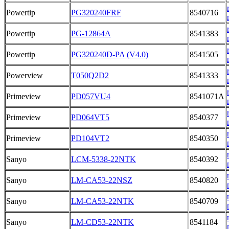
Powertip
PG320240FRF
8540716
Powertip
PG-12864A
8541383
Powertip
PG320240D-PA (V4.0)
8541505
Powerview
T050Q2D2
8541333
Primeview
PD057VU4
8541071A
Primeview
PD064VT5
8540377
Primeview
PD104VT2
8540350
Sanyo
LCM-5338-22NTK
8540392
Sanyo
LM-CA53-22NSZ
8540820
Sanyo
LM-CA53-22NTK
8540709
Sanyo
LM-CD53-22NTK
8541184