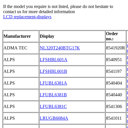
If the model you require is not listed, please do not hesitate to
contact us for more detailed information
LCD replacement-displays
Order
Manufacturer
Display
no.:
ADMA TEC
NL320T240BTG17K
8541920R
ALPS
LFSHBL601A
8540951
ALPS
LFSHBL601B
8541197
ALPS
LFUBL6381A
8540404
ALPS
LFUBL6381B
8540440
ALPS
LFUBL6381C
8541306
ALPS
LRUGB6084A
8541011