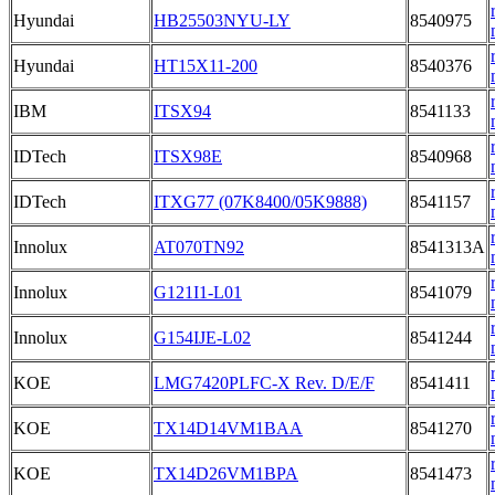
Hyundai
HB25503NYU-LY
8540975
Hyundai
HT15X11-200
8540376
IBM
ITSX94
8541133
IDTech
ITSX98E
8540968
IDTech
ITXG77 (07K8400/05K9888)
8541157
Innolux
AT070TN92
8541313A
Innolux
G121I1-L01
8541079
Innolux
G154IJE-L02
8541244
KOE
LMG7420PLFC-X Rev. D/E/F
8541411
KOE
TX14D14VM1BAA
8541270
KOE
TX14D26VM1BPA
8541473