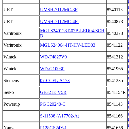
URT
UMSH-7112MC-3F
8540113
URT
UMSH-7112MC-4F
8540873
MGLS240128T-07B-LED04-SCH
Varitronix
8540373
B
Varitronix
MGLS24064-HT-HV-LED03
8541122
Wintek
WD-F4827V9
8541312
Wintek
WD-G1003P
8541965
Siemens
07-CCFL-A173
8541235
Seiko
GE321E-V5R
8541154R
Powertip
PG 320240-C
8541143
S-11538 (A17702-A)
8541166
Nanya
P128GS24Y-1
8541658