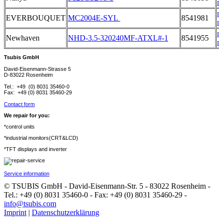
EVERBOUQUET
MC2004E-SYL
8541981
Newhaven
NHD-3.5-320240MF-ATXL#-1
8541955
Tsubis GmbH
David-Eisenmann-Strasse 5
D-83022 Rosenheim
Tel.: +49 (0) 8031 35460-0
Fax: +49 (0) 8031 35460-29
Contact form
We repair for you:
*control units
*industrial monitors(CRT&LCD)
*TFT displays and inverter
Service information
© TSUBIS GmbH - David-Eisenmann-Str. 5 - 83022 Rosenheim -
Tel.: +49 (0) 8031 35460-0 - Fax: +49 (0) 8031 35460-29 -
info@tsubis.com
Imprint
|
Datenschutzerklärung