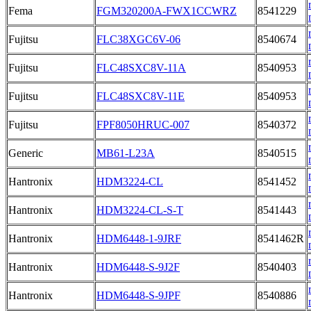
Fema
FGM320200A-FWX1CCWRZ
8541229
Fujitsu
FLC38XGC6V-06
8540674
Fujitsu
FLC48SXC8V-11A
8540953
Fujitsu
FLC48SXC8V-11E
8540953
Fujitsu
FPF8050HRUC-007
8540372
Generic
MB61-L23A
8540515
Hantronix
HDM3224-CL
8541452
Hantronix
HDM3224-CL-S-T
8541443
Hantronix
HDM6448-1-9JRF
8541462R
Hantronix
HDM6448-S-9J2F
8540403
Hantronix
HDM6448-S-9JPF
8540886