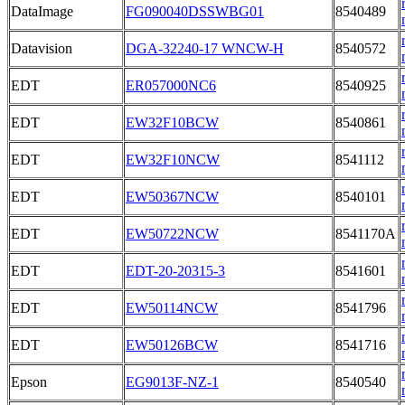
DataImage
FG090040DSSWBG01
8540489
Datavision
DGA-32240-17 WNCW-H
8540572
EDT
ER057000NC6
8540925
EDT
EW32F10BCW
8540861
EDT
EW32F10NCW
8541112
EDT
EW50367NCW
8540101
EDT
EW50722NCW
8541170A
EDT
EDT-20-20315-3
8541601
EDT
EW50114NCW
8541796
EDT
EW50126BCW
8541716
Epson
EG9013F-NZ-1
8540540