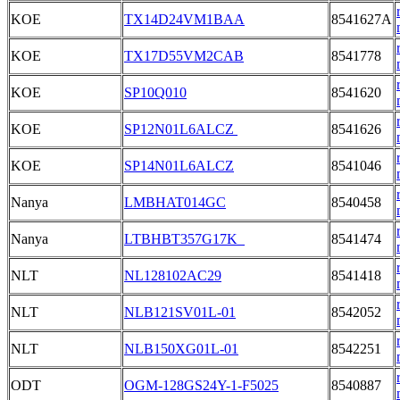
KOE
TX14D24VM1BAA
8541627A
KOE
TX17D55VM2CAB
8541778
KOE
SP10Q010
8541620
KOE
SP12N01L6ALCZ
8541626
KOE
SP14N01L6ALCZ
8541046
Nanya
LMBHAT014GC
8540458
Nanya
LTBHBT357G17K
8541474
NLT
NL128102AC29
8541418
NLT
NLB121SV01L-01
8542052
NLT
NLB150XG01L-01
8542251
ODT
OGM-128GS24Y-1-F5025
8540887