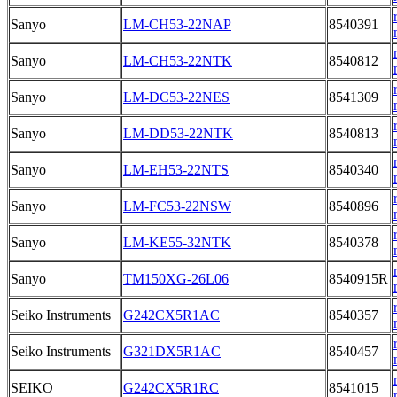
Sanyo
LM-CH53-22NAP
8540391
Sanyo
LM-CH53-22NTK
8540812
Sanyo
LM-DC53-22NES
8541309
Sanyo
LM-DD53-22NTK
8540813
Sanyo
LM-EH53-22NTS
8540340
Sanyo
LM-FC53-22NSW
8540896
Sanyo
LM-KE55-32NTK
8540378
Sanyo
TM150XG-26L06
8540915R
Seiko Instruments
G242CX5R1AC
8540357
Seiko Instruments
G321DX5R1AC
8540457
SEIKO
G242CX5R1RC
8541015