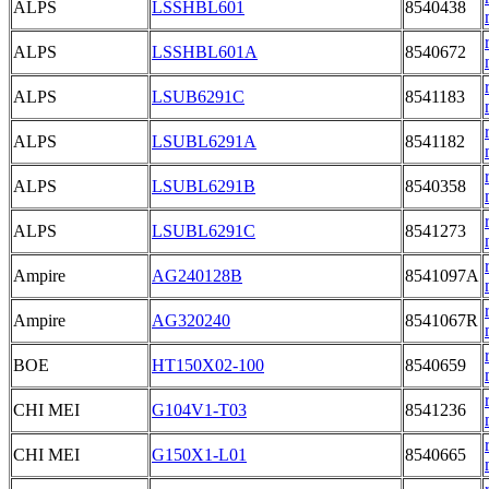
ALPS
LSSHBL601
8540438
ALPS
LSSHBL601A
8540672
ALPS
LSUB6291C
8541183
ALPS
LSUBL6291A
8541182
ALPS
LSUBL6291B
8540358
ALPS
LSUBL6291C
8541273
Ampire
AG240128B
8541097A
Ampire
AG320240
8541067R
BOE
HT150X02-100
8540659
CHI MEI
G104V1-T03
8541236
CHI MEI
G150X1-L01
8540665