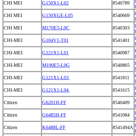
CHI MEI
G150X1-L02
8540789
CHI MEI
G150XGE-L05
8540669
CHI MEI
M170E5-L0C
8540303
CHI-MEI
G104V1-T01
8541401
CHI-MEI
G121X1-L01
8540987
CHI-MEI
M190E5-L0G
8540865
CHI-MEI
G121X1-L03
8541811
CHI-MEI
G121X1-L04
8541615
Citizen
G6201H-FF
8540409
Citizen
G6485H-FF
8541084
Citizen
K6488L-FF
8541494A