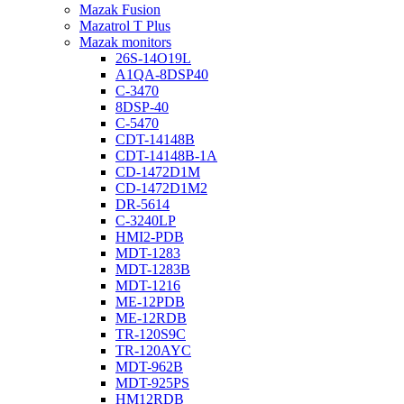
Mazak Fusion
Mazatrol T Plus
Mazak monitors
26S-14O19L
A1QA-8DSP40
C-3470
8DSP-40
C-5470
CDT-14148B
CDT-14148B-1A
CD-1472D1M
CD-1472D1M2
DR-5614
C-3240LP
HMI2-PDB
MDT-1283
MDT-1283B
MDT-1216
ME-12PDB
ME-12RDB
TR-120S9C
TR-120AYC
MDT-962B
MDT-925PS
HM12RDB