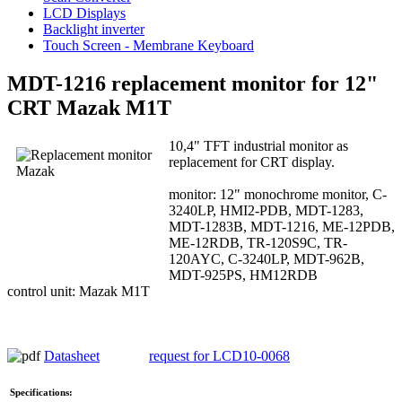
LCD Displays
Backlight inverter
Touch Screen - Membrane Keyboard
MDT-1216 replacement monitor for 12"
CRT Mazak M1T
10,4" TFT industrial monitor as
replacement for CRT display.
monitor: 12" monochrome monitor, C-
3240LP, HMI2-PDB, MDT-1283,
MDT-1283B, MDT-1216, ME-12PDB,
ME-12RDB, TR-120S9C, TR-
120AYC, C-3240LP, MDT-962B,
MDT-925PS, HM12RDB
control unit: Mazak M1T
Datasheet
request for LCD10-0068
Specifications: