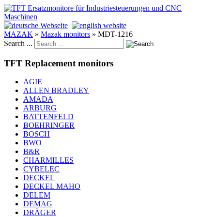
MAZAK
»
Mazak monitors
»
MDT-1216
Search ...
TFT Replacement monitors
AGIE
ALLEN BRADLEY
AMADA
ARBURG
BATTENFELD
BOEHRINGER
BOSCH
BWO
B&R
CHARMILLES
CYBELEC
DECKEL
DECKEL MAHO
DELEM
DEMAG
DRÄGER