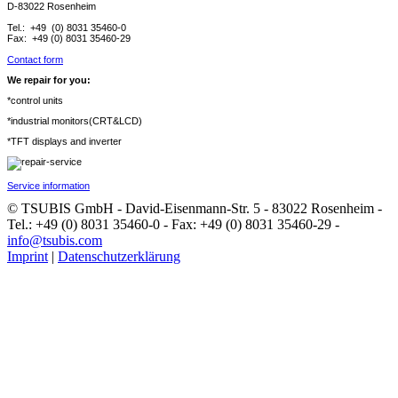
D-83022 Rosenheim
Tel.: +49 (0) 8031 35460-0
Fax: +49 (0) 8031 35460-29
Contact form
We repair for you:
*control units
*industrial monitors(CRT&LCD)
*TFT displays and inverter
Service information
© TSUBIS GmbH - David-Eisenmann-Str. 5 - 83022 Rosenheim -
Tel.: +49 (0) 8031 35460-0 - Fax: +49 (0) 8031 35460-29 -
info@tsubis.com
Imprint
|
Datenschutzerklärung