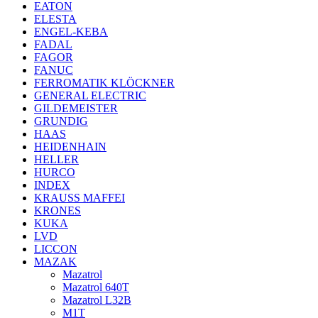
EATON
ELESTA
ENGEL-KEBA
FADAL
FAGOR
FANUC
FERROMATIK KLÖCKNER
GENERAL ELECTRIC
GILDEMEISTER
GRUNDIG
HAAS
HEIDENHAIN
HELLER
HURCO
INDEX
KRAUSS MAFFEI
KRONES
KUKA
LVD
LICCON
MAZAK
Mazatrol
Mazatrol 640T
Mazatrol L32B
M1T