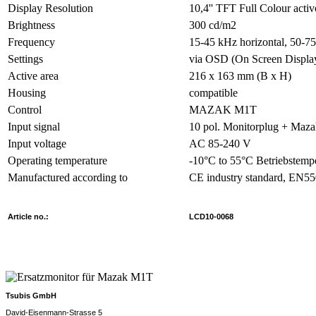
Display Resolution
10,4'' TFT Full Colour activ
Brightness
300 cd/m2
Frequency
15-45 kHz horizontal, 50-75
Settings
via OSD (On Screen Displa
Active area
216 x 163 mm (B x H)
Housing
compatible
Control
MAZAK M1T
Input signal
10 pol. Monitorplug + Maz
Input voltage
AC 85-240 V
Operating temperature
-10°C to 55°C Betriebstemp
Manufactured according to
CE industry standard, EN5
Article no.:
LCD10-0068
Tsubis GmbH
David-Eisenmann-Strasse 5