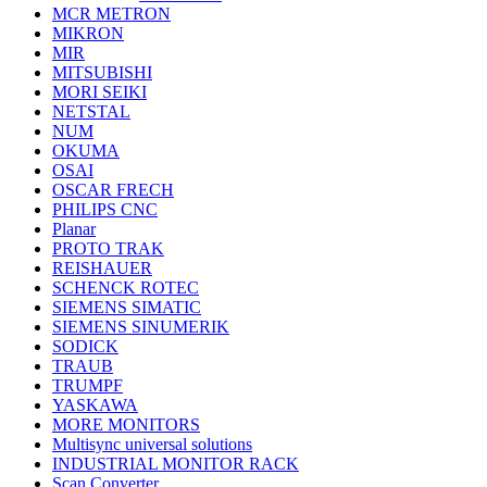
MCR METRON
MIKRON
MIR
MITSUBISHI
MORI SEIKI
NETSTAL
NUM
OKUMA
OSAI
OSCAR FRECH
PHILIPS CNC
Planar
PROTO TRAK
REISHAUER
SCHENCK ROTEC
SIEMENS SIMATIC
SIEMENS SINUMERIK
SODICK
TRAUB
TRUMPF
YASKAWA
MORE MONITORS
Multisync universal solutions
INDUSTRIAL MONITOR RACK
Scan Converter