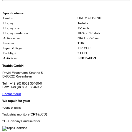
Specifications:
Control
OKUMA OSP200
Display
Toshiba
Display size
15" inch
Display resolution
1024 x 768 dots
Active screen
304.1 x 228 mm
Inverter
TDK
Input Voltage
+12 VDC
Backlight
2 CCFL
Article no.:
LCD15-0159
Tsubis GmbH
David-Eisenmann-Strasse 5
D-83022 Rosenheim
Tel.: +49 (0) 8031 35460-0
Fax: +49 (0) 8031 35460-29
Contact form
We repair for you:
*control units
*industrial monitors(CRT&LCD)
*TFT displays and inverter