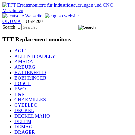
OKUMA
»
OSP 200
Search ...
TFT Replacement monitors
AGIE
ALLEN BRADLEY
AMADA
ARBURG
BATTENFELD
BOEHRINGER
BOSCH
BWO
B&R
CHARMILLES
CYBELEC
DECKEL
DECKEL MAHO
DELEM
DEMAG
DRÄGER