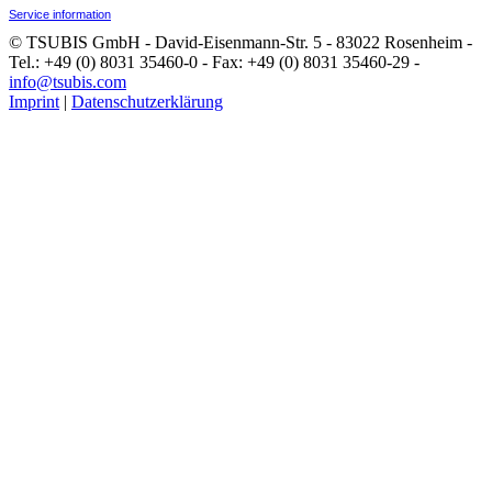
Service information
© TSUBIS GmbH - David-Eisenmann-Str. 5 - 83022 Rosenheim -
Tel.: +49 (0) 8031 35460-0 - Fax: +49 (0) 8031 35460-29 -
info@tsubis.com
Imprint
|
Datenschutzerklärung