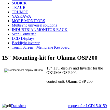
SODICK
TRAUB
TRUMPF
YASKAWA
MORE MONITORS
Multisync universal solutions
INDUSTRIAL MONITOR RACK
Scan Converter
LCD Displays
Backlight inverter
Touch Screen - Membrane Keyboard
15" Mounting-kit for Okuma OSP200
15" TFT display and Inverter for the
OKUMA OSP 200.
control unit: Okuma OSP 200
Datasheet
request for LCD15-0159