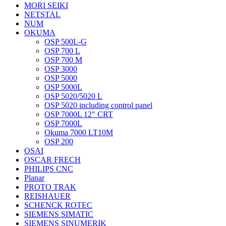
MORI SEIKI
NETSTAL
NUM
OKUMA
OSP 500L-G
OSP 700 L
OSP 700 M
OSP 3000
OSP 5000
OSP 5000L
OSP 5020/5020 L
OSP 5020 including control panel
OSP 7000L 12" CRT
OSP 7000L
Okuma 7000 LT10M
OSP 200
OSAI
OSCAR FRECH
PHILIPS CNC
Planar
PROTO TRAK
REISHAUER
SCHENCK ROTEC
SIEMENS SIMATIC
SIEMENS SINUMERIK