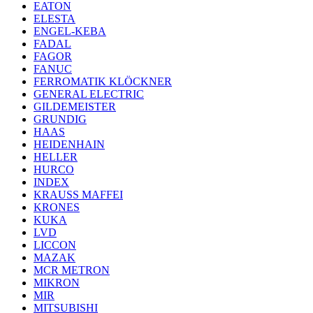
EATON
ELESTA
ENGEL-KEBA
FADAL
FAGOR
FANUC
FERROMATIK KLÖCKNER
GENERAL ELECTRIC
GILDEMEISTER
GRUNDIG
HAAS
HEIDENHAIN
HELLER
HURCO
INDEX
KRAUSS MAFFEI
KRONES
KUKA
LVD
LICCON
MAZAK
MCR METRON
MIKRON
MIR
MITSUBISHI