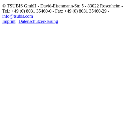
© TSUBIS GmbH - David-Eisenmann-Str. 5 - 83022 Rosenheim -
Tel.: +49 (0) 8031 35460-0 - Fax: +49 (0) 8031 35460-29 -
info@tsubis.com
Imprint
|
Datenschutzerklärung