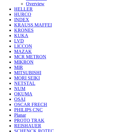
Overview
HELLER
HURCO
INDEX
KRAUSS MAFFEI
KRONES
KUKA
LVD
LICCON
MAZAK
MCR METRON
MIKRON
MIR
MITSUBISHI
MORI SEIKI
NETSTAL
NUM
OKUMA
OSAI
OSCAR FRECH
PHILIPS CNC
Planar
PROTO TRAK
REISHAUER
SCHENCK ROTEC