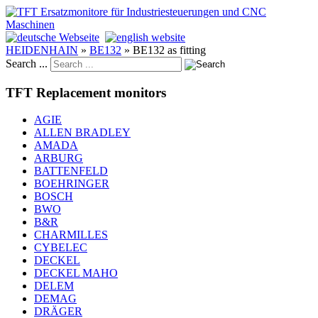
HEIDENHAIN
»
BE132
»
BE132 as fitting
Search ...
TFT Replacement monitors
AGIE
ALLEN BRADLEY
AMADA
ARBURG
BATTENFELD
BOEHRINGER
BOSCH
BWO
B&R
CHARMILLES
CYBELEC
DECKEL
DECKEL MAHO
DELEM
DEMAG
DRÄGER