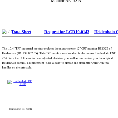
Monitor BE132 B
Data Sheet
Request for LCD10-0143
Heidenhain 
This 10.4 "TFT industrial monitor replaces the monochrome 12" CRT monitor BE132B of
Heidenhain (ID: 239 602 05). This CRT monitor was installed in the control Heidenhain CNC
234 Since the LCD monitor was adjusted electrically as well as mechanically to the original
Heidenhain control, a replacement "plug & play" is simple and straightforward with few
handles on the principle.
Heidenhain BE 132B