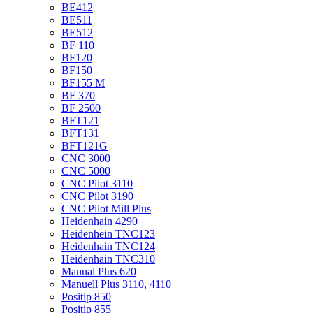
BE412
BE511
BE512
BF 110
BF120
BF150
BF155 M
BF 370
BF 2500
BFT121
BFT131
BFT121G
CNC 3000
CNC 5000
CNC Pilot 3110
CNC Pilot 3190
CNC Pilot Mill Plus
Heidenhain 4290
Heidenhein TNC123
Heidenhain TNC124
Heidenhain TNC310
Manual Plus 620
Manuell Plus 3110, 4110
Positip 850
Positip 855