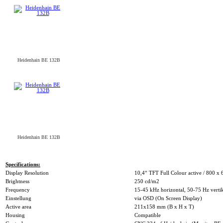
Heidenhain BE 132B
Heidenhain BE 132B
Specifications:
Display Resolution
10,4“ TFT Full Colour active / 800 x 
Brightness
250 cd/m2
Frequency
15-45 kHz horizontal, 50-75 Hz verti
Einstellung
via OSD (On Screen Display)
Active area
211x158 mm (B x H x T)
Housing
Compatible