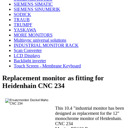
SIEMENS SIMATIC
SIEMENS SINUMERIK
SODICK
TRAUB
TRUMPF
YASKAWA
MORE MONITORS
Multisync universal solutions
INDUSTRIAL MONITOR RACK
Scan Converter
LCD Displays
Backlight inverter
Touch Screen - Membrane Keyboard
Replacement monitor as fitting for
Heidenhain CNC 234
This 10.4 "industrial monitor has been
designed as replacement for the 12"
monochrome monitor of Heidenhain.
CNC 234