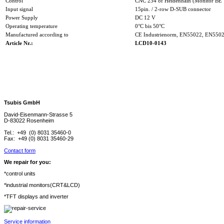
Control
CNC 234 of Heidenhain (Monitor BE
Input signal
15pin. / 2-row D-SUB connector
Power Supply
DC 12 V
Operating temperature
0°C bis 50°C
Manufactured according to
CE Industrienorm, EN55022, EN550
Article Nr.:
LCD10-0143
Tsubis GmbH
David-Eisenmann-Strasse 5
D-83022 Rosenheim
Tel.: +49 (0) 8031 35460-0
Fax: +49 (0) 8031 35460-29
Contact form
We repair for you:
*control units
*industrial monitors(CRT&LCD)
*TFT displays and inverter
Service information