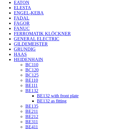
EATON
ELESTA
ENGEL-KEBA
FADAL
FAGOR
FANUC
FERROMATIK KLÖCKNER
GENERAL ELECTRIC
GILDEMEISTER
GRUNDIG
HAAS
HEIDENHAIN
BC110
BC120
BC125
BE110
BE111
BE132
BE132 with front plate
BE132 as fitting
BE135
BE211
BE212
BE311
BE411