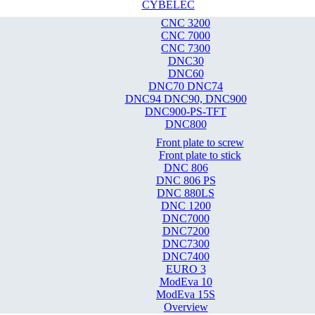
CYBELEC
CNC 3200
CNC 7000
CNC 7300
DNC30
DNC60
DNC70 DNC74
DNC94 DNC90, DNC900
DNC900-PS-TFT
DNC800
Front plate to screw
Front plate to stick
DNC 806
DNC 806 PS
DNC 880LS
DNC 1200
DNC7000
DNC7200
DNC7300
DNC7400
EURO 3
ModEva 10
ModEva 15S
Overview