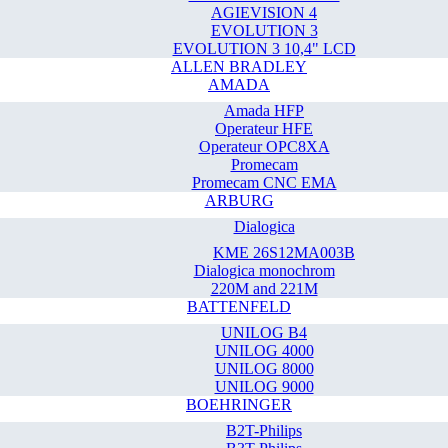
AGIEVISION 4
EVOLUTION 3
EVOLUTION 3 10,4" LCD
ALLEN BRADLEY
AMADA
Amada HFP
Operateur HFE
Operateur OPC8XA
Promecam
Promecam CNC EMA
ARBURG
Dialogica
KME 26S12MA003B
Dialogica monochrom
220M and 221M
BATTENFELD
UNILOG B4
UNILOG 4000
UNILOG 8000
UNILOG 9000
BOEHRINGER
B2T-Philips