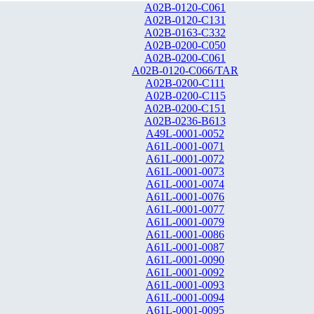
A02B-0120-C061
A02B-0120-C131
A02B-0163-C332
A02B-0200-C050
A02B-0200-C061
A02B-0120-C066/TAR
A02B-0200-C111
A02B-0200-C115
A02B-0200-C151
A02B-0236-B613
A49L-0001-0052
A61L-0001-0071
A61L-0001-0072
A61L-0001-0073
A61L-0001-0074
A61L-0001-0076
A61L-0001-0077
A61L-0001-0079
A61L-0001-0086
A61L-0001-0087
A61L-0001-0090
A61L-0001-0092
A61L-0001-0093
A61L-0001-0094
A61L-0001-0095