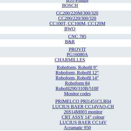
B3T-Philips
BOSCH
CC200/220M/300/320
CC200/220/300/320
CC100T, CC100M, CC120M
BWO
CNC 785
B&R
PROVIT
PG16080A
CHARMILLES
Roboform, Robofil 9"
Roboform, Robofil 12"
Roboform, Robofil 14"
Roboform 84
Robofil290/310B/510F
Monitor codes
PRIMELCO PRI1451CLR04
LUCIUS BAER CC14VAO-CH
26S14M003 monitor
CRT ASSY 14" colour
LUCIUS BAER CC14V
Acramatic 950