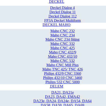
DECKEL
Deckel Dialog 4
Deckel Dialog 11
Deckel Dialog 112
FP3A Deckel Multiform
DECKEL MAHO
Maho CNC 232
Maho CNC 234
Maho CNC 234 fitting
Maho CNC 332
Maho CNC 425
Maho CNC 432/9
Maho CNC 432/10
Maho CNC 532
Maho CNC Mill Plus
Maho TNC 425/ TNC 426
Philips 432/9 CNC 3360
Philips 432/10 CNC 3460
Philips 532 CNC 5000
DELEM
DA21, DA21e
DA23, DA42, EMA42
DA23e, DA24, DA24e, DA54, DA64
DA58, DA59, DA65, DA69