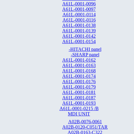
A61L-0001-0096
A61L-0001-0097
A61L-0001-0114
A61L-0001-0116
A61L-0001-0138
A61L-0001-0139
A61L-0001-0142
A61L-0001-0154
-HITACHI panel
-SHARP panel
A61L-0001-0162
A61L-0001-0163
A61L-0001-0168
A61L-0001-0174
A61L-0001-0176
A61L-0001-0179
A61L-0001-0181
A61L-0001-0187
A61L-0001-0193
A61L-0001-0215 /B
MDI UNIT
A02B-0076-0061
A02B-0120-C051/TAR
A02B-0163-C322