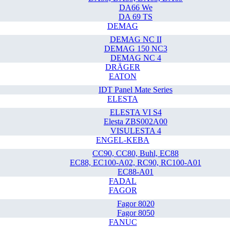
DA66 We
DA 69 TS
DEMAG
DEMAG NC II
DEMAG 150 NC3
DEMAG NC 4
DRÄGER
EATON
IDT Panel Mate Series
ELESTA
ELESTA VI S4
Elesta ZBS002A00
VISULESTA 4
ENGEL-KEBA
CC90, CC80, Buhl, EC88
EC88, EC100-A02, RC90, RC100-A01
EC88-A01
FADAL
FAGOR
Fagor 8020
Fagor 8050
FANUC