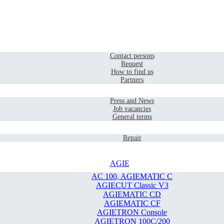
Home
Contact
Contact persons
Request
How to find us
Partners
Company
Press and News
Job vacancies
General terms
Service
Repair
AGIE
AC 100, AGIEMATIC C
AGIECUT Classic V3
AGIEMATIC CD
AGIEMATIC CF
AGIETRON Console
AGIETRON 100C/200