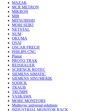
MAZAK
MCR METRON
MIKRON
MIR
MITSUBISHI
MORI SEIKI
NETSTAL
NUM
OKUMA
OSAI
OSCAR FRECH
PHILIPS CNC
Planar
PROTO TRAK
REISHAUER
SCHENCK ROTEC
SIEMENS SIMATIC
SIEMENS SINUMERIK
SODICK
TRAUB
TRUMPF
YASKAWA
MORE MONITORS
Multisync universal solutions
INDUSTRIAL MONITOR RACK