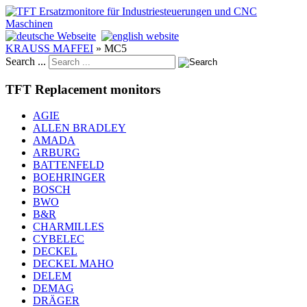
KRAUSS MAFFEI
»
MC5
Search ...
TFT Replacement monitors
AGIE
ALLEN BRADLEY
AMADA
ARBURG
BATTENFELD
BOEHRINGER
BOSCH
BWO
B&R
CHARMILLES
CYBELEC
DECKEL
DECKEL MAHO
DELEM
DEMAG
DRÄGER