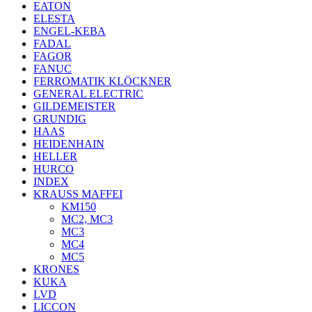
EATON
ELESTA
ENGEL-KEBA
FADAL
FAGOR
FANUC
FERROMATIK KLÖCKNER
GENERAL ELECTRIC
GILDEMEISTER
GRUNDIG
HAAS
HEIDENHAIN
HELLER
HURCO
INDEX
KRAUSS MAFFEI
KM150
MC2, MC3
MC3
MC4
MC5
KRONES
KUKA
LVD
LICCON