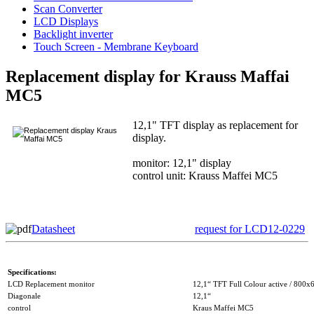
Scan Converter
LCD Displays
Backlight inverter
Touch Screen - Membrane Keyboard
Replacement display for Krauss Maffai
MC5
12,1" TFT display as replacement for
display.
monitor: 12,1" display
control unit: Krauss Maffei MC5
Datasheet
request for LCD12-0229
Specifications:
LCD Replacement monitor
12,1“ TFT Full Colour active / 800x
Diagonale
12,1“
control
Kraus Maffei MC5