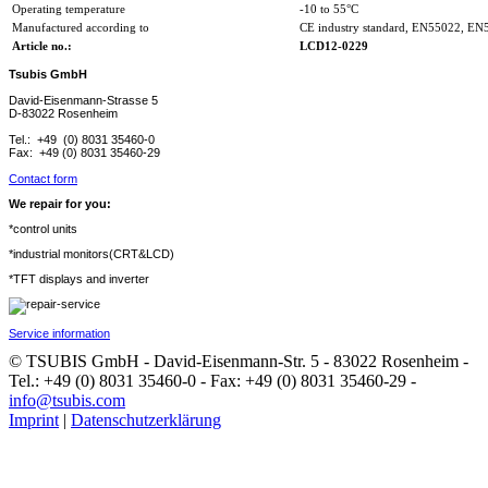
Operating temperature
-10 to 55°C
Manufactured according to
CE industry standard, EN55022, EN
Article no.:
LCD12-0229
Tsubis GmbH
David-Eisenmann-Strasse 5
D-83022 Rosenheim
Tel.: +49 (0) 8031 35460-0
Fax: +49 (0) 8031 35460-29
Contact form
We repair for you:
*control units
*industrial monitors(CRT&LCD)
*TFT displays and inverter
Service information
© TSUBIS GmbH - David-Eisenmann-Str. 5 - 83022 Rosenheim -
Tel.: +49 (0) 8031 35460-0 - Fax: +49 (0) 8031 35460-29 -
info@tsubis.com
Imprint
|
Datenschutzerklärung