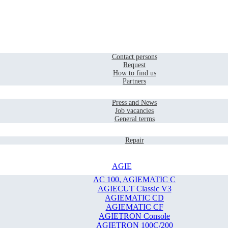
Home
Contact
Contact persons
Request
How to find us
Partners
Company
Press and News
Job vacancies
General terms
Service
Repair
AGIE
AC 100, AGIEMATIC C
AGIECUT Classic V3
AGIEMATIC CD
AGIEMATIC CF
AGIETRON Console
AGIETRON 100C/200