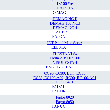
DA66 We
DA 69 TS
DEMAG
DEMAG NC II
DEMAG 150 NC3
DEMAG NC 4
DRÄGER
EATON
IDT Panel Mate Series
ELESTA
ELESTA VI S4
Elesta ZBS002A00
VISULESTA 4
ENGEL-KEBA
CC90, CC80, Buhl, EC88
EC88, EC100-A02, RC90, RC100-A01
EC88-A01
FADAL
FAGOR
Fagor 8020
Fagor 8050
FANUC