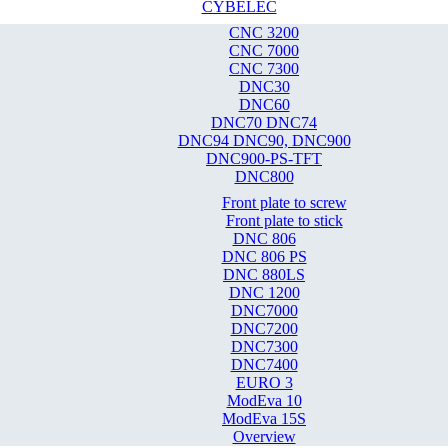
CYBELEC
CNC 3200
CNC 7000
CNC 7300
DNC30
DNC60
DNC70 DNC74
DNC94 DNC90, DNC900
DNC900-PS-TFT
DNC800
Front plate to screw
Front plate to stick
DNC 806
DNC 806 PS
DNC 880LS
DNC 1200
DNC7000
DNC7200
DNC7300
DNC7400
EURO 3
ModEva 10
ModEva 15S
Overview