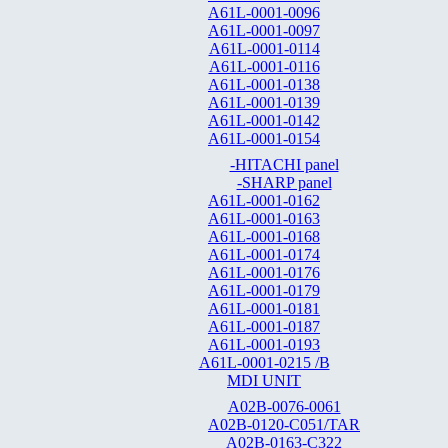
A61L-0001-0096
A61L-0001-0097
A61L-0001-0114
A61L-0001-0116
A61L-0001-0138
A61L-0001-0139
A61L-0001-0142
A61L-0001-0154
-HITACHI panel
-SHARP panel
A61L-0001-0162
A61L-0001-0163
A61L-0001-0168
A61L-0001-0174
A61L-0001-0176
A61L-0001-0179
A61L-0001-0181
A61L-0001-0187
A61L-0001-0193
A61L-0001-0215 /B
MDI UNIT
A02B-0076-0061
A02B-0120-C051/TAR
A02B-0163-C322