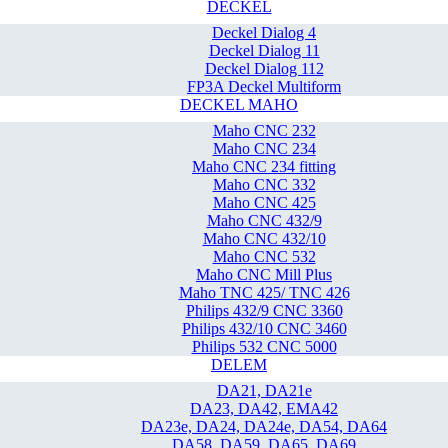
DECKEL
Deckel Dialog 4
Deckel Dialog 11
Deckel Dialog 112
FP3A Deckel Multiform
DECKEL MAHO
Maho CNC 232
Maho CNC 234
Maho CNC 234 fitting
Maho CNC 332
Maho CNC 425
Maho CNC 432/9
Maho CNC 432/10
Maho CNC 532
Maho CNC Mill Plus
Maho TNC 425/ TNC 426
Philips 432/9 CNC 3360
Philips 432/10 CNC 3460
Philips 532 CNC 5000
DELEM
DA21, DA21e
DA23, DA42, EMA42
DA23e, DA24, DA24e, DA54, DA64
DA58, DA59, DA65, DA69