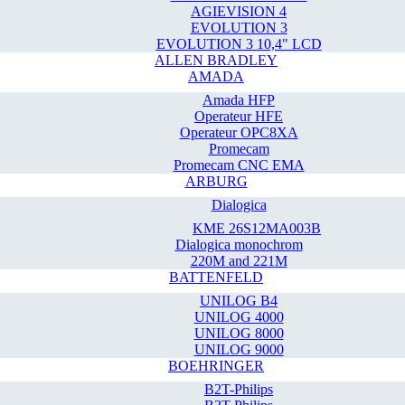
AGIEVISION 4
EVOLUTION 3
EVOLUTION 3 10,4" LCD
ALLEN BRADLEY
AMADA
Amada HFP
Operateur HFE
Operateur OPC8XA
Promecam
Promecam CNC EMA
ARBURG
Dialogica
KME 26S12MA003B
Dialogica monochrom
220M and 221M
BATTENFELD
UNILOG B4
UNILOG 4000
UNILOG 8000
UNILOG 9000
BOEHRINGER
B2T-Philips