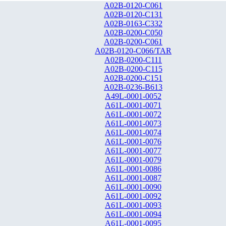
A02B-0120-C061
A02B-0120-C131
A02B-0163-C332
A02B-0200-C050
A02B-0200-C061
A02B-0120-C066/TAR
A02B-0200-C111
A02B-0200-C115
A02B-0200-C151
A02B-0236-B613
A49L-0001-0052
A61L-0001-0071
A61L-0001-0072
A61L-0001-0073
A61L-0001-0074
A61L-0001-0076
A61L-0001-0077
A61L-0001-0079
A61L-0001-0086
A61L-0001-0087
A61L-0001-0090
A61L-0001-0092
A61L-0001-0093
A61L-0001-0094
A61L-0001-0095