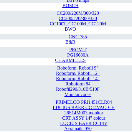
B3T-Philips
BOSCH
CC200/220M/300/320
CC200/220/300/320
CC100T, CC100M, CC120M
BWO
CNC 785
B&R
PROVIT
PG16080A
CHARMILLES
Roboform, Robofil 9"
Roboform, Robofil 12"
Roboform, Robofil 14"
Roboform 84
Robofil290/310B/510F
Monitor codes
PRIMELCO PRI1451CLR04
LUCIUS BAER CC14VAO-CH
26S14M003 monitor
CRT ASSY 14" colour
LUCIUS BAER CC14V
Acramatic 950