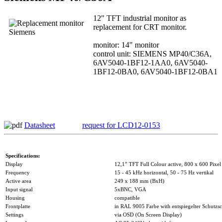
12" TFT industrial monitor as
replacement for CRT monitor.
monitor: 14" monitor
control unit: SIEMENS MP40/C36A,
6AV5040-1BF12-1AA0, 6AV5040-
1BF12-0BA0, 6AV5040-1BF12-0BA1
Datasheet
request for LCD12-0153
Specifications:
Display
12,1” TFT Full Colour active, 800 x 600 Pixel
Frequency
15 - 45 kHz horizontal, 50 - 75 Hz vertikal
Active area
249 x 188 mm (BxH)
Input signal
5xBNC, VGA
Housing
compatible
Frontplatte
in RAL 9005 Farbe with entspiegelter Schutzsc
Settings
via OSD (On Screen Display)