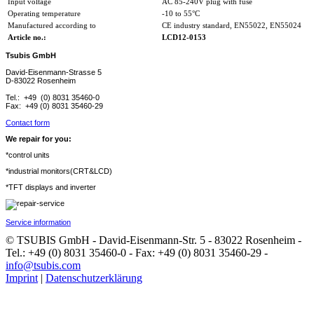
Input voltage
AC 85-240V plug with fuse
Operating temperature
-10 to 55°C
Manufactured according to
CE industry standard, EN55022, EN55024
Article no.:
LCD12-0153
Tsubis GmbH
David-Eisenmann-Strasse 5
D-83022 Rosenheim
Tel.: +49 (0) 8031 35460-0
Fax: +49 (0) 8031 35460-29
Contact form
We repair for you:
*control units
*industrial monitors(CRT&LCD)
*TFT displays and inverter
Service information
© TSUBIS GmbH - David-Eisenmann-Str. 5 - 83022 Rosenheim -
Tel.: +49 (0) 8031 35460-0 - Fax: +49 (0) 8031 35460-29 -
info@tsubis.com
Imprint
|
Datenschutzerklärung