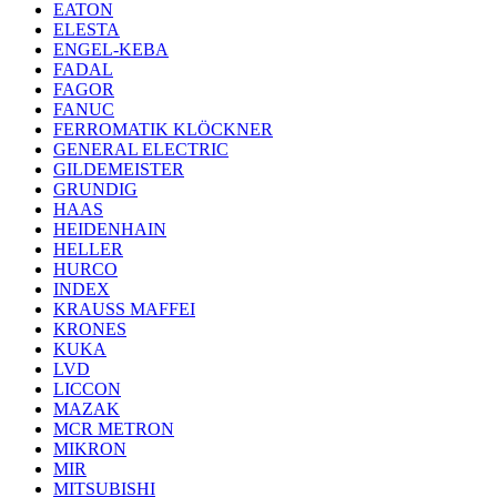
EATON
ELESTA
ENGEL-KEBA
FADAL
FAGOR
FANUC
FERROMATIK KLÖCKNER
GENERAL ELECTRIC
GILDEMEISTER
GRUNDIG
HAAS
HEIDENHAIN
HELLER
HURCO
INDEX
KRAUSS MAFFEI
KRONES
KUKA
LVD
LICCON
MAZAK
MCR METRON
MIKRON
MIR
MITSUBISHI