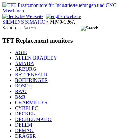
SIEMENS SIMATIC
»
MP40/C36A
Search ...
TFT Replacement monitors
AGIE
ALLEN BRADLEY
AMADA
ARBURG
BATTENFELD
BOEHRINGER
BOSCH
BWO
B&R
CHARMILLES
CYBELEC
DECKEL
DECKEL MAHO
DELEM
DEMAG
DRÄGER