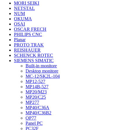
MORI SEIKI
NETSTAL
NUM
OKUMA
OSAI
OSCAR FRECH
PHILIPS CNC
Planar
PROTO TRAK
REISHAUER
SCHENCK ROTEC
SIEMENS SIMATIC
Built-in monitore
Desktop monitore
MC-12/SK2L-104
MP12-527
MP14B-527
MP20/M23
MP20/C25
MP277
MP40/C36A
MP40/C36B2
OP77
Panel PC
PC32F