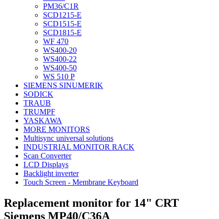
PM36/C1R
SCD1215-E
SCD1515-E
SCD1815-E
WF 470
WS400-20
WS400-22
WS400-50
WS 510 P
SIEMENS SINUMERIK
SODICK
TRAUB
TRUMPF
YASKAWA
MORE MONITORS
Multisync universal solutions
INDUSTRIAL MONITOR RACK
Scan Converter
LCD Displays
Backlight inverter
Touch Screen - Membrane Keyboard
Replacement monitor for 14" CRT
Siemens MP40/C36A