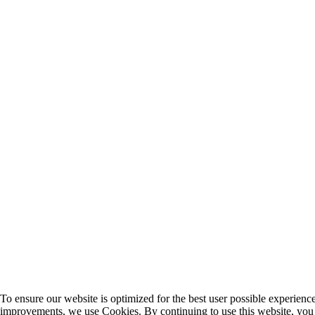
To ensure our website is optimized for the best user possible experien
improvements, we use Cookies. By continuing to use this website, you 