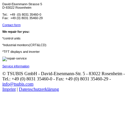
David-Eisenmann-Strasse 5
D-83022 Rosenheim
Tel.: +49 (0) 8031 35460-0
Fax: +49 (0) 8031 35460-29
Contact form
We repair for you:
*control units
*industrial monitors(CRT&LCD)
*TFT displays and inverter
Service information
© TSUBIS GmbH - David-Eisenmann-Str. 5 - 83022 Rosenheim -
Tel.: +49 (0) 8031 35460-0 - Fax: +49 (0) 8031 35460-29 -
info@tsubis.com
Imprint
|
Datenschutzerklärung