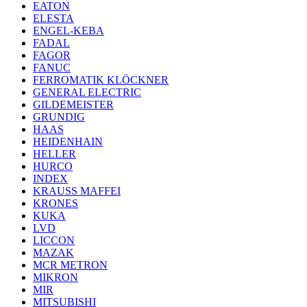
EATON
ELESTA
ENGEL-KEBA
FADAL
FAGOR
FANUC
FERROMATIK KLÖCKNER
GENERAL ELECTRIC
GILDEMEISTER
GRUNDIG
HAAS
HEIDENHAIN
HELLER
HURCO
INDEX
KRAUSS MAFFEI
KRONES
KUKA
LVD
LICCON
MAZAK
MCR METRON
MIKRON
MIR
MITSUBISHI