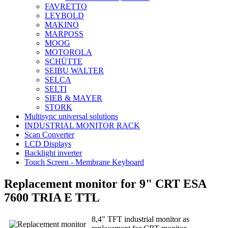
FAVRETTO
LEYBOLD
MAKINO
MARPOSS
MOOG
MOTOROLA
SCHÜTTE
SEIBU WALTER
SELCA
SELTI
SIEB & MAYER
STORK
Multisync universal solutions
INDUSTRIAL MONITOR RACK
Scan Converter
LCD Displays
Backlight inverter
Touch Screen - Membrane Keyboard
Replacement monitor for 9" CRT ESA
7600 TRIA E TTL
8,4" TFT industrial monitor as