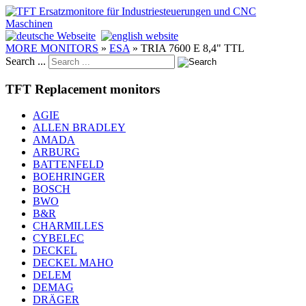
MORE MONITORS
»
ESA
»
TRIA 7600 E 8,4" TTL
Search ...
TFT Replacement monitors
AGIE
ALLEN BRADLEY
AMADA
ARBURG
BATTENFELD
BOEHRINGER
BOSCH
BWO
B&R
CHARMILLES
CYBELEC
DECKEL
DECKEL MAHO
DELEM
DEMAG
DRÄGER