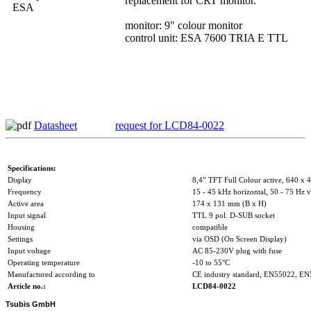
replacement for CRT monitor.
monitor: 9" colour monitor
control unit: ESA 7600 TRIA E TTL
Datasheet
request for LCD84-0022
Specifications:
Display
8,4” TFT Full Colour active, 640 x 4
Frequency
15 - 45 kHz horizontal, 50 - 75 Hz v
Active area
174 x 131 mm (B x H)
Input signal
TTL 9 pol. D-SUB socket
Housing
compatible
Settings
via OSD (On Screen Display)
Input voltage
AC 85-230V plug with fuse
Operating temperature
-10 to 55°C
Manufactured according to
CE industry standard, EN55022, E
Article no.:
LCD84-0022
Tsubis GmbH