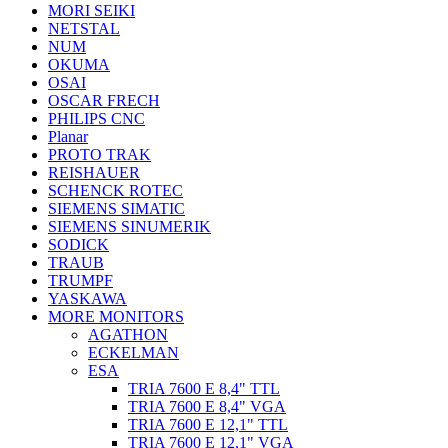
MORI SEIKI
NETSTAL
NUM
OKUMA
OSAI
OSCAR FRECH
PHILIPS CNC
Planar
PROTO TRAK
REISHAUER
SCHENCK ROTEC
SIEMENS SIMATIC
SIEMENS SINUMERIK
SODICK
TRAUB
TRUMPF
YASKAWA
MORE MONITORS
AGATHON
ECKELMAN
ESA
TRIA 7600 E 8,4" TTL
TRIA 7600 E 8,4" VGA
TRIA 7600 E 12,1" TTL
TRIA 7600 E 12,1" VGA