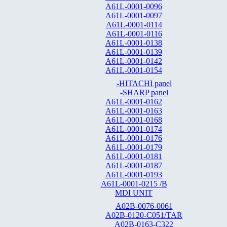
A61L-0001-0096
A61L-0001-0097
A61L-0001-0114
A61L-0001-0116
A61L-0001-0138
A61L-0001-0139
A61L-0001-0142
A61L-0001-0154
-HITACHI panel
-SHARP panel
A61L-0001-0162
A61L-0001-0163
A61L-0001-0168
A61L-0001-0174
A61L-0001-0176
A61L-0001-0179
A61L-0001-0181
A61L-0001-0187
A61L-0001-0193
A61L-0001-0215 /B
MDI UNIT
A02B-0076-0061
A02B-0120-C051/TAR
A02B-0163-C322