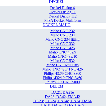
DECKEL
Deckel Dialog 4
Deckel Dialog 11
Deckel Dialog 112
FP3A Deckel Multiform
DECKEL MAHO
Maho CNC 232
Maho CNC 234
Maho CNC 234 fitting
Maho CNC 332
Maho CNC 425
Maho CNC 432/9
Maho CNC 432/10
Maho CNC 532
Maho CNC Mill Plus
Maho TNC 425/ TNC 426
Philips 432/9 CNC 3360
Philips 432/10 CNC 3460
Philips 532 CNC 5000
DELEM
DA21, DA21e
DA23, DA42, EMA42
DA23e, DA24, DA24e, DA54, DA64
DA58, DA59, DA65, DA69