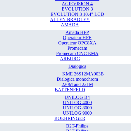
AGIEVISION 4
EVOLUTION 3
EVOLUTION 3 10,4" LCD
ALLEN BRADLEY
AMADA
Amada HFP
Operateur HFE
Operateur OPC8XA
Promecam
Promecam CNC EMA
ARBURG
Dialogica
KME 26S12MA003B
Dialogica monochrom
220M and 221M
BATTENFELD
UNILOG B4
UNILOG 4000
UNILOG 8000
UNILOG 9000
BOEHRINGER
B2T-Philips