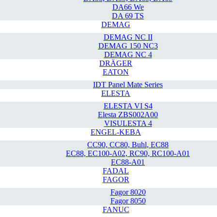
DA66 We
DA 69 TS
DEMAG
DEMAG NC II
DEMAG 150 NC3
DEMAG NC 4
DRÄGER
EATON
IDT Panel Mate Series
ELESTA
ELESTA VI S4
Elesta ZBS002A00
VISULESTA 4
ENGEL-KEBA
CC90, CC80, Buhl, EC88
EC88, EC100-A02, RC90, RC100-A01
EC88-A01
FADAL
FAGOR
Fagor 8020
Fagor 8050
FANUC