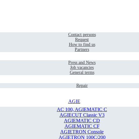
Home
Contact
Contact persons
Request
How to find us
Partners
Company
Press and News
Job vacancies
General terms
Service
Repair
AGIE
AC 100, AGIEMATIC C
AGIECUT Classic V3
AGIEMATIC CD
AGIEMATIC CF
AGIETRON Console
AGIETRON 100C/200