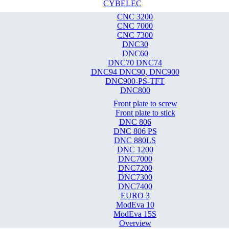
CYBELEC
CNC 3200
CNC 7000
CNC 7300
DNC30
DNC60
DNC70 DNC74
DNC94 DNC90, DNC900
DNC900-PS-TFT
DNC800
Front plate to screw
Front plate to stick
DNC 806
DNC 806 PS
DNC 880LS
DNC 1200
DNC7000
DNC7200
DNC7300
DNC7400
EURO 3
ModEva 10
ModEva 15S
Overview