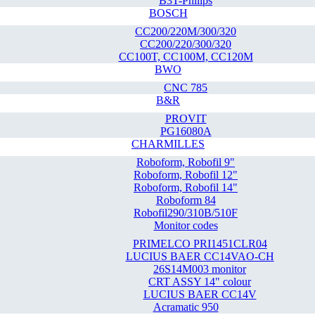
B3T-Philips
BOSCH
CC200/220M/300/320
CC200/220/300/320
CC100T, CC100M, CC120M
BWO
CNC 785
B&R
PROVIT
PG16080A
CHARMILLES
Roboform, Robofil 9"
Roboform, Robofil 12"
Roboform, Robofil 14"
Roboform 84
Robofil290/310B/510F
Monitor codes
PRIMELCO PRI1451CLR04
LUCIUS BAER CC14VAO-CH
26S14M003 monitor
CRT ASSY 14" colour
LUCIUS BAER CC14V
Acramatic 950