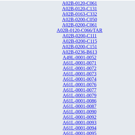
A02B-0120-C061
A02B-0120-C131
A02B-0163-C332
A02B-0200-C050
A02B-0200-C061
A02B-0120-C066/TAR
A02B-0200-C111
A02B-0200-C115
A02B-0200-C151
A02B-0236-B613
A49L-0001-0052
A61L-0001-0071
A61L-0001-0072
A61L-0001-0073
A61L-0001-0074
A61L-0001-0076
A61L-0001-0077
A61L-0001-0079
A61L-0001-0086
A61L-0001-0087
A61L-0001-0090
A61L-0001-0092
A61L-0001-0093
A61L-0001-0094
A61L-0001-0095