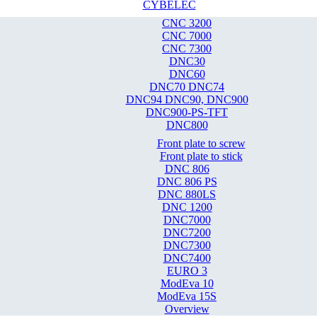
CYBELEC
CNC 3200
CNC 7000
CNC 7300
DNC30
DNC60
DNC70 DNC74
DNC94 DNC90, DNC900
DNC900-PS-TFT
DNC800
Front plate to screw
Front plate to stick
DNC 806
DNC 806 PS
DNC 880LS
DNC 1200
DNC7000
DNC7200
DNC7300
DNC7400
EURO 3
ModEva 10
ModEva 15S
Overview