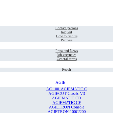
Home
Contact
Contact persons
Request
How to find us
Partners
Company
Press and News
Job vacancies
General terms
Service
Repair
AGIE
AC 100, AGIEMATIC C
AGIECUT Classic V3
AGIEMATIC CD
AGIEMATIC CF
AGIETRON Console
AGIETRON 100C/200