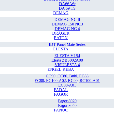
DA66 We
DA 69 TS
DEMAG
DEMAG NC II
DEMAG 150 NC3
DEMAG NC 4
DRÄGER
EATON
IDT Panel Mate Series
ELESTA
ELESTA VI S4
Elesta ZBS002A00
VISULESTA 4
ENGEL-KEBA
CC90, CC80, Buhl, EC88
EC88, EC100-A02, RC90, RC100-A01
EC88-A01
FADAL
FAGOR
Fagor 8020
Fagor 8050
FANUC