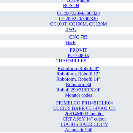
B3T-Philips
BOSCH
CC200/220M/300/320
CC200/220/300/320
CC100T, CC100M, CC120M
BWO
CNC 785
B&R
PROVIT
PG16080A
CHARMILLES
Roboform, Robofil 9"
Roboform, Robofil 12"
Roboform, Robofil 14"
Roboform 84
Robofil290/310B/510F
Monitor codes
PRIMELCO PRI1451CLR04
LUCIUS BAER CC14VAO-CH
26S14M003 monitor
CRT ASSY 14" colour
LUCIUS BAER CC14V
Acramatic 950