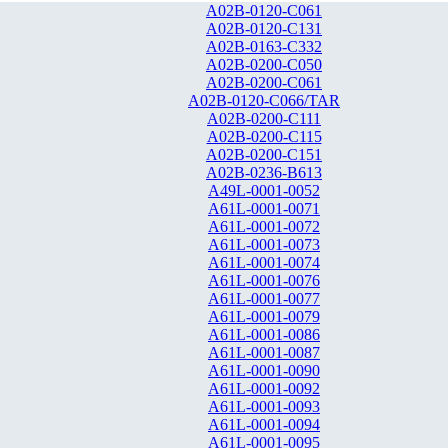
A02B-0120-C061
A02B-0120-C131
A02B-0163-C332
A02B-0200-C050
A02B-0200-C061
A02B-0120-C066/TAR
A02B-0200-C111
A02B-0200-C115
A02B-0200-C151
A02B-0236-B613
A49L-0001-0052
A61L-0001-0071
A61L-0001-0072
A61L-0001-0073
A61L-0001-0074
A61L-0001-0076
A61L-0001-0077
A61L-0001-0079
A61L-0001-0086
A61L-0001-0087
A61L-0001-0090
A61L-0001-0092
A61L-0001-0093
A61L-0001-0094
A61L-0001-0095