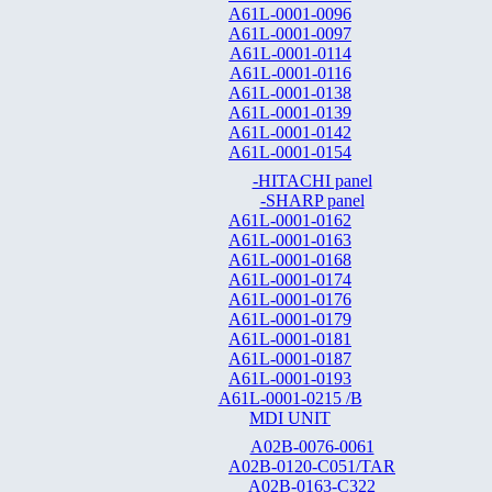
A61L-0001-0096
A61L-0001-0097
A61L-0001-0114
A61L-0001-0116
A61L-0001-0138
A61L-0001-0139
A61L-0001-0142
A61L-0001-0154
-HITACHI panel
-SHARP panel
A61L-0001-0162
A61L-0001-0163
A61L-0001-0168
A61L-0001-0174
A61L-0001-0176
A61L-0001-0179
A61L-0001-0181
A61L-0001-0187
A61L-0001-0193
A61L-0001-0215 /B
MDI UNIT
A02B-0076-0061
A02B-0120-C051/TAR
A02B-0163-C322