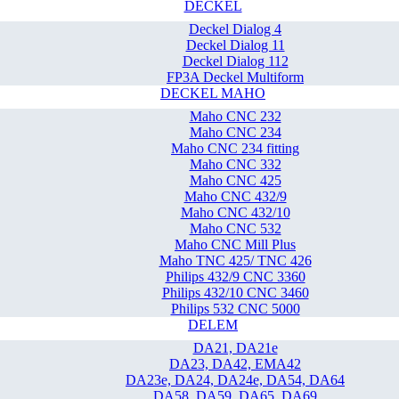
DECKEL
Deckel Dialog 4
Deckel Dialog 11
Deckel Dialog 112
FP3A Deckel Multiform
DECKEL MAHO
Maho CNC 232
Maho CNC 234
Maho CNC 234 fitting
Maho CNC 332
Maho CNC 425
Maho CNC 432/9
Maho CNC 432/10
Maho CNC 532
Maho CNC Mill Plus
Maho TNC 425/ TNC 426
Philips 432/9 CNC 3360
Philips 432/10 CNC 3460
Philips 532 CNC 5000
DELEM
DA21, DA21e
DA23, DA42, EMA42
DA23e, DA24, DA24e, DA54, DA64
DA58, DA59, DA65, DA69