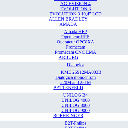
AGIEVISION 4
EVOLUTION 3
EVOLUTION 3 10,4" LCD
ALLEN BRADLEY
AMADA
Amada HFP
Operateur HFE
Operateur OPC8XA
Promecam
Promecam CNC EMA
ARBURG
Dialogica
KME 26S12MA003B
Dialogica monochrom
220M and 221M
BATTENFELD
UNILOG B4
UNILOG 4000
UNILOG 8000
UNILOG 9000
BOEHRINGER
B2T-Philips